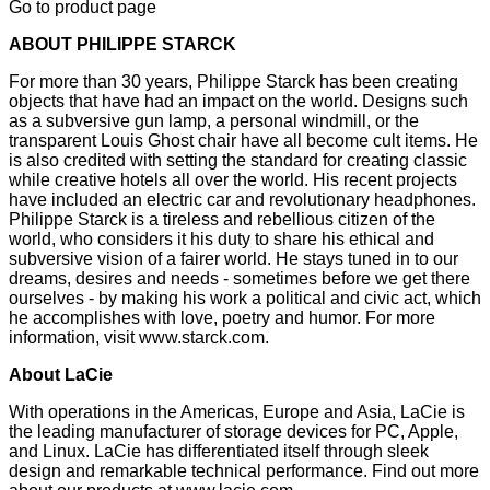
Go to product page
ABOUT PHILIPPE STARCK
For more than 30 years, Philippe Starck has been creating
objects that have had an impact on the world. Designs such
as a subversive gun lamp, a personal windmill, or the
transparent Louis Ghost chair have all become cult items. He
is also credited with setting the standard for creating classic
while creative hotels all over the world. His recent projects
have included an electric car and revolutionary headphones.
Philippe Starck is a tireless and rebellious citizen of the
world, who considers it his duty to share his ethical and
subversive vision of a fairer world. He stays tuned in to our
dreams, desires and needs - sometimes before we get there
ourselves - by making his work a political and civic act, which
he accomplishes with love, poetry and humor. For more
information, visit
www.starck.com
.
About LaCie
With operations in the Americas, Europe and Asia, LaCie is
the leading manufacturer of storage devices for PC, Apple,
and Linux. LaCie has differentiated itself through sleek
design and remarkable technical performance. Find out more