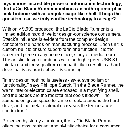
mysterious, incredible power of information technology,
the LaCie Blade Runner combines an anthropomorphic
metal interior with an angular cage-like shell. It begs the
question; can we truly confine technology to a cage?
With only 9,999 produced, the LaCie Blade Runner is a
limited edition hard drive for design-conscience consumers.
Starck's influence is evident from the complex design
concept to the hands-on manufacturing process. Each unit is
custom-built to ensure superb form and function. It is the
statement piece in any home office, study or media room.
The artistic design combines with the high-speed USB 3.0
interface and cross-platform compatibility to result in a hard
drive that is as practical as it is stunning.
"In my design nothing is useless - style, symbolism or
functionality," says Philippe Starck. "In the Blade Runner, the
warm interior electronics are encased in a mystifying shell,
and the blades are the radiator that cools it down. The
suspension gives space for air to circulate around the hard
drive, and the metal material increases the temperature
conduction."
Protected by sturdy aluminum, the LaCie Blade Runner
offers the most resistant and stylistic choice for a consumer