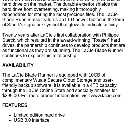
hard drive on the market. The durable exterior shields the
hard drive from overheating, making it thoroughly
dependable for storing the most precious files. The LaCie
Blade Runner also features an LED power button in the form
of Starck's signature symbol that glows to indicate activity.
Twenty years after LaCie's first collaboration with Philippe
Starck, which resulted in the award-winning "Toaster" hard
drives, the partnership continues to develop products that are
as functional as they are stunning. The LaCie Blade Runner
continues to explore this relationship.
AVAILABILITY
The LaCie Blade Runner is equipped with 10GB of
complimentary Wuala Secure Cloud Storage and user-
friendly backup software. It is available in a 4TB capacity
through the LaCie Online Store and specialty retailers for
$299.00. For more product information, visit
www.lacie.com
.
FEATURES
Limited edition hard drive
USB 3.0 interface