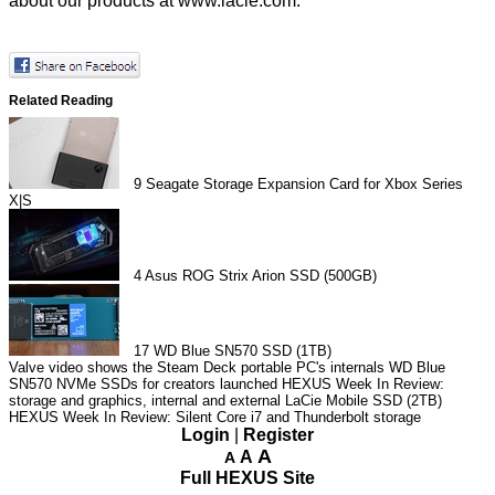
about our products at
www.lacie.com
.
Related Reading
9
Seagate Storage Expansion Card for Xbox Series
X|S
4
Asus ROG Strix Arion SSD (500GB)
17
WD Blue SN570 SSD (1TB)
Valve video shows the Steam Deck portable PC's internals
WD Blue
SN570 NVMe SSDs for creators launched
HEXUS Week In Review:
storage and graphics, internal and external
LaCie Mobile SSD (2TB)
HEXUS Week In Review: Silent Core i7 and Thunderbolt storage
Login
|
Register
A
A
A
Full HEXUS Site