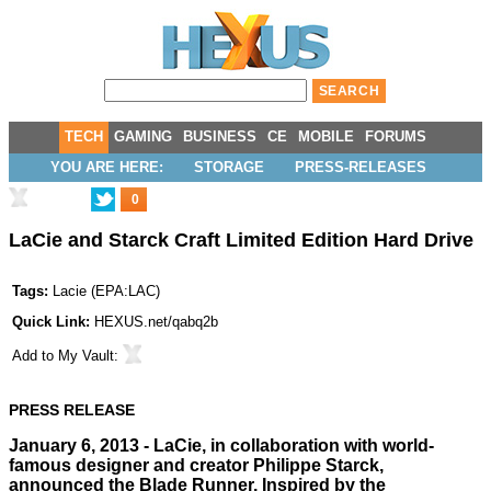
TECH
GAMING
BUSINESS
CE
MOBILE
FORUMS
YOU ARE HERE:
STORAGE
PRESS-RELEASES
0
LaCie and Starck Craft Limited Edition Hard Drive
Tags:
Lacie
(
EPA:LAC
)
Quick Link:
HEXUS.net/qabq2b
Add to
My Vault
:
PRESS RELEASE
January 6, 2013 - LaCie, in collaboration with world-
famous designer and creator Philippe Starck,
announced the Blade Runner. Inspired by the