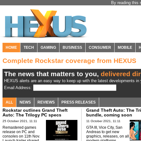
By reading this 
HOME
TECH
GAMING
BUSINESS
CONSUMER
MOBILE
Complete Rockstar coverage from HEXUS
The news that matters to you,
delivered dir
HEXUS alerts are an easy way to keep up with the latest developments in y
Email Address:
ALL
NEWS
REVIEWS
PRESS RELEASES
Rockstar outlines Grand Theft
Grand Theft Auto: The Tr
Auto: The Trilogy PC specs
bundle, coming soon
25 October 2021, 11:11
11 October 2021, 11:11
Remastered games
GTA III, Vice City, San
release on PC and
Andreas to get new
consoles on 11th Nov.
graphics, releases, on all
Launch trailer shared.
modern platforms.