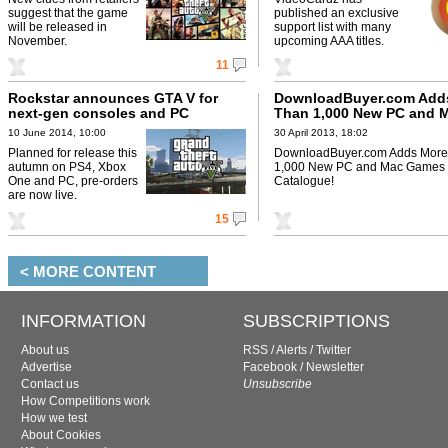
suggest that the game
published an exclusive
will be released in
support list with many
November.
upcoming AAA titles.
11
Rockstar announces GTA V for
DownloadBuyer.com Add
next-gen consoles and PC
Than 1,000 New PC and 
Games to Their Catalogu
10 June 2014, 10:00
30 April 2013, 18:02
Planned for release this
DownloadBuyer.com Adds More
autumn on PS4, Xbox
1,000 New PC and Mac Games t
One and PC, pre-orders
Catalogue!
are now live.
15
< MORE CONTENT
INFORMATION
SUBSCRIPTIONS
About us
RSS
/
Alerts
/
Twitter
Advertise
Facebook
/
Newsletter
Contact us
Unsubscribe
How Competitions work
How we test
About Cookies