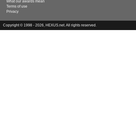
What our awards mean
Terms of use
Privacy
Copyright © 1998 - 2026, HEXUS.net. All rights reserved.