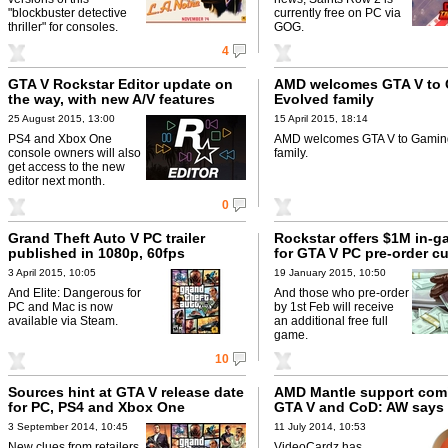
"blockbuster detective
currently free on PC via
thriller" for consoles.
GOG.
4
GTA V Rockstar Editor update on
AMD welcomes GTA V to
the way, with new A/V features
Evolved family
25 August 2015, 13:00
15 April 2015, 18:14
PS4 and Xbox One
AMD welcomes GTA V to Gamin
console owners will also
family.
get access to the new
editor next month.
0
Grand Theft Auto V PC trailer
Rockstar offers $1M in-
published in 1080p, 60fps
for GTA V PC pre-order c
3 April 2015, 10:05
19 January 2015, 10:50
And Elite: Dangerous for
And those who pre-order
PC and Mac is now
by 1st Feb will receive
available via Steam.
an additional free full
game.
10
Sources hint at GTA V release date
AMD Mantle support com
for PC, PS4 and Xbox One
GTA V and CoD: AW says 
3 September 2014, 10:45
11 July 2014, 10:53
New clues from retailers
VideoCardz has