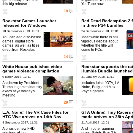
this big release.
YouTube now.
10
Rockstar Games Launcher
Red Dead Redemption 2 f
released for Windows
in three PS4 bundles
18 September 2019, 10:11
24 September 2018, 15:01
You can add disc-based
Meanwhile there is still
games, digital store
vigorous debate about
games, as well as titles
whether the title will
direct from Rockstar.
come to PCs.
14
White House publishes video
Rockstar supports the rai
games violence compilation
Humble Bundle launched
9 March 2018, 13:11
31 January 2018, 11:11
As shown by President
Includes lots of GTA, LA
Trump to games industry
Noire, Bully, and Max
execs at yesterday's
Payne games.
meeting.
29
L.A. Noire: The VR Case Files for
GTA Online: Tiny Racers
HTC Vive arrives on 14th Nov
mode arrives on 25th Apri
8 September 2017, 11:31
21 April 2017, 12:01
Alongside new FHD
And in other gaming
versions of this
news, Saints Row 2 is