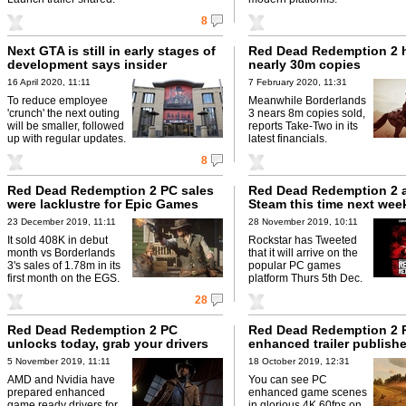
8
Next GTA is still in early stages of
Red Dead Redemption 2 
development says insider
nearly 30m copies
16 April 2020, 11:11
7 February 2020, 11:31
To reduce employee
Meanwhile Borderlands
'crunch' the next outing
3 nears 8m copies sold,
will be smaller, followed
reports Take-Two in its
up with regular updates.
latest financials.
8
Red Dead Redemption 2 PC sales
Red Dead Redemption 2 a
were lacklustre for Epic Games
Steam this time next wee
23 December 2019, 11:11
28 November 2019, 10:11
It sold 408K in debut
Rockstar has Tweeted
month vs Borderlands
that it will arrive on the
3's sales of 1.78m in its
popular PC games
first month on the EGS.
platform Thurs 5th Dec.
28
Red Dead Redemption 2 PC
Red Dead Redemption 2 
unlocks today, grab your drivers
enhanced trailer publish
5 November 2019, 11:11
18 October 2019, 12:31
AMD and Nvidia have
You can see PC
prepared enhanced
enhanced game scenes
game ready drivers for
in glorious 4K 60fps on