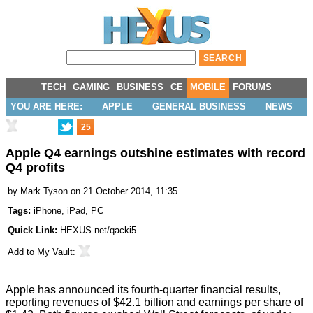
TECH
GAMING
BUSINESS
CE
MOBILE
FORUMS
YOU ARE HERE:
APPLE
GENERAL BUSINESS
NEWS
25
Apple Q4 earnings outshine estimates with record
Q4 profits
by
Mark Tyson
on 21 October 2014, 11:35
Tags:
iPhone
,
iPad
,
PC
Quick Link:
HEXUS.net/qacki5
Add to
My Vault
:
Apple has announced its
fourth-quarter financial results
,
reporting revenues of $42.1 billion and earnings per share of