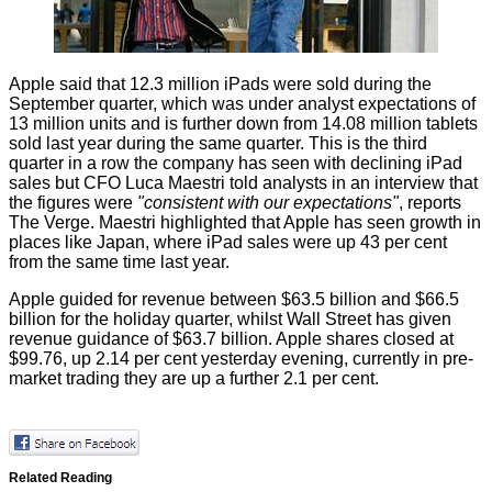
Apple said that 12.3 million iPads were sold during the
September quarter, which was under analyst expectations of
13 million units and is further down from 14.08 million tablets
sold last year during the same quarter. This is the third
quarter in a row the company has seen with declining iPad
sales but CFO Luca Maestri told analysts in an interview that
the figures were
"consistent with our expectations"
, reports
The Verge
. Maestri highlighted that Apple has seen growth in
places like Japan, where iPad sales were up 43 per cent
from the same time last year.
Apple guided for revenue between $63.5 billion and $66.5
billion for the holiday quarter, whilst Wall Street has given
revenue guidance of $63.7 billion. Apple shares closed at
$99.76, up 2.14 per cent yesterday evening, currently in pre-
market trading they are up a further 2.1 per cent.
Related Reading