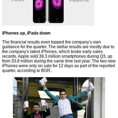
iPhones up, iPads down
The financial results even topped the
company's own
guidance
for the quarter. The stellar results are mostly due to
the company's latest iPhones, which broke early sales
records. Apple sold 39.3 million smartphones during Q3, up
from 33.8 million during the same time last year. The two new
iPhones were only on sale for 12 days as part of the reported
quarter, according to
BGR
.