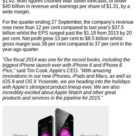
$1.42. Both figures crushed Wall Street forecasts, of under
$40 billion in revenue and earnings per share of $1.31, by a
wide margin.
For the quarter ending 27 September, the company's revenue
rose more than 12 per cent compared to last year's $37.5
billion whilst the EPS surged past the $1.18 from 2013 by 20
per cent. Net profit grew 13 per cent to $8.5 billion whilst
gross margin was 38 per cent compared to 37 per cent in the
year-ago quarter.
"Our fiscal 2014 was one for the record books, including the
biggest iPhone launch ever with iPhone 6 and iPhone 6
Plus,"
said Tim Cook, Apple's CEO.
"With amazing
innovations in our new iPhones, iPads and Macs, as well as
iOS 8 and OS X Yosemite, we are heading into the holidays
with Apple's strongest product lineup ever. We are also
incredibly excited about Apple Watch and other great
products and services in the pipeline for 2015."