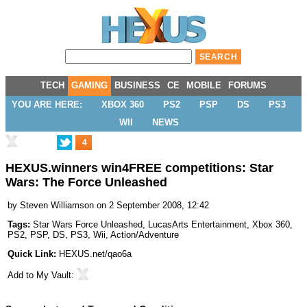
TECH
GAMING
BUSINESS
CE
MOBILE
FORUMS
YOU ARE HERE:
XBOX 360
PS2
PSP
DS
PS3
WII
NEWS
4
HEXUS.winners win4FREE competitions: Star
Wars: The Force Unleashed
by
Steven Williamson
on 2 September 2008, 12:42
Tags:
Star Wars Force Unleashed
,
LucasArts Entertainment
,
Xbox 360
,
PS2
,
PSP
,
DS
,
PS3
,
Wii
,
Action/Adventure
Quick Link:
HEXUS.net/qao6a
Add to
My Vault
: