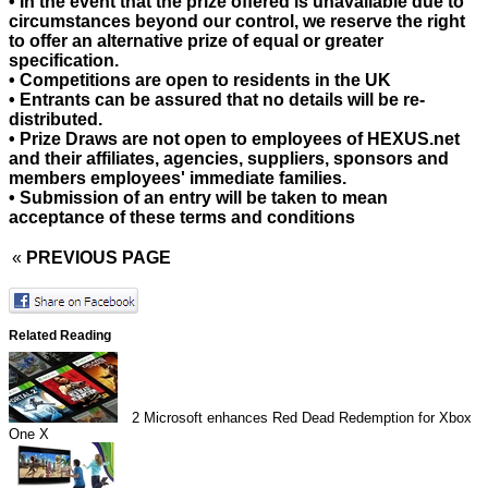
• In the event that the prize offered is unavailable due to
circumstances beyond our control, we reserve the right
to offer an alternative prize of equal or greater
specification.
• Competitions are open to residents in the UK
• Entrants can be assured that no details will be re-
distributed.
• Prize Draws are not open to employees of HEXUS.net
and their affiliates, agencies, suppliers, sponsors and
members employees' immediate families.
• Submission of an entry will be taken to mean
acceptance of these terms and conditions
«
PREVIOUS PAGE
Related Reading
2
Microsoft enhances Red Dead Redemption for Xbox
One X