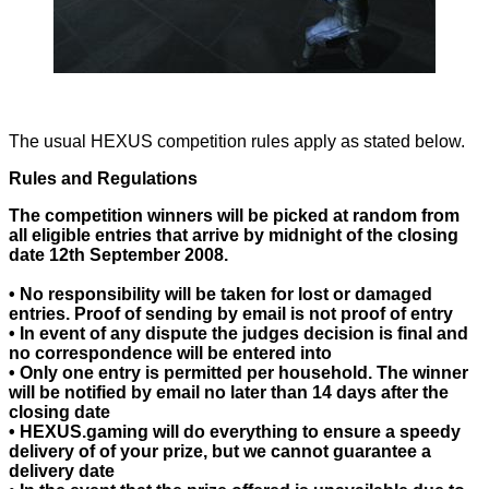
The usual HEXUS competition rules apply as stated below.
Rules and Regulations
The competition winners will be picked at random from
all eligible entries that arrive by midnight of the closing
date 12th September 2008.
• No responsibility will be taken for lost or damaged
entries. Proof of sending by email is not proof of entry
• In event of any dispute the judges decision is final and
no correspondence will be entered into
• Only one entry is permitted per household. The winner
will be notified by email no later than 14 days after the
closing date
• HEXUS.gaming will do everything to ensure a speedy
delivery of of your prize, but we cannot guarantee a
delivery date