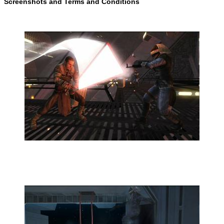
Screenshots and Terms and Conditions