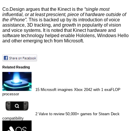
Co.Design argues that the Kinect is the
“single most
influential, or at least prescient, piece of hardware outside of
the iPhone”.
This is backed up by its introduction of voice
assistance, 3D tracking, and growth in popularity of vision
and voice systems. It is noted that Kinect hardware and
software technology helped enable Hololens, Windows Hello
and other emerging tech from Microsoft.
Related Reading
15
Microsoft imagines Xbox 2042 with 1 exaFLOP
processor
2
Valve to review 50,000+ games for Steam Deck
compatibility