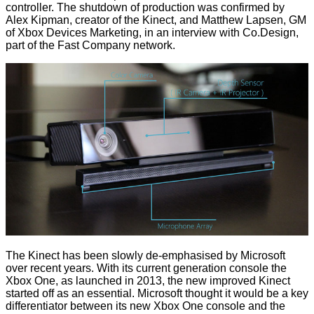
controller. The shutdown of production was confirmed by
Alex Kipman, creator of the Kinect, and Matthew Lapsen, GM
of Xbox Devices Marketing, in an interview with
Co.Design
,
part of the Fast Company network.
The Kinect has been slowly de-emphasised by Microsoft
over recent years. With its current generation console the
Xbox One, as launched in 2013, the new improved Kinect
started off as an essential. Microsoft thought it would be a key
differentiator between its new Xbox One console and the