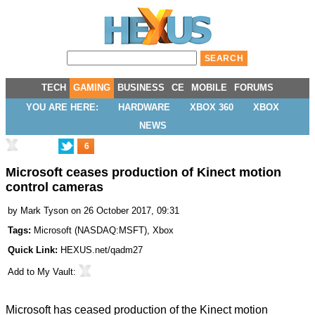
TECH
GAMING
BUSINESS
CE
MOBILE
FORUMS
YOU ARE HERE:
HARDWARE
XBOX 360
XBOX
NEWS
6
Microsoft ceases production of Kinect motion
control cameras
by
Mark Tyson
on 26 October 2017, 09:31
Tags:
Microsoft
(
NASDAQ:MSFT
),
Xbox
Quick Link:
HEXUS.net/qadm27
Add to
My Vault
:
Microsoft has ceased production of the Kinect motion