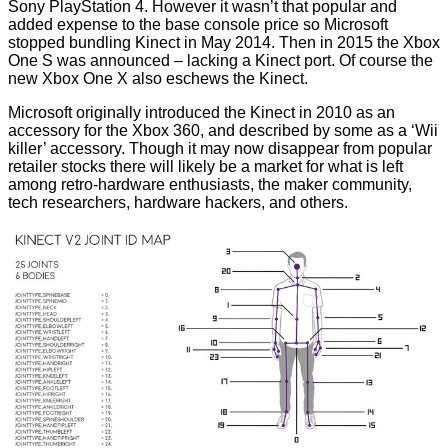
Sony PlayStation 4. However it wasn’t that popular and
added expense to the base console price so Microsoft
stopped bundling Kinect
in May 2014. Then in 2015 the Xbox
One S was announced – lacking a Kinect port. Of course the
new Xbox One X also eschews the Kinect.
Microsoft originally introduced the Kinect in 2010 as an
accessory for the Xbox 360, and described by some as a ‘Wii
killer’ accessory. Though it may now disappear from popular
retailer stocks there will likely be a market for what is left
among retro-hardware enthusiasts, the maker community,
tech
researchers
, hardware hackers, and
others
.