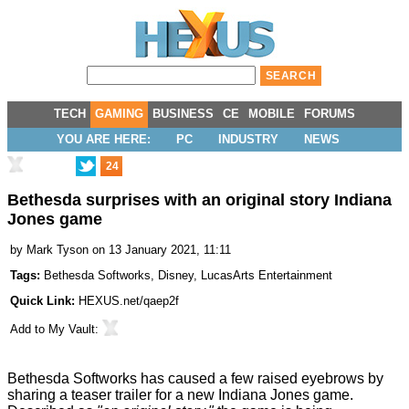
TECH
GAMING
BUSINESS
CE
MOBILE
FORUMS
YOU ARE HERE:
PC
INDUSTRY
NEWS
24
Bethesda surprises with an original story Indiana
Jones game
by
Mark Tyson
on 13 January 2021, 11:11
Tags:
Bethesda Softworks
,
Disney
,
LucasArts Entertainment
Quick Link:
HEXUS.net/qaep2f
Add to
My Vault
:
Bethesda Softworks has caused a few raised eyebrows by
sharing a teaser trailer
for a new Indiana Jones game.