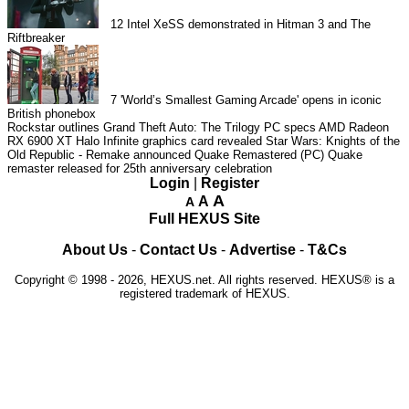
12
Intel XeSS demonstrated in Hitman 3 and The
Riftbreaker
7
'World’s Smallest Gaming Arcade' opens in iconic
British phonebox
Rockstar outlines Grand Theft Auto: The Trilogy PC specs
AMD Radeon
RX 6900 XT Halo Infinite graphics card revealed
Star Wars: Knights of the
Old Republic - Remake announced
Quake Remastered (PC)
Quake
remaster released for 25th anniversary celebration
Login
|
Register
A
A
A
Full HEXUS Site
About Us
-
Contact Us
-
Advertise
-
T&Cs
Copyright © 1998 - 2026, HEXUS.net. All rights reserved. HEXUS® is a
registered trademark of HEXUS.