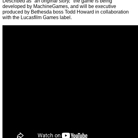
Described as
"an original story,"
the game is being
developed by MachineGames, and will be executive
produced by Bethesda boss Todd Howard in collaboration
with the Lucasfilm Games label.