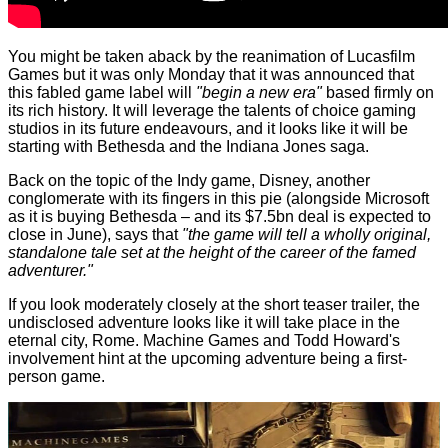
You might be taken aback by the reanimation of Lucasfilm
Games but it was only Monday that it was
announced
that
this fabled game label will
"begin a new era"
based firmly on
its rich history. It will leverage the talents of choice gaming
studios in its future endeavours, and it looks like it will be
starting with Bethesda and the Indiana Jones saga.
Back on the topic of the Indy game, Disney, another
conglomerate with its fingers in this pie (alongside Microsoft
as it is buying Bethesda – and its $7.5bn deal is expected to
close in June), says that
"the game will tell a wholly original,
standalone tale set at the height of the career of the famed
adventurer."
If you look moderately closely at the short teaser trailer, the
undisclosed adventure looks like it will take place in the
eternal city, Rome. Machine Games and Todd Howard's
involvement hint at the upcoming adventure being a first-
person game.