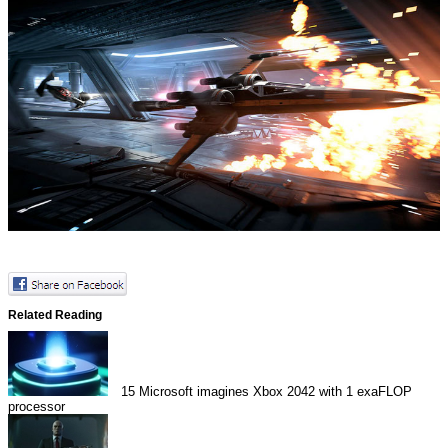
Related Reading
15
Microsoft imagines Xbox 2042 with 1 exaFLOP
processor