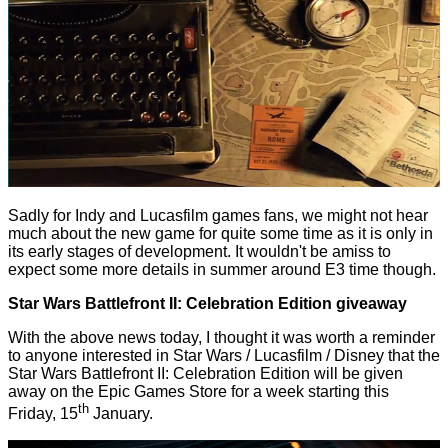
Sadly for Indy and Lucasfilm games fans, we might not hear
much about the new game for quite some time as it is only in
its early stages of development. It wouldn't be amiss to
expect some more details in summer around E3 time though.
Star Wars Battlefront II: Celebration Edition giveaway
With the above news today, I thought it was worth a reminder
to anyone interested in Star Wars / Lucasfilm / Disney that the
Star Wars Battlefront II: Celebration Edition will be
given
away on the Epic Games Store
for a week starting this
th
Friday, 15
January.