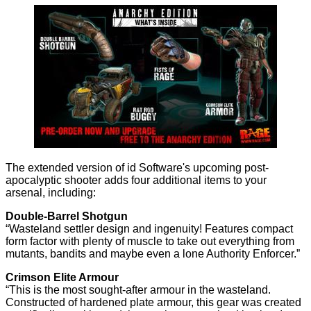
The extended version of id Software's upcoming post-
apocalyptic shooter adds four additional items to your
arsenal, including:
Double-Barrel Shotgun
“Wasteland settler design and ingenuity! Features compact
form factor with plenty of muscle to take out everything from
mutants, bandits and maybe even a lone Authority Enforcer.”
Crimson Elite Armour
“This is the most sought-after armour in the wasteland.
Constructed of hardened plate armour, this gear was created