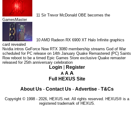
11
Sir Trevor McDonald OBE becomes the
GamesMaster
10
AMD Radeon RX 6900 XT Halo Infinite graphics
card revealed
Nvidia intros GeForce Now RTX 3080 membership streams
God of War
scheduled for PC release on 14th January
Quake Remastered (PC)
Saints
Row reboot to be a timed Epic Games Store exclusive
Quake remaster
released for 25th anniversary celebration
Login
|
Register
A
A
A
Full HEXUS Site
About Us
-
Contact Us
-
Advertise
-
T&Cs
Copyright © 1998 - 2026, HEXUS.net. All rights reserved. HEXUS® is a
registered trademark of HEXUS.