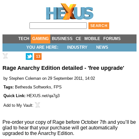
TECH
GAMING
BUSINESS
CE
MOBILE
FORUMS
YOU ARE HERE:
INDUSTRY
NEWS
13
Rage Anarchy Edition detailed - 'free upgrade'
by
Stephen Coleman
on 29 September 2011, 14:02
Tags:
Bethesda Softworks
,
FPS
Quick Link:
HEXUS.net/qa7g3
Add to
My Vault
:
Pre-order your copy of
Rage
before October 7th and you’ll be
glad to hear that your purchase will get automatically
upgraded to the Anarchy Edition.