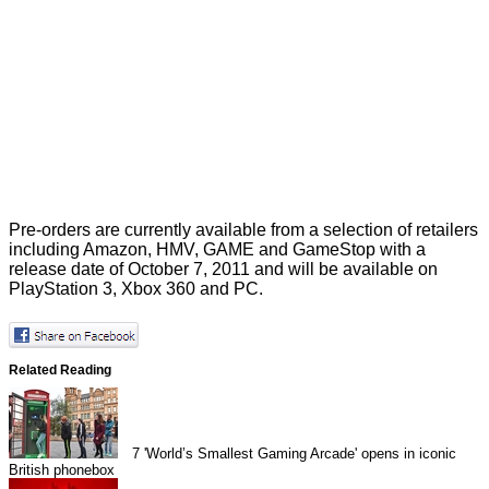
Pre-orders are currently available from a selection of retailers
including Amazon, HMV, GAME and GameStop with a
release date of October 7, 2011 and will be available on
PlayStation 3, Xbox 360 and PC.
Related Reading
7
'World’s Smallest Gaming Arcade' opens in iconic
British phonebox