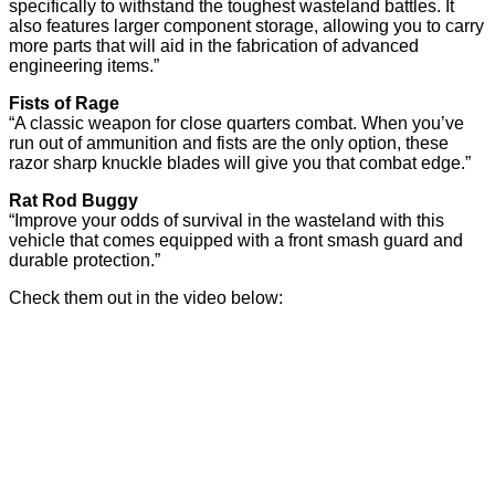
specifically to withstand the toughest wasteland battles. It
also features larger component storage, allowing you to carry
more parts that will aid in the fabrication of advanced
engineering items.”
Fists of Rage
“A classic weapon for close quarters combat. When you’ve
run out of ammunition and fists are the only option, these
razor sharp knuckle blades will give you that combat edge.”
Rat Rod Buggy
“Improve your odds of survival in the wasteland with this
vehicle that comes equipped with a front smash guard and
durable protection.”
Check them out in the video below: