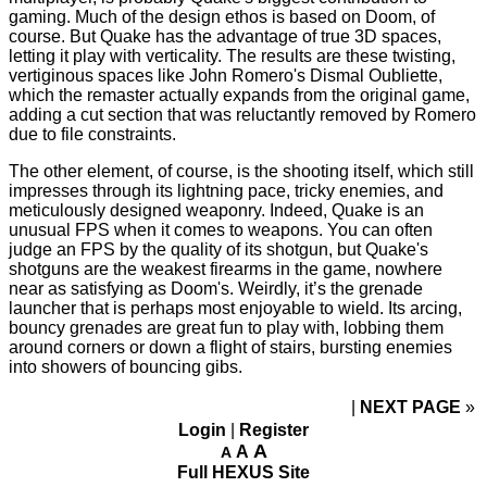
gaming. Much of the design ethos is based on Doom, of
course. But Quake has the advantage of true 3D spaces,
letting it play with verticality. The results are these twisting,
vertiginous spaces like John Romero's Dismal Oubliette,
which the remaster actually expands from the original game,
adding a cut section that was reluctantly removed by Romero
due to file constraints.
The other element, of course, is the shooting itself, which still
impresses through its lightning pace, tricky enemies, and
meticulously designed weaponry. Indeed, Quake is an
unusual FPS when it comes to weapons. You can often
judge an FPS by the quality of its shotgun, but Quake's
shotguns are the weakest firearms in the game, nowhere
near as satisfying as Doom's. Weirdly, it’s the grenade
launcher that is perhaps most enjoyable to wield. Its arcing,
bouncy grenades are great fun to play with, lobbing them
around corners or down a flight of stairs, bursting enemies
into showers of bouncing gibs.
NEXT PAGE
»
Login
|
Register
A
A
A
Full HEXUS Site