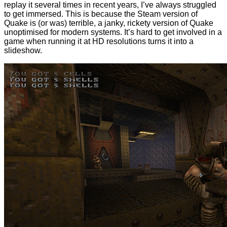
replay it several times in recent years, I’ve always struggled
to get immersed. This is because the Steam version of
Quake is (or was) terrible, a janky, rickety version of Quake
unoptimised for modern systems. It’s hard to get involved in a
game when running it at HD resolutions turns it into a
slideshow.