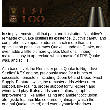
In simply removing all that pain and frustration, Nightdive’s
remaster of Quake justifies its existence. But this careful and
comprehensive update adds so much more than an
optimisation pass. It curates Quake, it updates Quake, and it
even adds a little bit more Quake. Most of all, though, it
makes it easy to appreciate what a masterful FPS Quake
was, and still is.
At a base level, the Remaster ports Quake to Nightdive
Studios’ KEX engine, previously used for a bunch of
successful remasters including Doom 64 and Blood: Fresh
Supply. Features-wise, the remaster adds widescreen
support, fov-scaling, proper support for full-screen and
windowed play. It also adds some optional graphical
improvements, like anti-aliasing and ambient occlusion,
alongside features like coloured lightmaps (which the
original Quake lacked) and even dynamic shadows.