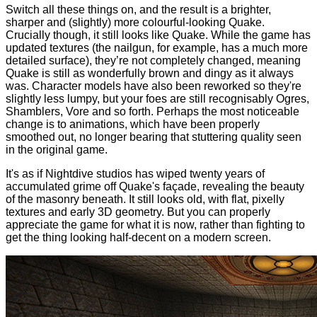
Switch all these things on, and the result is a brighter,
sharper and (slightly) more colourful-looking Quake.
Crucially though, it still looks like Quake. While the game has
updated textures (the nailgun, for example, has a much more
detailed surface), they’re not completely changed, meaning
Quake is still as wonderfully brown and dingy as it always
was. Character models have also been reworked so they're
slightly less lumpy, but your foes are still recognisably Ogres,
Shamblers, Vore and so forth. Perhaps the most noticeable
change is to animations, which have been properly
smoothed out, no longer bearing that stuttering quality seen
in the original game.
It's as if Nightdive studios has wiped twenty years of
accumulated grime off Quake's façade, revealing the beauty
of the masonry beneath. It still looks old, with flat, pixelly
textures and early 3D geometry. But you can properly
appreciate the game for what it is now, rather than fighting to
get the thing looking half-decent on a modern screen.