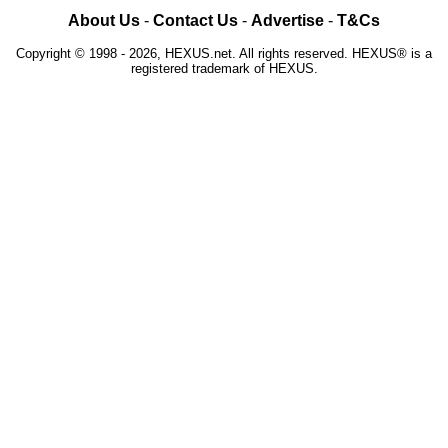
About Us
-
Contact Us
-
Advertise
-
T&Cs
Copyright © 1998 - 2026, HEXUS.net. All rights reserved. HEXUS® is a
registered trademark of HEXUS.