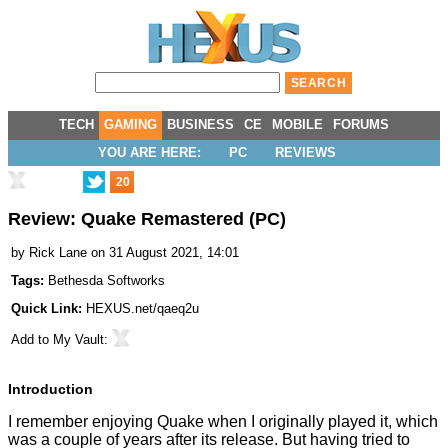
TECH
GAMING
BUSINESS
CE
MOBILE
FORUMS
YOU ARE HERE:
PC
REVIEWS
20
Review: Quake Remastered (PC)
by
Rick Lane
on 31 August 2021, 14:01
Tags:
Bethesda Softworks
Quick Link:
HEXUS.net/qaeq2u
Add to
My Vault
:
Introduction
I remember enjoying Quake when I originally played it, which
was a couple of years after its release. But having tried to