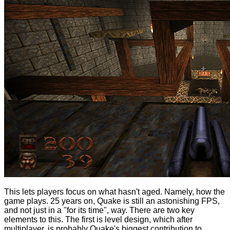
This lets players focus on what hasn't aged. Namely, how the
game plays. 25 years on, Quake is still an astonishing FPS,
and not just in a "for its time", way. There are two key
elements to this. The first is level design, which after
multiplayer, is probably Quake's biggest contribution to