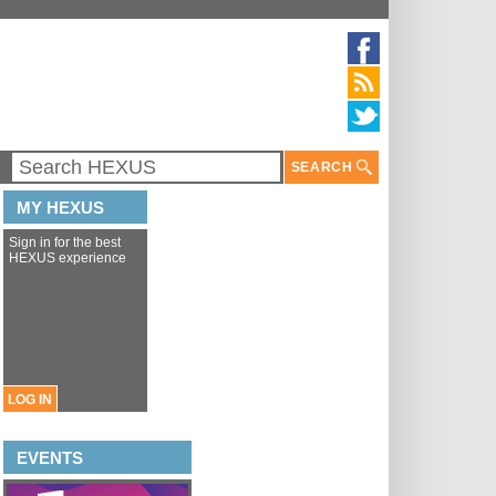
SEARCH
MY HEXUS
Sign in for the best
HEXUS experience
LOG IN
EVENTS