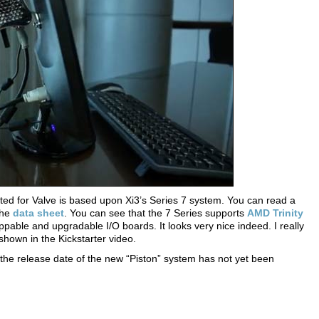
ted for Valve is based upon Xi3’s Series 7 system. You can read a
the
data sheet
. You can see that the 7 Series supports
AMD Trinity
ble and upgradable I/O boards. It looks very nice indeed. I really
shown in the Kickstarter video.
the release date of the new “Piston” system has not yet been