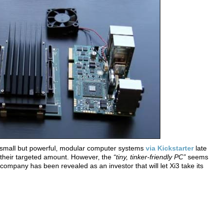
of small but powerful, modular computer systems
via Kickstarter
late
of their targeted amount. However, the
“tiny, tinker-friendly PC”
seems
ompany has been revealed as an investor that will let Xi3 take its