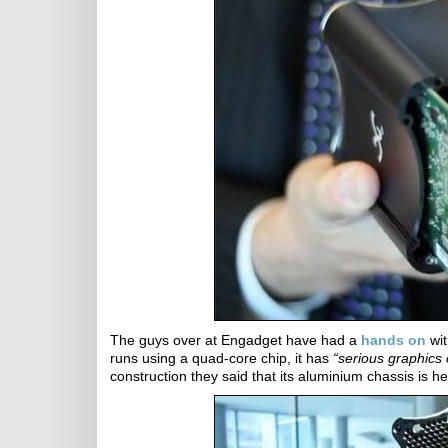
The guys over at Engadget have had a
hands on
wit
runs using a quad-core chip, it has
“serious graphics
construction they said that its aluminium chassis is he