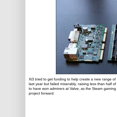
Xi3 tried to get funding to help create a new range 
last year but failed miserably, raising less than half 
to have won admirers at Valve, as the Steam gaming c
project forward.