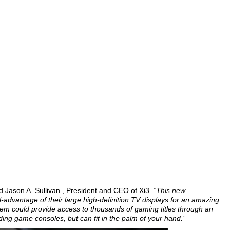
d Jason A. Sullivan , President and CEO of Xi3.
“This new
l-advantage of their large high-definition TV displays for an amazing
em could provide access to thousands of gaming titles through an
ding game consoles, but can fit in the palm of your hand.”