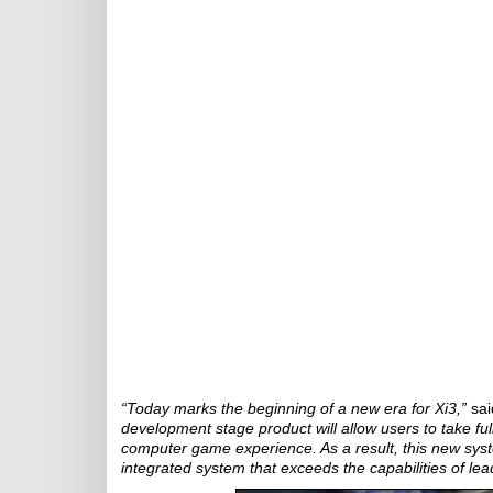
“Today marks the beginning of a new era for Xi3,”
sai
development stage product will allow users to take ful
computer game experience. As a result, this new syst
integrated system that exceeds the capabilities of lea