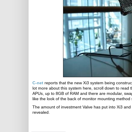
C-net
reports that the new Xi3 system being construc
lot more about this system here, scroll down to read 
APUs, up to 8GB of RAM and there are modular, swappa
like the look of the back of monitor mounting method 
The amount of investment Valve has put into Xi3 and 
revealed.