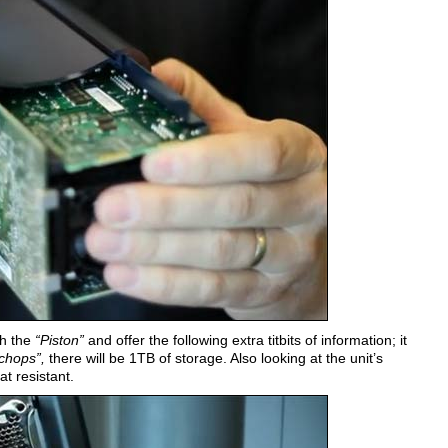
h the
“Piston”
and offer the following extra titbits of information; it
 chops”,
there will be 1TB of storage. Also looking at the unit’s
at resistant.