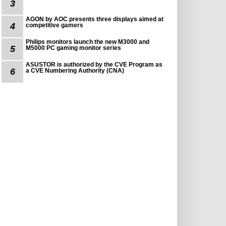
3
AGON by AOC presents three displays aimed at
4
competitive gamers
Philips monitors launch the new M3000 and
5
M5000 PC gaming monitor series
ASUSTOR is authorized by the CVE Program as
6
a CVE Numbering Authority (CNA)