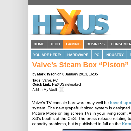
HOME
TECH
GAMING
BUSINESS
CONSUME
YOU ARE HERE:
HARDWARE
PC
INDUSTRY
Valve’s Steam Box “Piston” 
by
Mark Tyson
on 8 January 2013, 16:35
Tags:
Valve
,
PC
Quick Link:
HEXUS.net/qabrcf
Add to
My Vault
:
Valve’s TV console hardware may well be
based up
system. The new grapefruit sized system is designed 
Picture Mode on big screen TVs in your living room. 
Xi3’s booths at the CES. The press release relating t
capacity problems, but is published in full on the
Kot