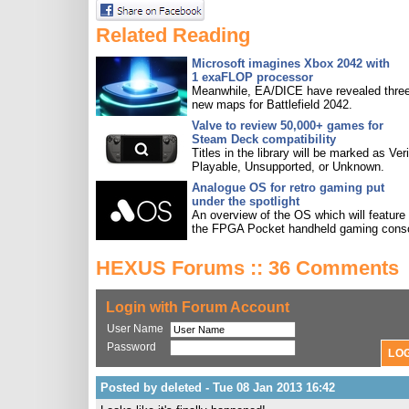
Related Reading
Microsoft imagines Xbox 2042 with
1 exaFLOP processor
Meanwhile, EA/DICE have revealed three
new maps for Battlefield 2042.
Valve to review 50,000+ games for
Steam Deck compatibility
Titles in the library will be marked as Veri
Playable, Unsupported, or Unknown.
Analogue OS for retro gaming put
under the spotlight
An overview of the OS which will feature
the FPGA Pocket handheld gaming conso
HEXUS Forums :: 36 Comments
Login with Forum Account
User Name
Password
Posted by deleted - Tue 08 Jan 2013 16:42