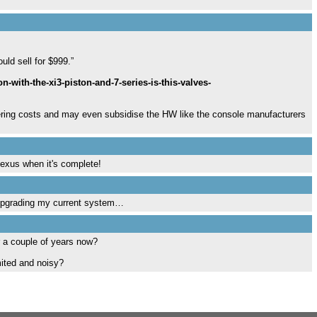
uld sell for $999.”
with-the-xi3-piston-and-7-series-is-this-valves-
wering costs and may even subsidise the HW like the console manufacturers
Hexus when it's complete!
f upgrading my current system…
r a couple of years now?
mited and noisy?