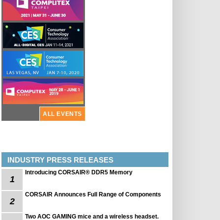
ALL EVENTS
INDUSTRY PRESS RELEASES
Introducing CORSAIR® DDR5 Memory
1
CORSAIR Announces Full Range of Components
2
Two AOC GAMING mice and a wireless headset.