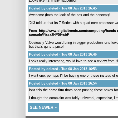
Looks like it's finally happened!
Posted by deleted - Tue 08 Jan 2013 16:45
Awesome (both the look of the box and the concept)!
“Xi3 told us that its 7-Series with a quad-core processor wo
From:
http://www.digitaltrends.com/computing/hands-on-
console/#ixzz2HP59rsbF
Obviously Valve would bring in bigger production runs lo
but that's quite a price!
Posted by deleted - Tue 08 Jan 2013 16:46
Looks really interesting, would love to see a review from 
Posted by deleted - Tue 08 Jan 2013 16:53
I want one, perhaps I'll be buying one of these instead o
Posted by deleted - Tue 08 Jan 2013 16:54
Isn't this the same firm thats been punting these boxes fo
I thought the complaint was fairly universal, expensive, li
SEE NEWER »