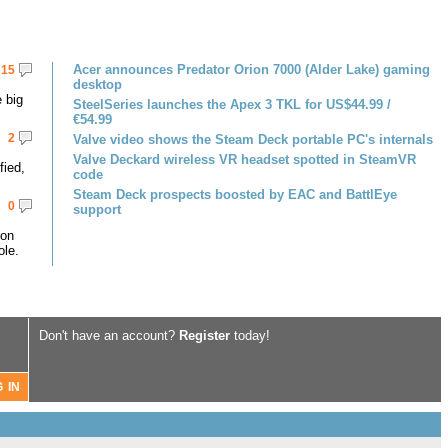
Acer announces Predator Orion 7000 (Alder Lake) gaming
15
desktop
 big
SteelSeries launches the Apex 3 TKL for US$44.99 /
€54.99
2
Valve video shows the Steam Deck portable PC's internals
Valve Deckard wireless VR headset spotted in SteamVR
fied,
code
Steam Deck prospects boosted by EAC and BattlEye
0
support
 on
le.
Don't have an account?
Register
today!