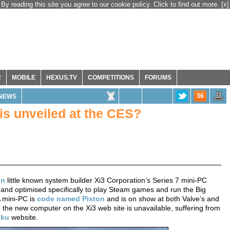
By reading this site you agree to our cookie policy. Click to find out more.
[x]
R
MOBILE
HEXUS.TV
COMPETITIONS
FORUMS
36
NEWS
is unveiled at the CES?
on
little known system builder Xi3 Corporation’s Series 7 mini-PC
and optimised specifically to play Steam games and run the Big
A mini-PC is
code named Piston
and is on show at both Valve’s and
o the new computer on the Xi3 web site is unavailable, suffering from
aku
website.