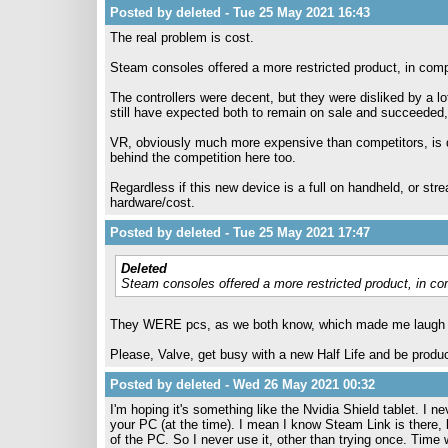
Posted by deleted - Tue 25 May 2021 16:43
The real problem is cost.
Steam consoles offered a more restricted product, in compa
The controllers were decent, but they were disliked by a lo
still have expected both to remain on sale and succeeded
VR, obviously much more expensive than competitors, is du
behind the competition here too.
Regardless if this new device is a full on handheld, or st
hardware/cost.
Posted by deleted - Tue 25 May 2021 17:47
Deleted
Steam consoles offered a more restricted product, in com
They WERE pcs, as we both know, which made me laugh an
Please, Valve, get busy with a new Half Life and be produc
Posted by deleted - Wed 26 May 2021 00:32
I'm hoping it's something like the Nvidia Shield tablet. I
your PC (at the time). I mean I know Steam Link is there, b
of the PC. So I never use it, other than trying once. Time wi