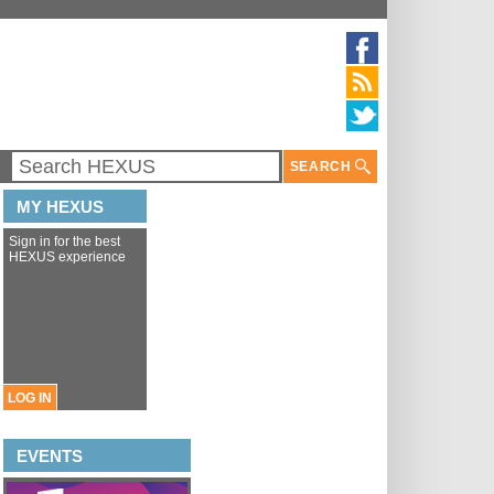
SEARCH
MY HEXUS
Sign in for the best
HEXUS experience
LOG IN
EVENTS