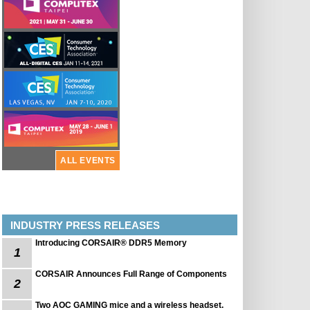
ALL EVENTS
INDUSTRY PRESS RELEASES
Introducing CORSAIR® DDR5 Memory
1
CORSAIR Announces Full Range of Components
2
Two AOC GAMING mice and a wireless headset.