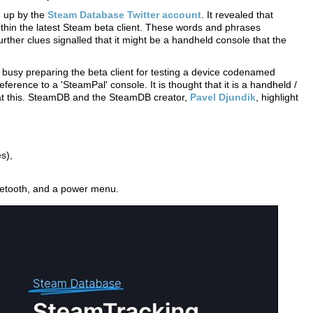
d up by the
Steam Database Twitter account
. It revealed that
ithin the latest Steam beta client. These words and phrases
ther clues signalled that it might be a handheld console that the
busy preparing the beta client for testing a device codenamed
eference to a 'SteamPal' console. It is thought that it is a handheld /
 at this. SteamDB and the SteamDB creator,
Pavel Djundik
, highlight
s),
uetooth, and a power menu.