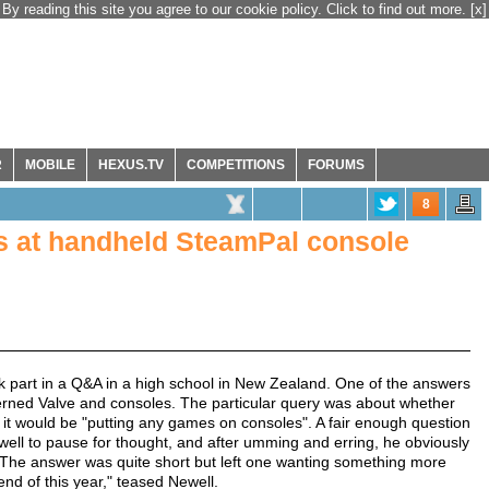
By reading this site you agree to our cookie policy. Click to find out more.
[x]
R
MOBILE
HEXUS.TV
COMPETITIONS
FORUMS
8
nts at handheld SteamPal console
k part in a Q&A in a high school in New Zealand. One of the answers
ned Valve and consoles. The particular query was about whether
 it would be "putting any games on consoles". A fair enough question
ewell to pause for thought, and after umming and erring, he obviously
. The answer was quite short but left one wanting something more
 end of this year," teased Newell.