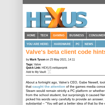
HOME
TECH
GAMING
BUSINESS
CONSUME
YOU ARE HERE:
HARDWARE
PC
NEWS
Valve's beta client code hi
by
Mark Tyson
on 25 May 2021, 14:11
Tags:
Valve
Quick Link:
HEXUS.net/qaeqmk
Add to
My Vault
:
About a fortnight ago, Valve's CEO, Gabe Newell, too
that
caught the attention
of the games media concer
Steam would remain strictly a PC platform or whether
from the school student, but surprisingly it caused N
picked his words very carefully to provide an answer
substantial – "You will get a better idea of that by the