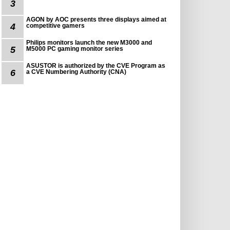
3
AGON by AOC presents three displays aimed at
4
competitive gamers
Philips monitors launch the new M3000 and
5
M5000 PC gaming monitor series
ASUSTOR is authorized by the CVE Program as
6
a CVE Numbering Authority (CNA)