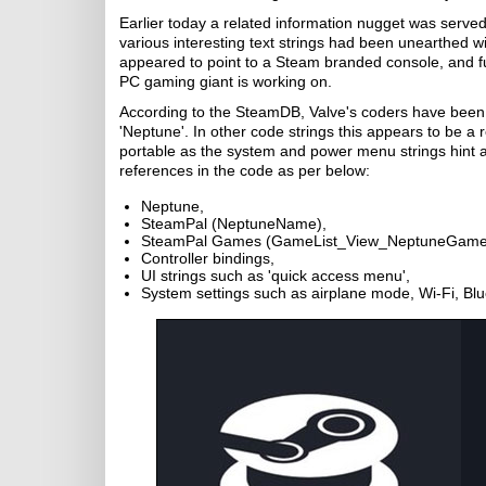
Earlier today a related information nugget was serve
various interesting text strings had been unearthed w
appeared to point to a Steam branded console, and fur
PC gaming giant is working on.
According to the SteamDB, Valve's coders have been 
'Neptune'. In other code strings this appears to be a r
portable as the system and power menu strings hint
references in the code as per below:
Neptune,
SteamPal (NeptuneName),
SteamPal Games (GameList_View_NeptuneGame
Controller bindings,
UI strings such as 'quick access menu',
System settings such as airplane mode, Wi-Fi, Bl