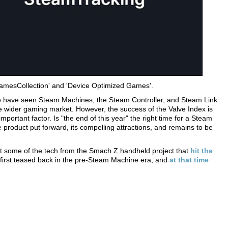
GamesCollection' and 'Device Optimized Games'.
We have seen Steam Machines, the Steam Controller, and Steam Link
 wider gaming market. However, the success of the Valve Index is
portant factor. Is "the end of this year" the right time for a Steam
roduct put forward, its compelling attractions, and remains to be
est some of the tech from the Smach Z handheld project that
hit the
 first teased back in the pre-Steam Machine era, and
at that time