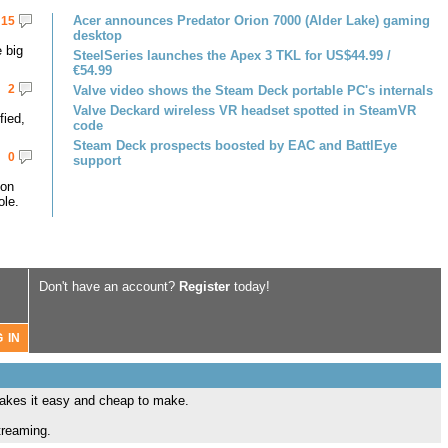
Acer announces Predator Orion 7000 (Alder Lake) gaming
15
desktop
 big
SteelSeries launches the Apex 3 TKL for US$44.99 /
€54.99
2
Valve video shows the Steam Deck portable PC's internals
Valve Deckard wireless VR headset spotted in SteamVR
fied,
code
Steam Deck prospects boosted by EAC and BattlEye
0
support
 on
le.
Don't have an account?
Register
today!
makes it easy and cheap to make.
treaming.