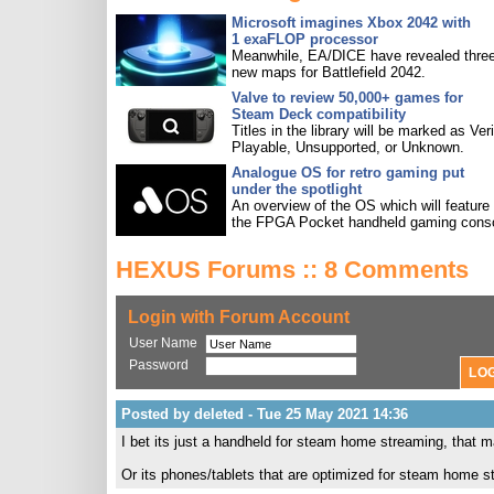
Microsoft imagines Xbox 2042 with
1 exaFLOP processor
Meanwhile, EA/DICE have revealed three
new maps for Battlefield 2042.
Valve to review 50,000+ games for
Steam Deck compatibility
Titles in the library will be marked as Veri
Playable, Unsupported, or Unknown.
Analogue OS for retro gaming put
under the spotlight
An overview of the OS which will feature
the FPGA Pocket handheld gaming conso
HEXUS Forums :: 8 Comments
Login with Forum Account
User Name
Password
Posted by deleted - Tue 25 May 2021 14:36
I bet its just a handheld for steam home streaming, that 
Or its phones/tablets that are optimized for steam home s