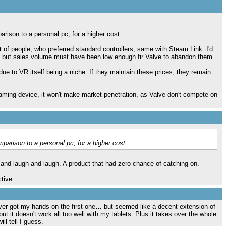
rison to a personal pc, for a higher cost.
t of people, who preferred standard controllers, same with Steam Link. I'd
, but sales volume must have been low enough fir Valve to abandon them.
e to VR itself being a niche. If they maintain these prices, they remain
reaming device, it won't make market penetration, as Valve don't compete on
parison to a personal pc, for a higher cost.
d laugh and laugh. A product that had zero chance of catching on.
tive.
 never got my hands on the first one… but seemed like a decent extension of
ut it doesn't work all too well with my tablets. Plus it takes over the whole
ll tell I guess.