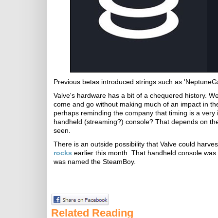
Previous betas introduced strings such as 'Neptune
Valve's hardware has a bit of a chequered history. 
come and go without making much of an impact in the
perhaps reminding the company that timing is a very im
handheld (streaming?) console? That depends on the p
seen.
There is an outside possibility that Valve could harv
rocks
earlier this month. That handheld console was
was named the SteamBoy.
Related Reading