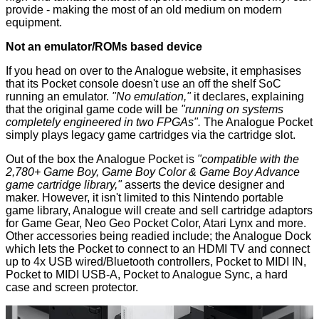
provide - making the most of an old medium on modern
equipment.
Not an emulator/ROMs based device
If you head on over to the Analogue website, it emphasises
that its Pocket console doesn't use an off the shelf SoC
running an emulator.
"No emulation,"
it declares, explaining
that the original game code will be
"running on systems
completely engineered in two FPGAs".
The Analogue Pocket
simply plays legacy game cartridges via the cartridge slot.
Out of the box the Analogue Pocket is
"compatible with the
2,780+ Game Boy, Game Boy Color & Game Boy Advance
game cartridge library,"
asserts the device designer and
maker. However, it isn't limited to this Nintendo portable
game library, Analogue will create and sell cartridge adaptors
for Game Gear, Neo Geo Pocket Color, Atari Lynx and more.
Other accessories being readied include; the Analogue Dock
which lets the Pocket to connect to an HDMI TV and connect
up to 4x USB wired/Bluetooth controllers, Pocket to MIDI IN,
Pocket to MIDI USB-A, Pocket to Analogue Sync, a hard
case and screen protector.