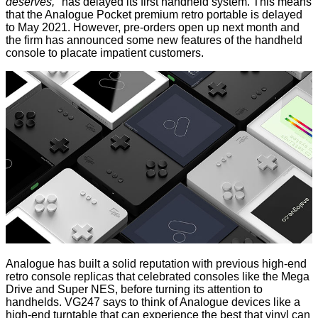
deserves,"
has delayed its first handheld system. This means
that the
Analogue Pocket
premium retro portable is delayed
to May 2021. However, pre-orders open up next month and
the firm has announced some new features of the handheld
console to placate impatient customers.
Analogue has built a solid reputation with previous high-end
retro console replicas that celebrated consoles like the Mega
Drive and Super NES, before turning its attention to
handhelds.
VG247
says to think of Analogue devices like a
high-end turntable that can experience the best that vinyl can