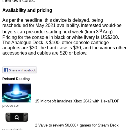
their own cores.
Availability and pricing
As per the headline, this device is delayed, being
rescheduled for May 2021 availability. Interested would-be
rd
buyers can
pre-order
starting next week (from 3
Aug).
Pricing for the console in black or white livery is US$200.
The Analogue Dock is $100, other console cartridge
adaptors are $30, the hard case is $30, and the various other
accessories and cables are $20 or below.
Related Reading
15
Microsoft imagines Xbox 2042 with 1 exaFLOP
processor
2
Valve to review 50,000+ games for Steam Deck
compatibility