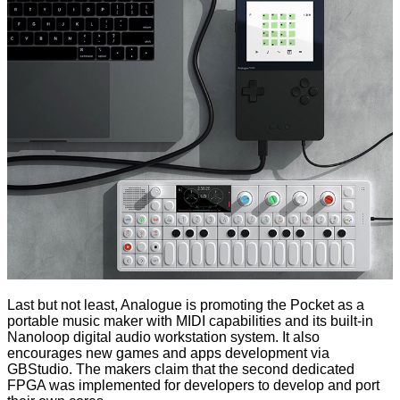
Last but not least, Analogue is promoting the Pocket as a
portable music maker with MIDI capabilities and its built-in
Nanoloop digital audio workstation system. It also
encourages
new games and apps development via
GBStudio
. The makers claim that the second dedicated
FPGA was implemented for developers to develop and port