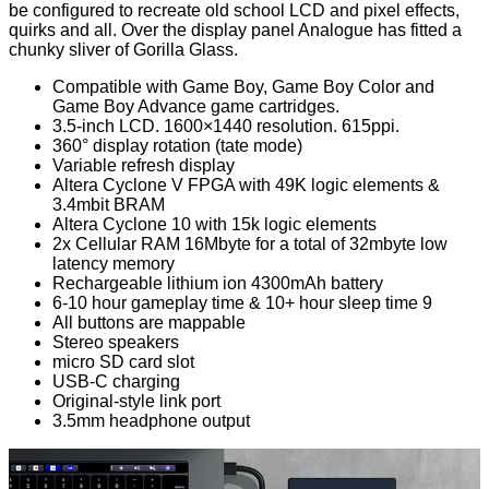
be configured to recreate old school LCD and pixel effects,
quirks and all. Over the display panel Analogue has fitted a
chunky sliver of Gorilla Glass.
Compatible with Game Boy, Game Boy Color and
Game Boy Advance game cartridges.
3.5-inch LCD. 1600×1440 resolution. 615ppi.
360° display rotation (tate mode)
Variable refresh display
Altera Cyclone V FPGA with 49K logic elements &
3.4mbit BRAM
Altera Cyclone 10 with 15k logic elements
2x Cellular RAM 16Mbyte for a total of 32mbyte low
latency memory
Rechargeable lithium ion 4300mAh battery
6-10 hour gameplay time & 10+ hour sleep time 9
All buttons are mappable
Stereo speakers
micro SD card slot
USB-C charging
Original-style link port
3.5mm headphone output