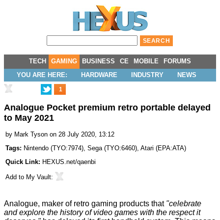
TECH
GAMING
BUSINESS
CE
MOBILE
FORUMS
YOU ARE HERE:
HARDWARE
INDUSTRY
NEWS
1
Analogue Pocket premium retro portable delayed
to May 2021
by
Mark Tyson
on 28 July 2020, 13:12
Tags:
Nintendo
(
TYO:7974
),
Sega
(
TYO:6460
),
Atari
(
EPA:ATA
)
Quick Link:
HEXUS.net/qaenbi
Add to
My Vault
:
Analogue, maker of retro gaming products that
"celebrate
and explore the history of video games with the respect it