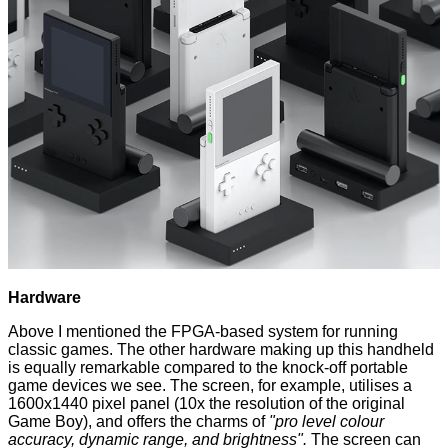
Hardware
Above I mentioned the FPGA-based system for running
classic games. The other hardware making up this handheld
is equally remarkable compared to the knock-off portable
game devices we see. The screen, for example, utilises a
1600x1440 pixel panel (10x the resolution of the original
Game Boy), and offers the charms of
"pro level colour
accuracy, dynamic range, and brightness".
The screen can