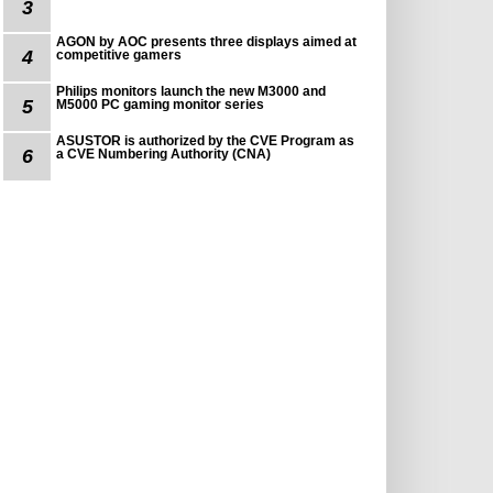
3
AGON by AOC presents three displays aimed at
4
competitive gamers
Philips monitors launch the new M3000 and
5
M5000 PC gaming monitor series
ASUSTOR is authorized by the CVE Program as
6
a CVE Numbering Authority (CNA)