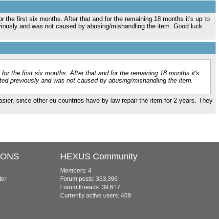
r the first six months. After that and for the remaining 18 months it's up to
reviously and was not caused by abusing/mishandling the item. Good luck
for the first six months. After that and for the remaining 18 months it's
isted previously and was not caused by abusing/mishandling the item.
easier, since other eu countries have by law repair the item for 2 years. They
IONS
HEXUS Community
Members: 4
ter
Forum posts: 353,396
Forum threads: 39,617
Currently active users: 409