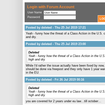
Login with Forum Account
User Name
Password
Posted by deleted - Thu 25 Jul 2019 17:21
Yeah - funny how the threat of a Class Action in the U.S. 
and dry.
Posted by deleted - Thu 25 Jul 2019 23:00
Deleted
Yeah - funny how the threat of a Class Action in the U.S
high and dry.
While I'd rather the issue actually have been fixed by now, 
should be done via freepost and they only have 1 year war
in the EU.
Posted by deleted - Fri 26 Jul 2019 00:16
Deleted
Yeah - funny how the threat of a Class Action in the U.S
high and dry.
you are covered for 2 years under eu law…till october…