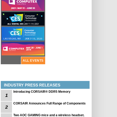
ALL EVENTS
INDUSTRY PRESS RELEASES
Introducing CORSAIR® DDR5 Memory
1
CORSAIR Announces Full Range of Components
2
Two AOC GAMING mice and a wireless headset.