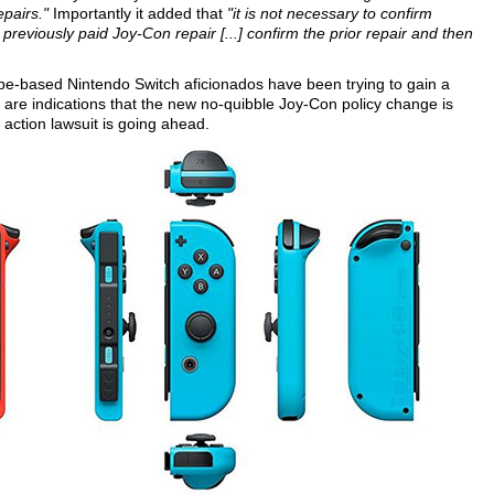
epairs."
Importantly it added that
"it is not necessary to confirm
previously paid Joy-Con repair [...] confirm the prior repair and then
e-based Nintendo Switch aficionados have been trying to gain a
 are indications that the new no-quibble Joy-Con policy change is
s action lawsuit is going ahead.