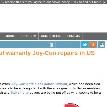
By reading this site you agree to our cookie policy. Click to find out more.
[x]
R
MOBILE
HEXUS.TV
COMPETITIONS
FORUMS
6
 of warranty Joy-Con repairs in US
 Switch
'Joy-Con drift' class action lawsuit
, which had been filed
pears to be a design fault with the analogue controller assemblies
tch and
Switch Lite
buyers are being put off by what seems to be a