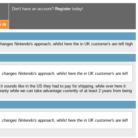
Don't have an account?
Register
today!
changes Nintendo's approach, whilst here the in UK customer's are left high
. changes Nintendo's approach, whilst here the in UK customer's are left
it sounds like in the US they had to pay for shipping, while over here it
ranty while we can take advantage currently of at least 2 years from being
. changes Nintendo's approach, whilst here the in UK customer's are left