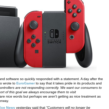
and software so quickly responded with a statement. A day after the
do wrote to
EuroGamer
to say that it takes pride in its products and
ontrollers are not responding correctly. We want our consumers to
hort of this goal we always encourage them to visit
re nice words but perhaps we aren't getting as nice treatment as
erway.
ice News
yesterday said that
"Customers will no longer be