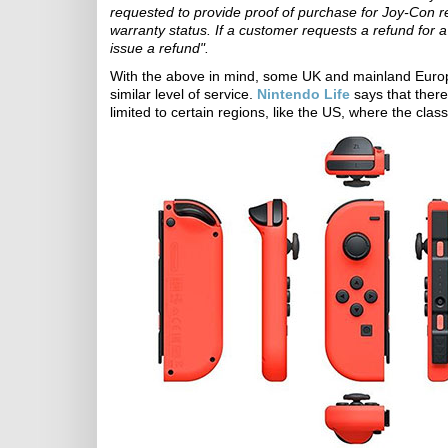
requested to provide proof of purchase for Joy-Con r
warranty status. If a customer requests a refund for a 
issue a refund".
With the above in mind, some UK and mainland Europ
similar level of service.
Nintendo Life
says that there
limited to certain regions, like the US, where the clas