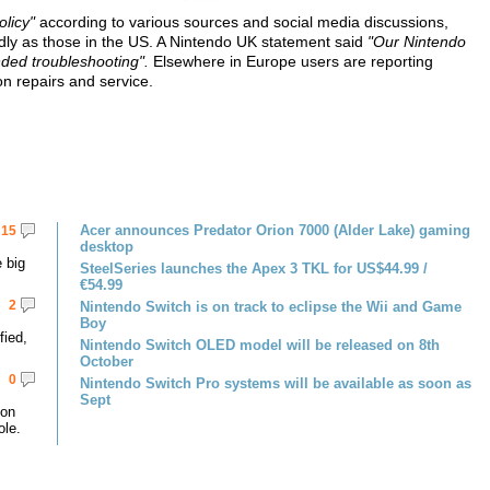
olicy"
according to various sources and social media discussions,
ndly as those in the US. A Nintendo UK statement said
"Our Nintendo
ded troubleshooting".
Elsewhere in Europe users are reporting
on repairs and service.
Acer announces Predator Orion 7000 (Alder Lake) gaming
15
desktop
 big
SteelSeries launches the Apex 3 TKL for US$44.99 /
€54.99
2
Nintendo Switch is on track to eclipse the Wii and Game
Boy
fied,
Nintendo Switch OLED model will be released on 8th
October
0
Nintendo Switch Pro systems will be available as soon as
Sept
 on
le.