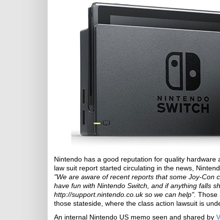
Nintendo has a good reputation for quality hardware 
law suit report started circulating in the news, Ninten
"We are aware of recent reports that some Joy-Con c
have fun with Nintendo Switch, and if anything falls s
http://support.nintendo.co.uk so we can help".
Those a
those stateside, where the class action lawsuit is und
An internal Nintendo US memo seen and shared by
V