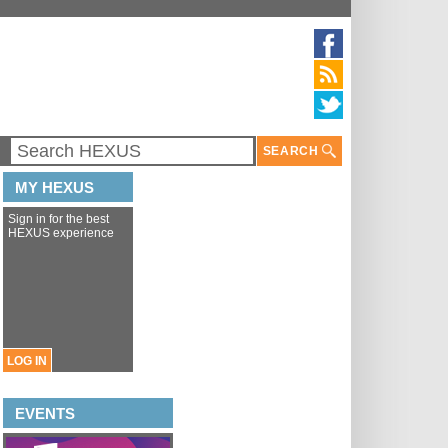
SEARCH
MY HEXUS
Sign in for the best
HEXUS experience
LOG IN
EVENTS