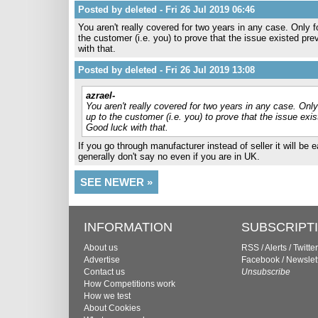
Posted by deleted - Fri 26 Jul 2019 06:46
You aren't really covered for two years in any case. Only fo
the customer (i.e. you) to prove that the issue existed p
with that.
Posted by deleted - Fri 26 Jul 2019 13:08
azrael-
You aren't really covered for two years in any case. Only 
up to the customer (i.e. you) to prove that the issue ex
Good luck with that.
If you go through manufacturer instead of seller it will be 
generally don't say no even if you are in UK.
SEE NEWER »
INFORMATION
SUBSCRIPT
About us
RSS
/
Alerts
/
Twitter
Advertise
Facebook
/
Newslet
Contact us
Unsubscribe
How Competitions work
How we test
About Cookies