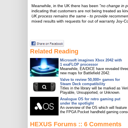
Meanwhile, in the UK there has been
"no change in p
indicating that customers are not being treated as ki
UK process remains the same - to provide recommen
mixed results with requests for out of warranty Joy-C
Related Reading
Microsoft imagines Xbox 2042 with
1 exaFLOP processor
Meanwhile, EA/DICE have revealed three
new maps for Battlefield 2042.
Valve to review 50,000+ games for
Steam Deck compatibility
Titles in the library will be marked as Veri
Playable, Unsupported, or Unknown.
Analogue OS for retro gaming put
under the spotlight
An overview of the OS which will feature
the FPGA Pocket handheld gaming conso
HEXUS Forums :: 6 Comments