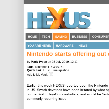
HOME
TECH
GAMING
BUSINESS
CONSUME
YOU ARE HERE:
HARDWARE
NEWS
Nintendo starts offering out
by
Mark Tyson
on 25 July 2019, 12:11
Tags:
Nintendo
(
TYO:7974
)
Quick Link:
HEXUS.net/qaeb5z
Add to
My Vault
:
Earlier this week HEXUS reported upon the Nintendo
in US. Switch devotees have been irritated by what ap
on the Switch Joy-Con controllers, and would be Swi
commonly recurring issue.