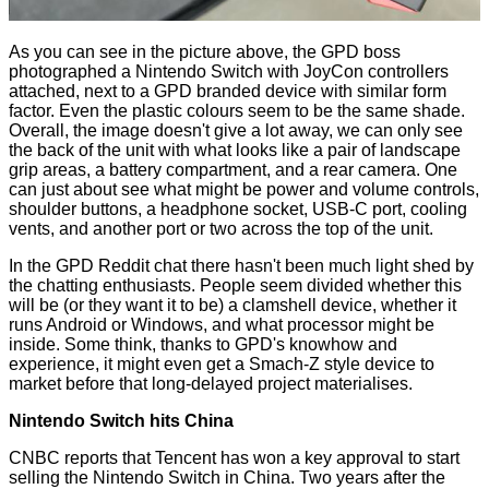
As you can see in the picture above, the GPD boss
photographed a Nintendo Switch with JoyCon controllers
attached, next to a GPD branded device with similar form
factor. Even the plastic colours seem to be the same shade.
Overall, the image doesn't give a lot away, we can only see
the back of the unit with what looks like a pair of landscape
grip areas, a battery compartment, and a rear camera. One
can just about see what might be power and volume controls,
shoulder buttons, a headphone socket, USB-C port, cooling
vents, and another port or two across the top of the unit.
In the GPD Reddit chat there hasn't been much light shed by
the chatting enthusiasts. People seem divided whether this
will be (or they want it to be) a clamshell device, whether it
runs Android or Windows, and what processor might be
inside. Some think, thanks to GPD's knowhow and
experience, it might even get a
Smach-Z
style device to
market before that long-delayed project materialises.
Nintendo Switch hits China
CNBC
reports
that Tencent has won a key approval to start
selling the Nintendo Switch in China. Two years after the