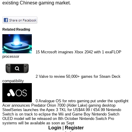
existing Chinese gaming market.
Related Reading
15
Microsoft imagines Xbox 2042 with 1 exaFLOP
processor
2
Valve to review 50,000+ games for Steam Deck
compatibility
0
Analogue OS for retro gaming put under the spotlight
Acer announces Predator Orion 7000 (Alder Lake) gaming desktop
SteelSeries launches the Apex 3 TKL for US$44.99 / €54.99
Nintendo
Switch is on track to eclipse the Wii and Game Boy
Nintendo Switch
OLED model will be released on 8th October
Nintendo Switch Pro
systems will be available as soon as Sept
Login
|
Register