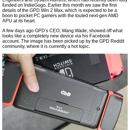
funded on
IndieGogo
. Earlier this month we saw the first
details of the
GPD Win 2 Max
, which is expected to be a
boon to pocket PC gamers with the touted next-gen AMD
APU at its heart.
A few days ago GPD's CEO, Wang Wade, showed off what
looks like a completely new device via his Facebook
account. The image has been picked up by the
GPD Reddit
community, where it is currently a hot topic.