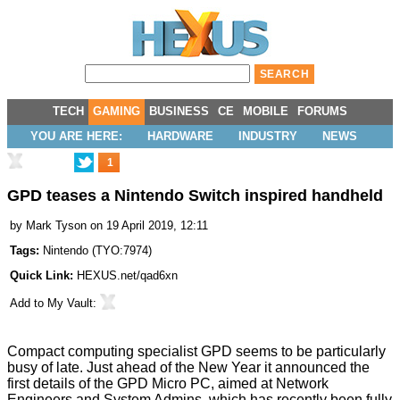
TECH
GAMING
BUSINESS
CE
MOBILE
FORUMS
YOU ARE HERE:
HARDWARE
INDUSTRY
NEWS
1
GPD teases a Nintendo Switch inspired handheld
by
Mark Tyson
on 19 April 2019, 12:11
Tags:
Nintendo
(
TYO:7974
)
Quick Link:
HEXUS.net/qad6xn
Add to
My Vault
:
Compact computing specialist GPD seems to be particularly
busy of late. Just ahead of the New Year it announced the
first details of the
GPD Micro PC
, aimed at Network
Engineers and System Admins, which has recently been fully