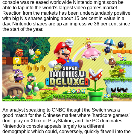
console was released worldwide Nintendo might soon be
able to tap into the world's largest video games market.
Reaction from the markets has been understandably positive
with big N's shares gaining about 15 per cent in value in a
day. Nintendo shares are up an impressive 36 per cent since
the start of the year.
An analyst speaking to CNBC thought the Switch was a
good match for the Chinese market where 'hardcore gamers'
don't play on Xbox or PlayStation, and the PC dominates.
Nintendo's console appeals largely to a different
demographic which could, conversely, quickly fit well into the