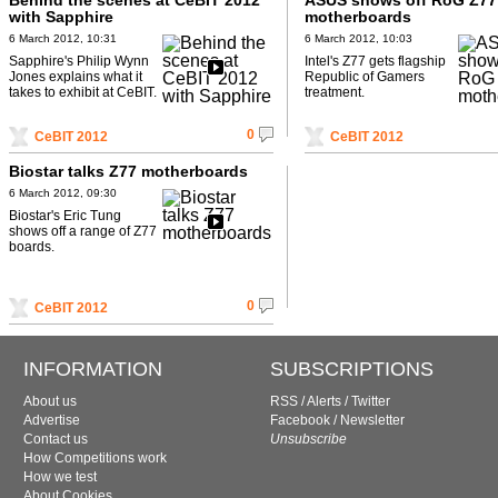
Behind the scenes at CeBIT 2012
ASUS shows off RoG Z77
with Sapphire
motherboards
6 March 2012, 10:31
6 March 2012, 10:03
Sapphire's Philip Wynn
Intel's Z77 gets flagship
Jones explains what it
Republic of Gamers
takes to exhibit at CeBIT.
treatment.
0
CeBIT 2012
CeBIT 2012
Biostar talks Z77 motherboards
6 March 2012, 09:30
Biostar's Eric Tung
shows off a range of Z77
boards.
0
CeBIT 2012
INFORMATION
SUBSCRIPTIONS
About us
RSS
/
Alerts
/
Twitter
Advertise
Facebook
/
Newsletter
Contact us
Unsubscribe
How Competitions work
How we test
About Cookies