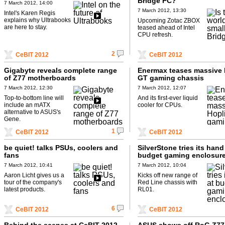
Bridge PC?
7 March 2012, 14:00
7 March 2012, 13:30
Intel's Karen Regis
explains why Ultrabooks
Upcoming Zotac ZBOX
are here to stay.
teased ahead of Intel
CPU refresh.
2
CeBIT 2012
CeBIT 2012
Gigabyte reveals complete range
Enermax teases massive 
of Z77 motherboards
GT gaming chassis
7 March 2012, 12:30
7 March 2012, 12:07
Top-to-bottom line will
And its first-ever liquid
include an mATX
cooler for CPUs.
alternative to ASUS's
Gene.
1
CeBIT 2012
CeBIT 2012
be quiet! talks PSUs, coolers and
SilverStone tries its hand
fans
budget gaming enclosur
7 March 2012, 10:41
7 March 2012, 10:04
Aaron Licht gives us a
Kicks off new range of
tour of the company's
Red Line chassis with
latest products.
RL01.
6
CeBIT 2012
CeBIT 2012