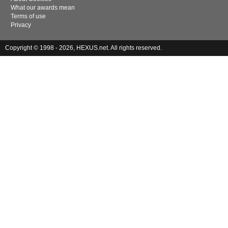
What our awards mean
Terms of use
Privacy
Copyright © 1998 - 2026, HEXUS.net. All rights reserved.