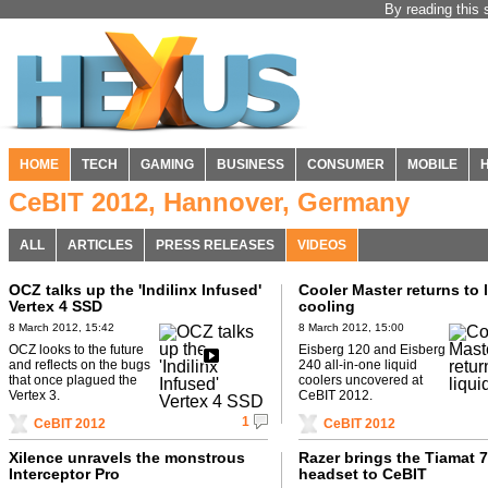
By reading this 
HOME
TECH
GAMING
BUSINESS
CONSUMER
MOBILE
CeBIT 2012, Hannover, Germany
ALL
ARTICLES
PRESS RELEASES
VIDEOS
OCZ talks up the 'Indilinx Infused'
Cooler Master returns to 
Vertex 4 SSD
cooling
8 March 2012, 15:42
8 March 2012, 15:00
OCZ looks to the future
Eisberg 120 and Eisberg
and reflects on the bugs
240 all-in-one liquid
that once plagued the
coolers uncovered at
Vertex 3.
CeBIT 2012.
1
CeBIT 2012
CeBIT 2012
Xilence unravels the monstrous
Razer brings the Tiamat 7
Interceptor Pro
headset to CeBIT