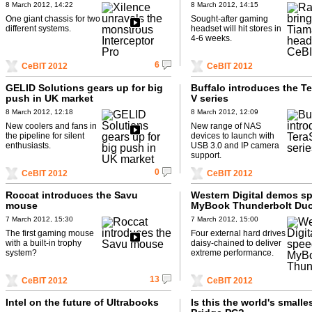
8 March 2012, 14:22
8 March 2012, 14:15
One giant chassis for two
Sought-after gaming
different systems.
headset will hit stores in
4-6 weeks.
6
CeBIT 2012
CeBIT 2012
GELID Solutions gears up for big
Buffalo introduces the Te
push in UK market
V series
8 March 2012, 12:18
8 March 2012, 12:09
New coolers and fans in
New range of NAS
the pipeline for silent
devices to launch with
enthusiasts.
USB 3.0 and IP camera
support.
0
CeBIT 2012
CeBIT 2012
Roccat introduces the Savu
Western Digital demos s
mouse
MyBook Thunderbolt Du
7 March 2012, 15:30
7 March 2012, 15:00
The first gaming mouse
Four external hard drives
with a built-in trophy
daisy-chained to deliver
system?
extreme performance.
13
CeBIT 2012
CeBIT 2012
Intel on the future of Ultrabooks
Is this the world's smalles