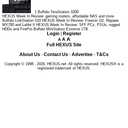
1
Buffalo TeraStation 3200
HEXUS Week In Review: gaming routers, affordable NAS and more
Buffalo LinkStation 520
HEXUS Week In Review: Freezer i32, Ripjaws
MX780 and Lafité II
HEXUS Week In Review: SFF PCs, PSUs, rugged
HDDs and FirePro
Buffalo MiniStation Extreme 1TB
Login
|
Register
A
A
A
Full HEXUS Site
About Us
-
Contact Us
-
Advertise
-
T&Cs
Copyright © 1998 - 2026, HEXUS.net. All rights reserved. HEXUS® is a
registered trademark of HEXUS.