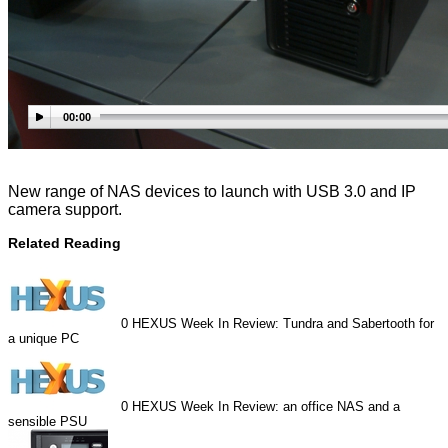
00:00
New range of NAS devices to launch with USB 3.0 and IP
camera support.
Related Reading
0
HEXUS Week In Review: Tundra and Sabertooth for
a unique PC
0
HEXUS Week In Review: an office NAS and a
sensible PSU