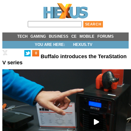
TECH
GAMING
BUSINESS
CE
MOBILE
FORUMS
YOU ARE HERE:
HEXUS.TV
0
Buffalo introduces the TeraStation
V series