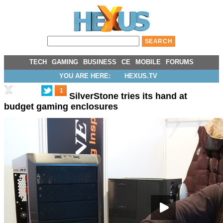
TECH
GAMING
BUSINESS
CE
MOBILE
FORUMS
YOU ARE HERE:
HEXUS.TV
1
SilverStone tries its hand at
budget gaming enclosures