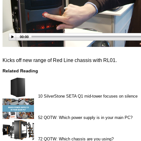
00:00
Kicks off new range of Red Line chassis with RL01.
Related Reading
10
SilverStone SETA Q1 mid-tower focuses on silence
52
QOTW: Which power supply is in your main PC?
72
QOTW: Which chassis are you using?