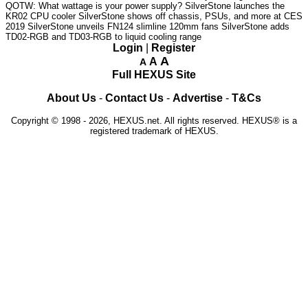
QOTW: What wattage is your power supply?
SilverStone launches the
KR02 CPU cooler
SilverStone shows off chassis, PSUs, and more at CES
2019
SilverStone unveils FN124 slimline 120mm fans
SilverStone adds
TD02-RGB and TD03-RGB to liquid cooling range
Login
|
Register
A
A
A
Full HEXUS Site
About Us
-
Contact Us
-
Advertise
-
T&Cs
Copyright © 1998 - 2026, HEXUS.net. All rights reserved. HEXUS® is a
registered trademark of HEXUS.