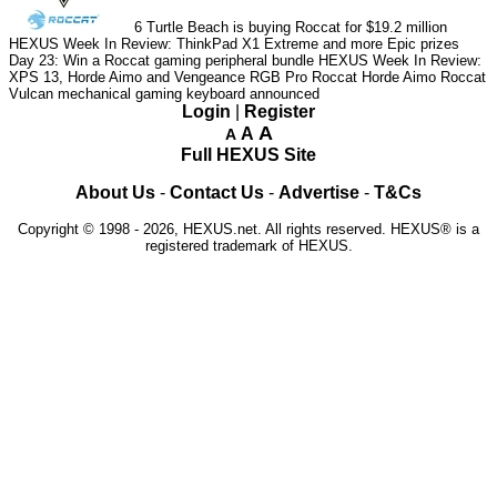
6
Turtle Beach is buying Roccat for $19.2 million
HEXUS Week In Review: ThinkPad X1 Extreme and more Epic prizes
Day 23: Win a Roccat gaming peripheral bundle
HEXUS Week In Review:
XPS 13, Horde Aimo and Vengeance RGB Pro
Roccat Horde Aimo
Roccat
Vulcan mechanical gaming keyboard announced
Login
|
Register
A
A
A
Full HEXUS Site
About Us
-
Contact Us
-
Advertise
-
T&Cs
Copyright © 1998 - 2026, HEXUS.net. All rights reserved. HEXUS® is a
registered trademark of HEXUS.