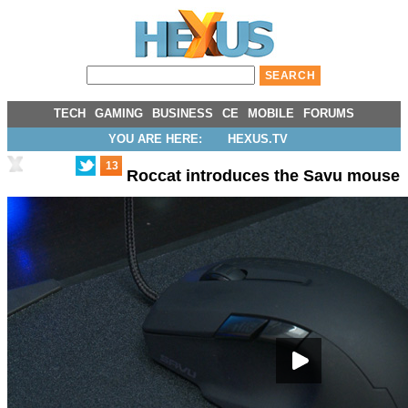
TECH
GAMING
BUSINESS
CE
MOBILE
FORUMS
YOU ARE HERE:
HEXUS.TV
13
Roccat introduces the Savu mouse