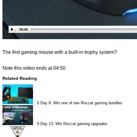
00:00
The first gaming mouse with a built-in trophy system?
Note this video ends at 04:50
Related Reading
0
Day 8: Win one of two Roccat gaming bundles
0
Day 13: Win Roccat gaming upgrades