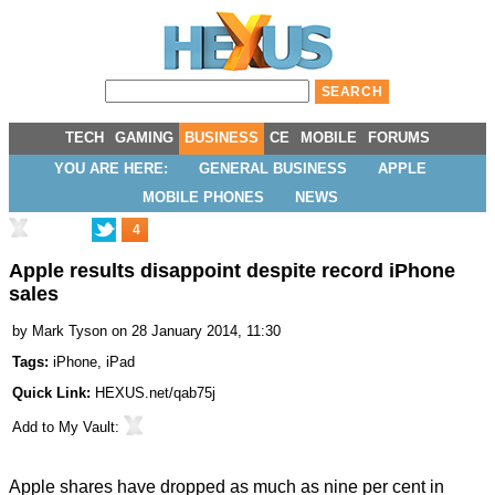
TECH
GAMING
BUSINESS
CE
MOBILE
FORUMS
YOU ARE HERE:
GENERAL BUSINESS
APPLE
MOBILE PHONES
NEWS
4
Apple results disappoint despite record iPhone
sales
by
Mark Tyson
on 28 January 2014, 11:30
Tags:
iPhone
,
iPad
Quick Link:
HEXUS.net/qab75j
Add to
My Vault
:
Apple shares have
dropped
as much as nine per cent in