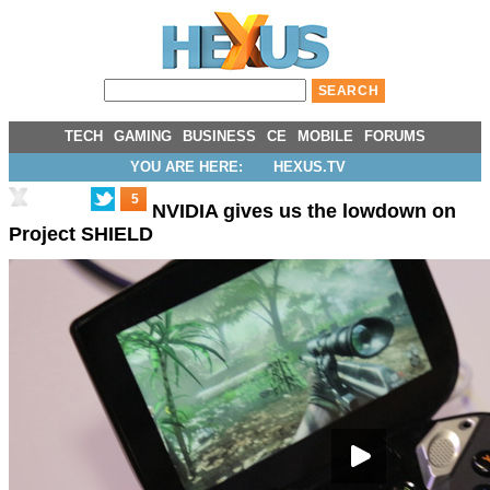
TECH
GAMING
BUSINESS
CE
MOBILE
FORUMS
YOU ARE HERE:
HEXUS.TV
5
NVIDIA gives us the lowdown on
Project SHIELD