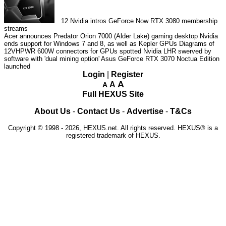
12
Nvidia intros GeForce Now RTX 3080 membership
streams
Acer announces Predator Orion 7000 (Alder Lake) gaming desktop
Nvidia
ends support for Windows 7 and 8, as well as Kepler GPUs
Diagrams of
12VHPWR 600W connectors for GPUs spotted
Nvidia LHR swerved by
software with 'dual mining option'
Asus GeForce RTX 3070 Noctua Edition
launched
Login
|
Register
A
A
A
Full HEXUS Site
About Us
-
Contact Us
-
Advertise
-
T&Cs
Copyright © 1998 - 2026, HEXUS.net. All rights reserved. HEXUS® is a
registered trademark of HEXUS.