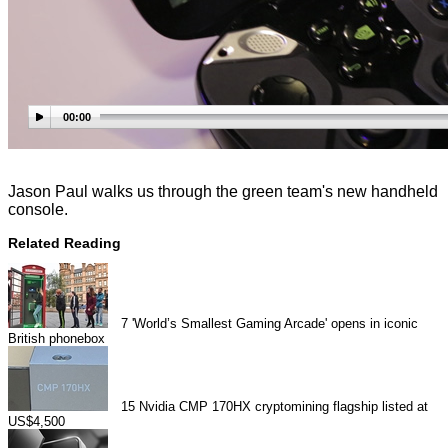
00:00
Jason Paul walks us through the green team's new handheld
console.
Related Reading
7
'World’s Smallest Gaming Arcade' opens in iconic
British phonebox
15
Nvidia CMP 170HX cryptomining flagship listed at
US$4,500