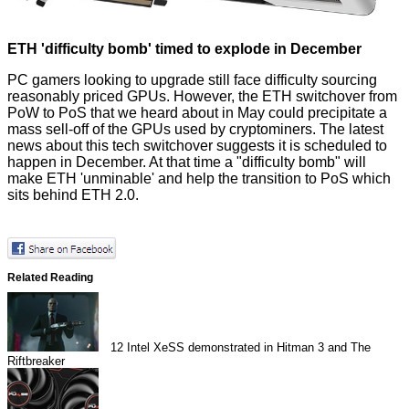
ETH 'difficulty bomb' timed to explode in December
PC gamers looking to upgrade still face difficulty sourcing
reasonably priced GPUs. However, the
ETH switchover from
PoW to PoS
that we heard about in May could precipitate a
mass sell-off of the GPUs used by cryptominers. The latest
news about this tech switchover suggests it is
scheduled to
happen in December
. At that time a "difficulty bomb" will
make ETH 'unminable' and help the transition to PoS which
sits behind ETH 2.0.
Related Reading
12
Intel XeSS demonstrated in Hitman 3 and The
Riftbreaker