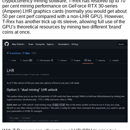
cryptocurrency mining software,
T-Rex
has restored up to 70
per cent mining performance on GeForce RTX 30-series
(Ampere) LHR graphics cards (normally you would get about
50 per cent perf compared with a non-LHR GPU). However,
T-Rex has another trick up its sleeve, allowing full use of the
GPU's theoretical resources by mining two different 'brand'
coins at once.