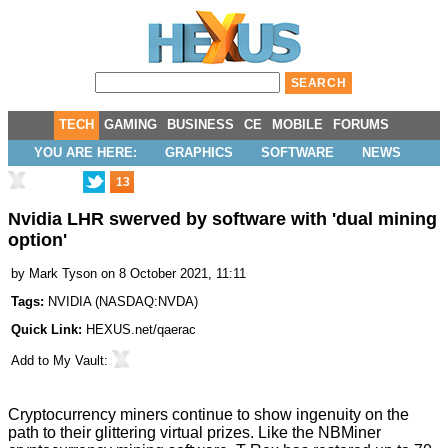
TECH
GAMING
BUSINESS
CE
MOBILE
FORUMS
YOU ARE HERE:
GRAPHICS
SOFTWARE
NEWS
13
Nvidia LHR swerved by software with 'dual mining
option'
by
Mark Tyson
on 8 October 2021, 11:11
Tags:
NVIDIA
(
NASDAQ:NVDA
)
Quick Link:
HEXUS.net/qaerac
Add to
My Vault
:
Cryptocurrency miners continue to show ingenuity on the
path to their glittering virtual prizes. Like the NBMiner