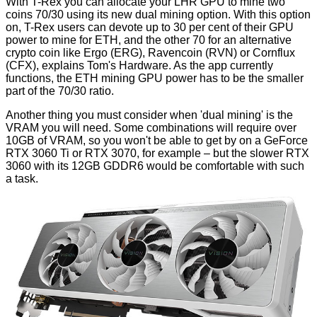
With T-Rex you can allocate your LHR GPU to mine two
coins 70/30 using its new dual mining option. With this option
on, T-Rex users can devote up to 30 per cent of their GPU
power to mine for ETH, and the other 70 for an alternative
crypto coin like Ergo (ERG), Ravencoin (RVN) or Cornflux
(CFX), explains
Tom's Hardware
. As the app currently
functions, the ETH mining GPU power has to be the smaller
part of the 70/30 ratio.
Another thing you must consider when 'dual mining' is the
VRAM you will need. Some combinations will require over
10GB of VRAM, so you won't be able to get by on a GeForce
RTX 3060 Ti or RTX 3070, for example – but the slower RTX
3060 with its 12GB GDDR6 would be comfortable with such
a task.