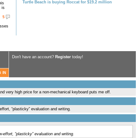
Turtle Beach is buying Roccat for $19.2 million
his
 is
5
asses
Don't have an account?
Register
today!
g and very high price for a non-mechanical keyboard puts me off.
fort, “plasticky” evaluation and writing.
effort, “plasticky” evaluation and writing.