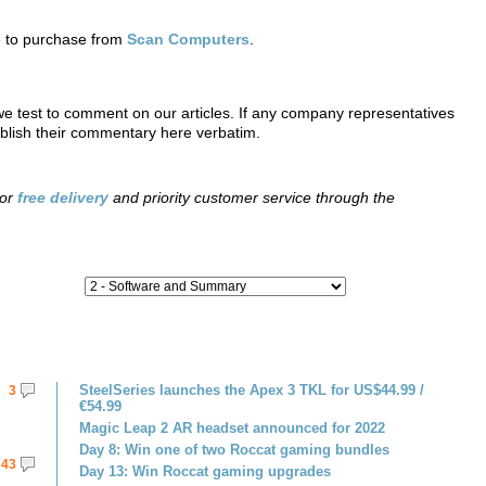
e to purchase from
Scan Computers
.
 test to comment on our articles. If any company representatives
ublish their commentary here verbatim.
for
free delivery
and priority customer service through the
SteelSeries launches the Apex 3 TKL for US$44.99 /
3
€54.99
Magic Leap 2 AR headset announced for 2022
Day 8: Win one of two Roccat gaming bundles
43
Day 13: Win Roccat gaming upgrades