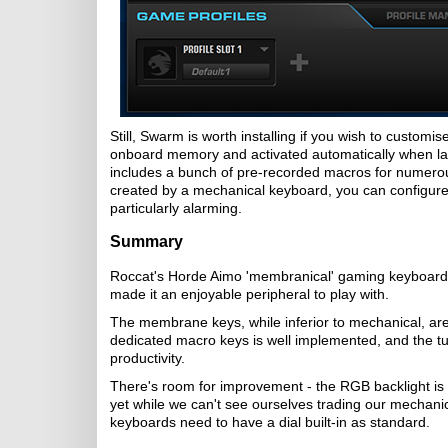
Still, Swarm is worth installing if you wish to custom
onboard memory and activated automatically when la
includes a bunch of pre-recorded macros for numerou
created by a mechanical keyboard, you can configur
particularly alarming.
Summary
Roccat's Horde Aimo 'membranical' gaming keyboard i
made it an enjoyable peripheral to play with.
The membrane keys, while inferior to mechanical, are
dedicated macro keys is well implemented, and the t
productivity.
There's room for improvement - the RGB backlight is 
yet while we can't see ourselves trading our mecha
keyboards need to have a dial built-in as standard.