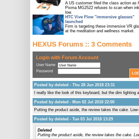
A US customer filed the class action as 
Pixma MG2522 refuses to scan when ink
low.
HTC Vive Flow "immersive glasses"
launched
Firm is targeting these immersive VR gl
at the meditation and wellness market.
HEXUS Forums :: 3 Comments
Login with Forum Account
User Name
Password
Posted by deleted - Thu 28 Jun 2018 23:31
I really like the look of this keyboard, but the dim lightin
Posted by deleted - Mon 02 Jul 2018 22:00
Putting the product aside, the review takes the cake. Low-ef
Posted by deleted - Tue 03 Jul 2018 13:29
Deleted
Putting the product aside, the review takes the cake. Low-