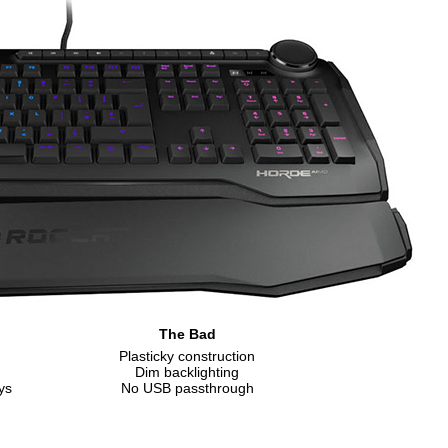
The Bad
Plasticky construction
Dim backlighting
ys
No USB passthrough