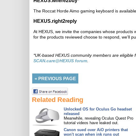
HEXUS.where2buy*
The Roccat Horde Aimo gaming keyboard is availabl
HEXUS.right2reply
At HEXUS, we invite the companies whose products we
for the products reviewed choose to respond, we'll p
*UK-based HEXUS community members are eligible 
SCAN.care@HEXUS forum
.
«
PREVIOUS PAGE
Related Reading
Unlocked OS for Oculus Go headset
released
Meanwhile, revealing Oculus Quest Pro
tutorial videos have leaked out.
Canon sued over AiO printers that
won't scan when ink runs out