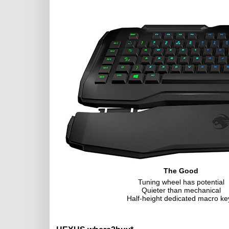
The Good
Tuning wheel has potential
Quieter than mechanical
Half-height dedicated macro ke