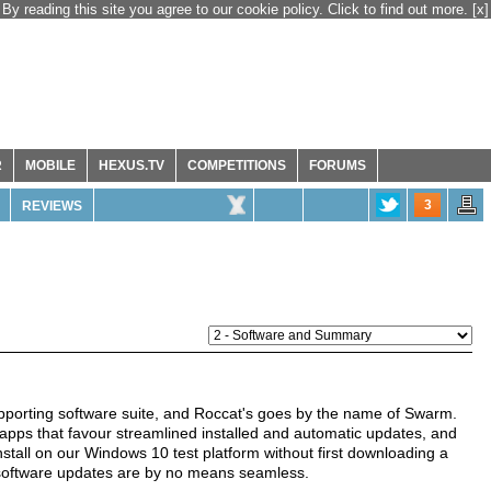
By reading this site you agree to our cookie policy. Click to find out more.
[x]
R
MOBILE
HEXUS.TV
COMPETITIONS
FORUMS
3
REVIEWS
porting software suite, and Roccat's goes by the name of Swarm.
pps that favour streamlined installed and automatic updates, and
install on our Windows 10 test platform without first downloading a
software updates are by no means seamless.