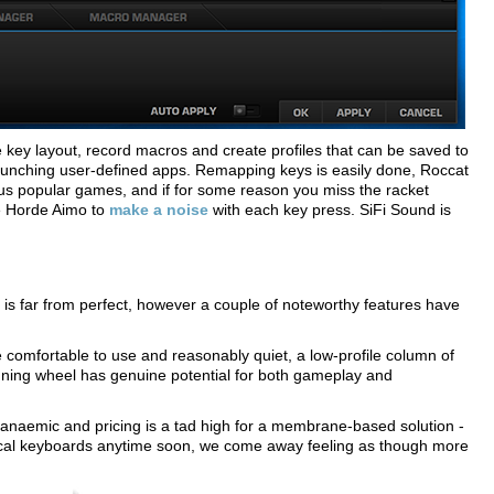
ise key layout, record macros and create profiles that can be saved to
unching user-defined apps. Remapping keys is easily done, Roccat
s popular games, and if for some reason you miss the racket
e Horde Aimo to
make a noise
with each key press. SiFi Sound is
s far from perfect, however a couple of noteworthy features have
 comfortable to use and reasonably quiet, a low-profile column of
uning wheel has genuine potential for both gameplay and
anaemic and pricing is a tad high for a membrane-based solution -
nical keyboards anytime soon, we come away feeling as though more