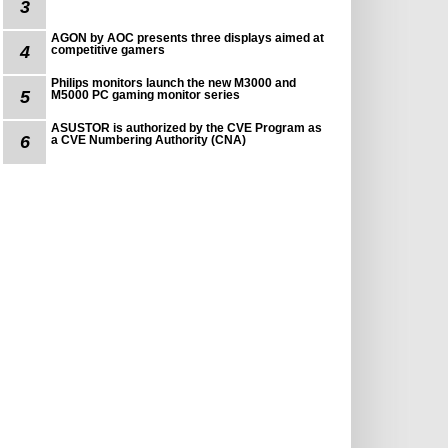
3
AGON by AOC presents three displays aimed at
4
competitive gamers
Philips monitors launch the new M3000 and
5
M5000 PC gaming monitor series
ASUSTOR is authorized by the CVE Program as
6
a CVE Numbering Authority (CNA)