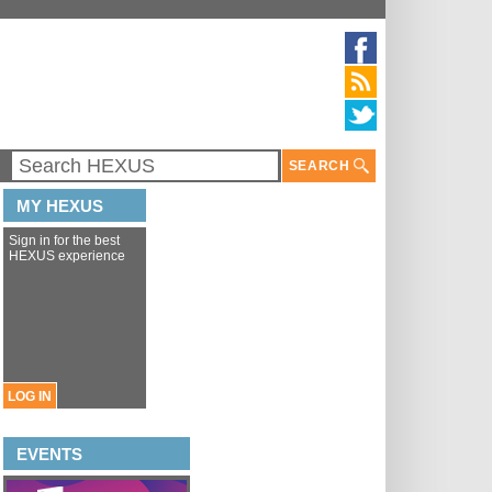
SEARCH
MY HEXUS
Sign in for the best
HEXUS experience
LOG IN
EVENTS