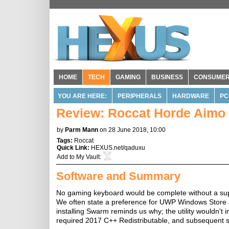
HOME
TECH
GAMING
BUSINESS
CONSUME
YOU ARE HERE:
PERIPHERALS
HARDWARE
PC
Review: Roccat Horde Aimo
by
Parm Mann
on 28 June 2018, 10:00
Tags:
Roccat
Quick Link:
HEXUS.net/qaduxu
Add to
My Vault
:
Software and Summary
No gaming keyboard would be complete without a sup
We often state a preference for UWP Windows Store a
installing Swarm reminds us why; the utility wouldn't 
required 2017 C++ Redistributable, and subsequent 