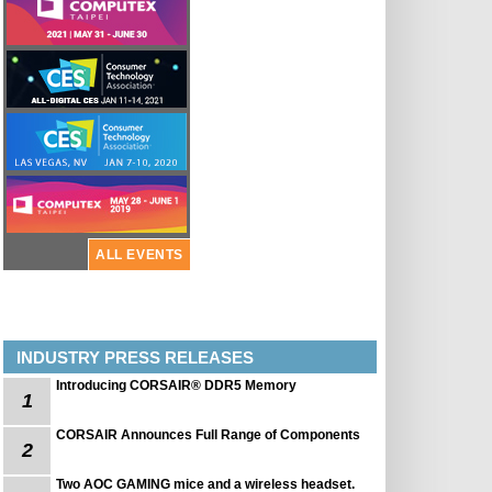
ALL EVENTS
INDUSTRY PRESS RELEASES
Introducing CORSAIR® DDR5 Memory
1
CORSAIR Announces Full Range of Components
2
Two AOC GAMING mice and a wireless headset.