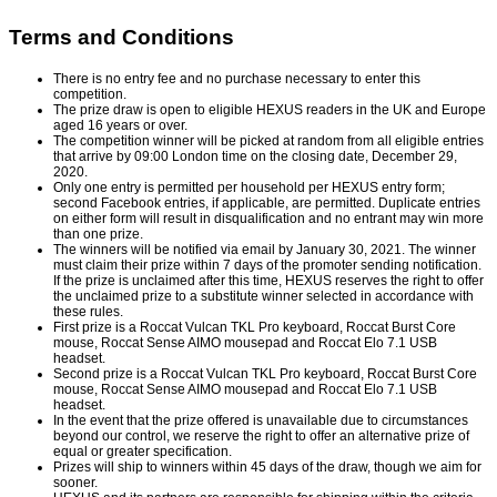
Terms and Conditions
There is no entry fee and no purchase necessary to enter this
competition.
The prize draw is open to eligible HEXUS readers in the UK and Europe
aged 16 years or over.
The competition winner will be picked at random from all eligible entries
that arrive by 09:00 London time on the closing date, December 29,
2020.
Only one entry is permitted per household per HEXUS entry form;
second Facebook entries, if applicable, are permitted. Duplicate entries
on either form will result in disqualification and no entrant may win more
than one prize.
The winners will be notified via email by January 30, 2021. The winner
must claim their prize within 7 days of the promoter sending notification.
If the prize is unclaimed after this time, HEXUS reserves the right to offer
the unclaimed prize to a substitute winner selected in accordance with
these rules.
First prize is a Roccat Vulcan TKL Pro keyboard, Roccat Burst Core
mouse, Roccat Sense AIMO mousepad and Roccat Elo 7.1 USB
headset.
Second prize is a Roccat Vulcan TKL Pro keyboard, Roccat Burst Core
mouse, Roccat Sense AIMO mousepad and Roccat Elo 7.1 USB
headset.
In the event that the prize offered is unavailable due to circumstances
beyond our control, we reserve the right to offer an alternative prize of
equal or greater specification.
Prizes will ship to winners within 45 days of the draw, though we aim for
sooner.