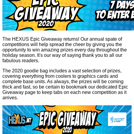
The HEXUS Epic Giveaway returns! Our annual spate of
competitions will help spread the cheer by giving you the
opportunity to win amazing prizes every day throughout the
holiday season. It's our way of saying thank you to all our
fabulous readers.
The 2020 goodie bag includes a vast selection of prizes,
covering everything from coolers to graphics cards and
complete base units. As always, the prizes will be coming
thick and fast, so be certain to bookmark our dedicated
Epic
Giveaway
page to keep tabs on each new competition as it
arrives.