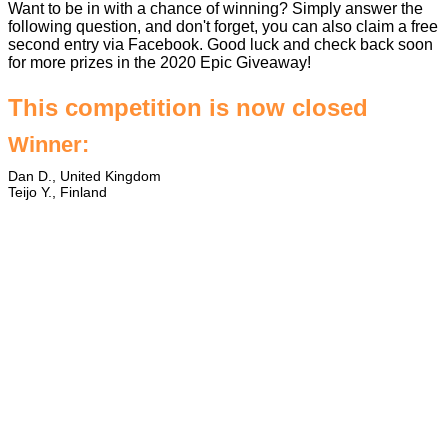
Want to be in with a chance of winning? Simply answer the
following question, and don't forget, you can also claim a free
second entry via Facebook. Good luck and check back soon
for more prizes in the
2020 Epic Giveaway
!