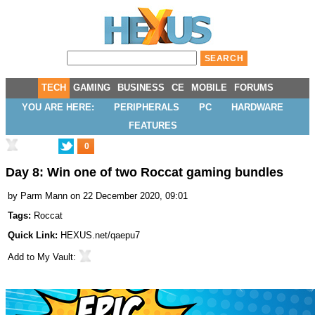
TECH
GAMING
BUSINESS
CE
MOBILE
FORUMS
YOU ARE HERE:
PERIPHERALS
PC
HARDWARE
FEATURES
0
Day 8: Win one of two Roccat gaming bundles
by
Parm Mann
on 22 December 2020, 09:01
Tags:
Roccat
Quick Link:
HEXUS.net/qaepu7
Add to
My Vault
: