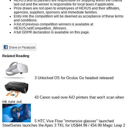
HEXUS and its partners are responsible for shipping within the criteria
laid out and the winner is responsible for local taxes if applicable.
Prize draws are not open to employees of HEXUS and their affiliates,
agencies, suppliers, sponsors and immediate families.
Entry into the competition will be deemed as acceptance of these terms
and conditions.
A list of previous competition winners is available at
HEXUS.net/Competition_Winners
.
A full GDPR declaration is available on
this page
.
Related Reading
3
Unlocked OS for Oculus Go headset released
43
Canon sued over AiO printers that won't scan when
ink runs out
5
HTC Vive Flow "immersive glasses" launched
SteelSeries launches the Apex 3 TKL for US$44.99 / €54.99
Magic Leap 2