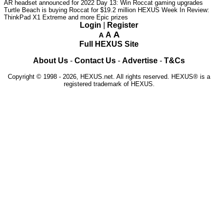
AR headset announced for 2022
Day 13: Win Roccat gaming upgrades
Turtle Beach is buying Roccat for $19.2 million
HEXUS Week In Review:
ThinkPad X1 Extreme and more Epic prizes
Login
|
Register
A
A
A
Full HEXUS Site
About Us
-
Contact Us
-
Advertise
-
T&Cs
Copyright © 1998 - 2026, HEXUS.net. All rights reserved. HEXUS® is a
registered trademark of HEXUS.