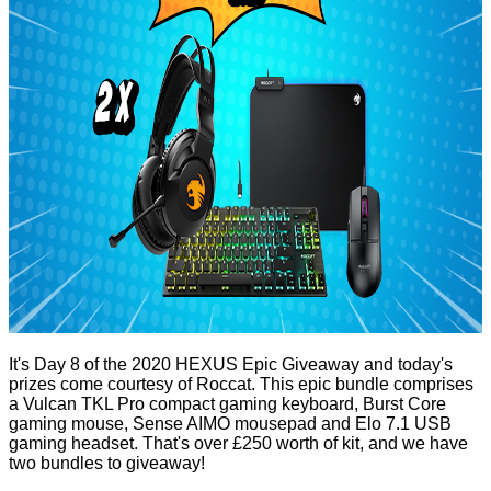
It's Day 8 of the 2020 HEXUS Epic Giveaway and today's
prizes come courtesy of Roccat. This epic bundle comprises
a
Vulcan TKL Pro
compact gaming keyboard,
Burst Core
gaming mouse,
Sense AIMO
mousepad and
Elo 7.1 USB
gaming headset. That's over £250 worth of kit, and we have
two bundles to giveaway!