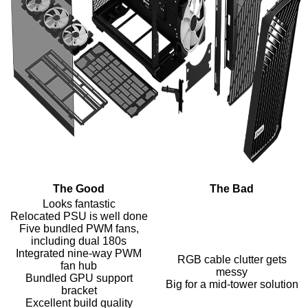
The Good
The Bad
Looks fantastic
Relocated PSU is well done
Five bundled PWM fans,
including dual 180s
Integrated nine-way PWM
RGB cable clutter gets
fan hub
messy
Bundled GPU support
Big for a mid-tower solution
bracket
Excellent build quality