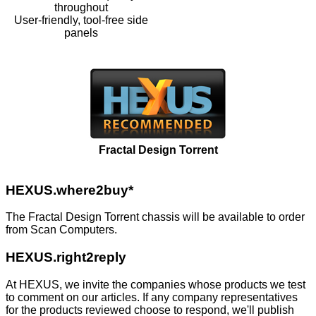
throughout
User-friendly, tool-free side
panels
Fractal Design Torrent
HEXUS.where2buy*
The Fractal Design Torrent chassis will be available to order
from
Scan Computers
.
HEXUS.right2reply
At HEXUS, we invite the companies whose products we test
to comment on our articles. If any company representatives
for the products reviewed choose to respond, we'll publish