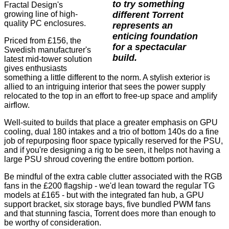
to try something
Fractal Design's
different Torrent
growing line of high-
quality PC enclosures.
represents an
enticing foundation
Priced from £156, the
for a spectacular
Swedish manufacturer's
build.
latest mid-tower solution
gives enthusiasts
something a little different to the norm. A stylish exterior is
allied to an intriguing interior that sees the power supply
relocated to the top in an effort to free-up space and amplify
airflow.
Well-suited to builds that place a greater emphasis on GPU
cooling, dual 180 intakes and a trio of bottom 140s do a fine
job of repurposing floor space typically reserved for the PSU,
and if you're designing a rig to be seen, it helps not having a
large PSU shroud covering the entire bottom portion.
Be mindful of the extra cable clutter associated with the RGB
fans in the £200 flagship - we'd lean toward the regular TG
models at £165 - but with the integrated fan hub, a GPU
support bracket, six storage bays, five bundled PWM fans
and that stunning fascia, Torrent does more than enough to
be worthy of consideration.