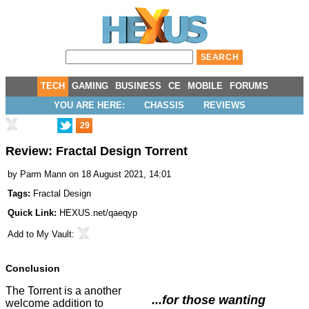
TECH
GAMING
BUSINESS
CE
MOBILE
FORUMS
YOU ARE HERE:
CHASSIS
REVIEWS
29
Review: Fractal Design Torrent
by
Parm Mann
on 18 August 2021, 14:01
Tags:
Fractal Design
Quick Link:
HEXUS.net/qaeqyp
Add to
My Vault
:
Conclusion
The Torrent is a another
...for those wanting
welcome addition to