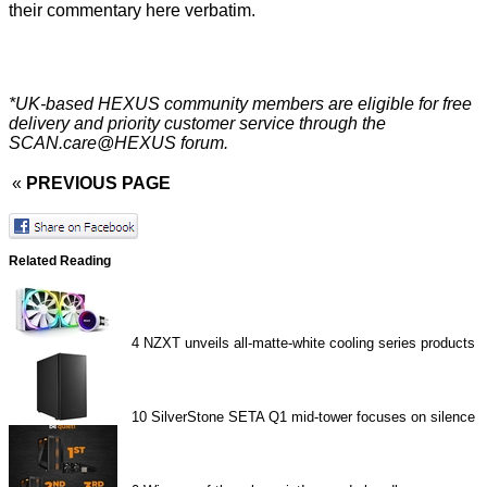
their commentary here verbatim.
*UK-based HEXUS community members are eligible for
free
delivery
and priority customer service through the
SCAN.care@HEXUS forum
.
«
PREVIOUS PAGE
Related Reading
4
NZXT unveils all-matte-white cooling series products
10
SilverStone SETA Q1 mid-tower focuses on silence