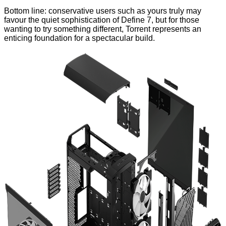
Bottom line: conservative users such as yours truly may
favour the quiet sophistication of Define 7, but for those
wanting to try something different, Torrent represents an
enticing foundation for a spectacular build.