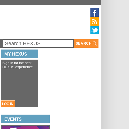
SEARCH
MY HEXUS
Sign in for the best
HEXUS experience
LOG IN
EVENTS