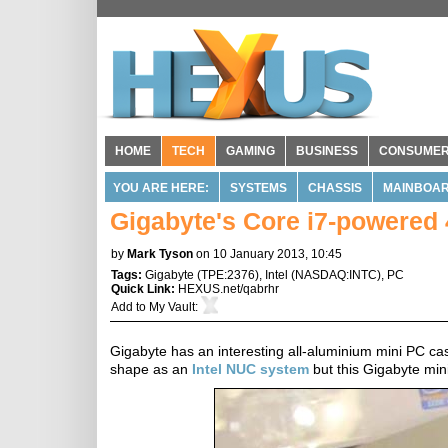
HOME
TECH
GAMING
BUSINESS
CONSUME
YOU ARE HERE:
SYSTEMS
CHASSIS
MAINBOA
Gigabyte's Core i7-powered 
by
Mark Tyson
on 10 January 2013, 10:45
Tags:
Gigabyte
(
TPE:2376
),
Intel
(
NASDAQ:INTC
),
PC
Quick Link:
HEXUS.net/qabrhr
Add to
My Vault
:
Gigabyte has an interesting all-aluminium mini PC case
shape as an
Intel NUC system
but this Gigabyte min