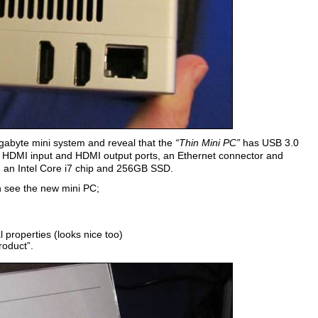
gabyte mini system and reveal that the
“Thin Mini PC”
has USB 3.0
, HDMI input and HDMI output ports, an Ethernet connector and
, an Intel Core i7 chip and 256GB SSD.
n see the new mini PC;
 properties (looks nice too)
roduct”.