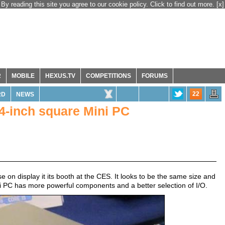
By reading this site you agree to our cookie policy. Click to find out more.
[x]
R
MOBILE
HEXUS.TV
COMPETITIONS
FORUMS
22
RD
NEWS
4-inch square Mini PC
 on display it its booth at the CES. It looks to be the same size and
i PC has more powerful components and a better selection of I/O.