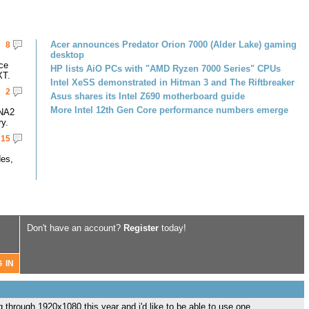
Acer announces Predator Orion 7000 (Alder Lake) gaming
8
desktop
ce
HP lists AiO PCs with "AMD Ryzen 7000 Series" CPUs
XT.
Intel XeSS demonstrated in Hitman 3 and The Riftbreaker
2
Asus shares its Intel Z690 motherboard guide
More Intel 12th Gen Core performance numbers emerge
DNA2
y.
15
des,
Don't have an account?
Register
today!
g through 1920x1080 this year and i'd like to be able to use one.