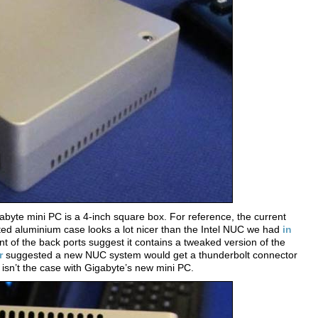
byte mini PC is a 4-inch square box. For reference, the current
ted aluminium case looks a lot nicer than the Intel NUC we had
in
nt of the back ports suggest it contains a tweaked version of the
r
suggested a new NUC system would get a thunderbolt connector
 isn’t the case with Gigabyte’s new mini PC.