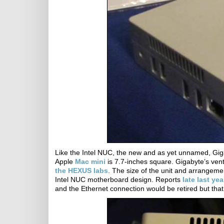
Like the Intel NUC, the new and as yet unnamed, Giga
Apple
Mac mini
is 7.7-inches square. Gigabyte’s ven
the HEXUS labs
. The size of the unit and arrangeme
Intel NUC motherboard design. Reports
late last yea
and the Ethernet connection would be retired but that