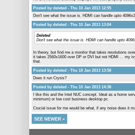
Posted by deleted - Thu 10 Jan 2013 12:55
Don't see what the issue is. HDMI can handle upto 4096x
Posted by deleted - Thu 10 Jan 2013 13:04
Deleted
Don't see what the issue is. HDMI can handle upto 409
In theory, but find me a monitor that takes resolutions ove
it takes 2560x1600 over DP or DVI but not HDMI … my ivyb
that.
Posted by deleted - Thu 10 Jan 2013 13:58
Does it run Crysis?
Posted by deleted - Thu 10 Jan 2013 14:38
I like this and the Intel NUC concept. Ideal as a home s
minimum) or low cost business desktop pc.
Crucial issue for me would be what, if any noise does it 
SEE NEWER »