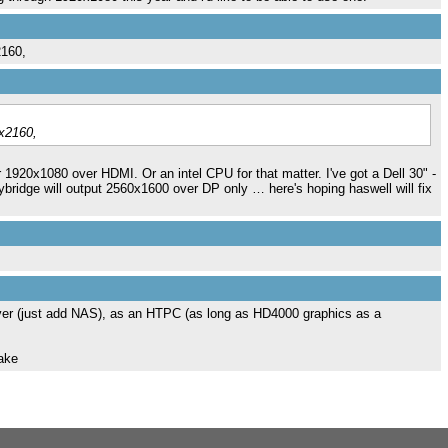
2160,
6x2160,
r 1920x1080 over HDMI. Or an intel CPU for that matter. I've got a Dell 30" -
ridge will output 2560x1600 over DP only … here's hoping haswell will fix
erver (just add NAS), as an HTPC (as long as HD4000 graphics as a
make