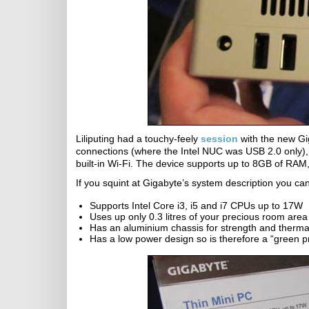
Liliputing had a touchy-feely
session
with the new Gi
connections (where the Intel NUC was USB 2.0 only)
built-in Wi-Fi. The device supports up to 8GB of RAM
If you squint at Gigabyte’s system description you ca
Supports Intel Core i3, i5 and i7 CPUs up to 17W
Uses up only 0.3 litres of your precious room area
Has an aluminium chassis for strength and thermal
Has a low power design so is therefore a “green p