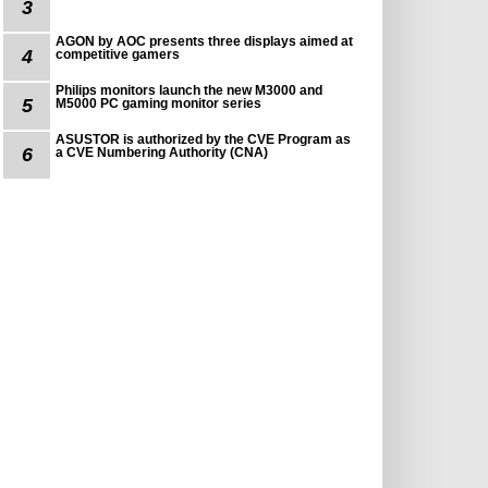
3
AGON by AOC presents three displays aimed at
4
competitive gamers
Philips monitors launch the new M3000 and
5
M5000 PC gaming monitor series
ASUSTOR is authorized by the CVE Program as
6
a CVE Numbering Authority (CNA)