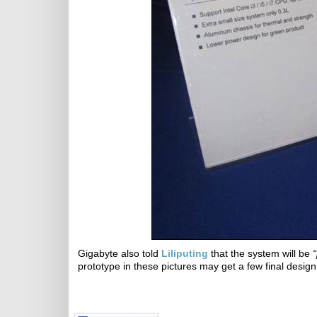
Gigabyte also told
Liliputing
that the system will be
“
prototype in these pictures may get a few final desig