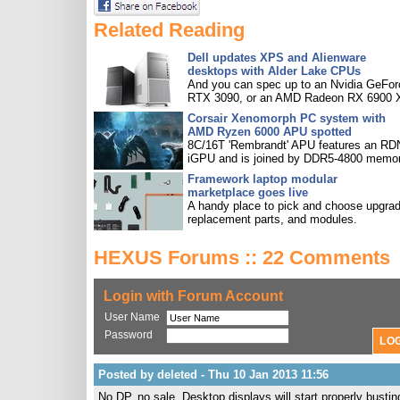
Related Reading
Dell updates XPS and Alienware
desktops with Alder Lake CPUs
And you can spec up to an Nvidia GeFor
RTX 3090, or an AMD Radeon RX 6900 
Corsair Xenomorph PC system with
AMD Ryzen 6000 APU spotted
8C/16T 'Rembrandt' APU features an R
iGPU and is joined by DDR5-4800 memor
Framework laptop modular
marketplace goes live
A handy place to pick and choose upgra
replacement parts, and modules.
HEXUS Forums :: 22 Comments
Login with Forum Account
User Name
Password
Posted by deleted - Thu 10 Jan 2013 11:56
No DP, no sale. Desktop displays will start properly bustin