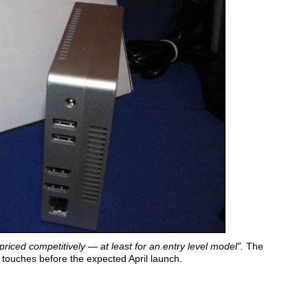
priced competitively — at least for an entry level model”.
The
n touches before the expected April launch.