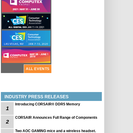
ALL EVENTS
INDUSTRY PRESS RELEASES
Introducing CORSAIR® DDR5 Memory
1
CORSAIR Announces Full Range of Components
2
Two AOC GAMING mice and a wireless headset.