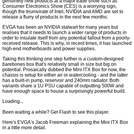
genuinely new products at a major trade show such as
Consumer Electronics Show (CES) is a worrying sign,
though the triumvirate of Intel, NVIDIA and AMD are set to
release a flurry of products in the next few months.
EVGA has been an NVIDIA stalwart for many years but
realises that it needs to launch a wider range of products in
order to insulate itself from any potential fallout from a poorly-
received release. This is why, in recent times, it has launched
high-end motherboards and power supplies.
Taking this thinking one step further is a custom-designed
barebones box that's relatively small in size but big on
potential. Prosaically dubbed the Mini ITX Box for now, the
chassis is setup for either air or watercooling - and the latter
has a built-in pump, reservoir and 240mm radiator. Both
variants share a 1U PSU capable of outputting 500W and
have enough space to house a surprisingly powerful build.
Loading...
Been waiting a while?
Get Flash
to see this player.
Here's EVGA's Jacob Freeman explaining the Mini ITX Box
in a little more detail.