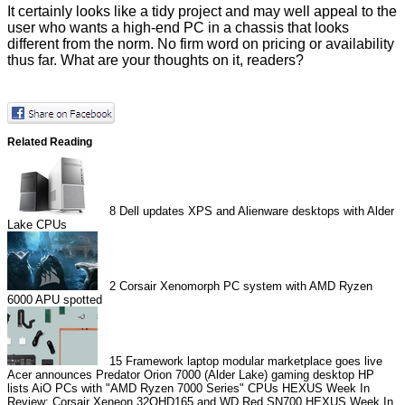
It certainly looks like a tidy project and may well appeal to the
user who wants a high-end PC in a chassis that looks
different from the norm. No firm word on pricing or availability
thus far. What are your thoughts on it, readers?
Related Reading
8
Dell updates XPS and Alienware desktops with Alder
Lake CPUs
2
Corsair Xenomorph PC system with AMD Ryzen
6000 APU spotted
15
Framework laptop modular marketplace goes live
Acer announces Predator Orion 7000 (Alder Lake) gaming desktop
HP
lists AiO PCs with "AMD Ryzen 7000 Series" CPUs
HEXUS Week In
Review: Corsair Xeneon 32QHD165 and WD Red SN700
HEXUS Week In