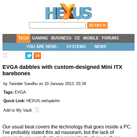
TECH
GAMING
BUSINESS
CE
MOBILE
FORUMS
YOU ARE HERE:
SYSTEMS
NEWS
16
EVGA dabbles with custom-designed Mini ITX
barebones
by
Tarinder Sandhu
on 10 January 2013, 03:34
Tags:
EVGA
Quick Link:
HEXUS.net/qabrhn
Add to
My Vault
:
Our usual beat covers the technology that goes inside a PC.
I've probably stated this ad nauseam, but the lack of