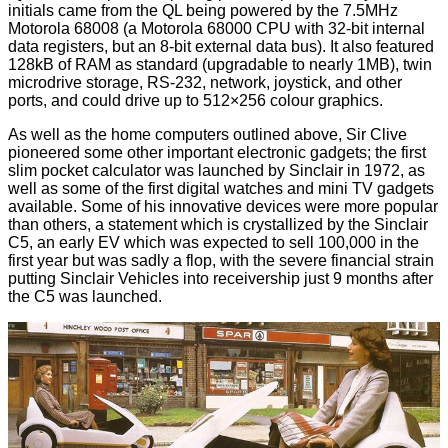
initials came from the QL being powered by the 7.5MHz
Motorola 68008 (a Motorola 68000 CPU with 32-bit internal
data registers, but an 8-bit external data bus). It also featured
128kB of RAM as standard (upgradable to nearly 1MB), twin
microdrive storage, RS-232, network, joystick, and other
ports, and could drive up to 512×256 colour graphics.
As well as the home computers outlined above, Sir Clive
pioneered some other important electronic gadgets; the first
slim pocket calculator was launched by Sinclair in 1972, as
well as some of the first digital watches and mini TV gadgets
available. Some of his innovative devices were more popular
than others, a statement which is crystallized by the Sinclair
C5, an early EV which was expected to sell 100,000 in the
first year but was sadly a flop, with the severe financial strain
putting Sinclair Vehicles into receivership just 9 months after
the C5 was launched.