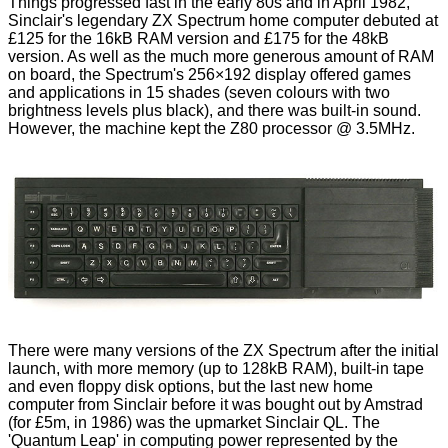
Things progressed fast in the early 80s and in April 1982,
Sinclair's legendary ZX Spectrum home computer debuted at
£125 for the 16kB RAM version and £175 for the 48kB
version. As well as the much more generous amount of RAM
on board, the Spectrum's 256×192 display offered games
and applications in 15 shades (seven colours with two
brightness levels plus black), and there was built-in sound.
However, the machine kept the Z80 processor @ 3.5MHz.
There were many versions of the ZX Spectrum after the initial
launch, with more memory (up to 128kB RAM), built-in tape
and even floppy disk options, but the last new home
computer from Sinclair before it was bought out by Amstrad
(for £5m, in 1986) was the upmarket Sinclair QL. The
'Quantum Leap' in computing power represented by the