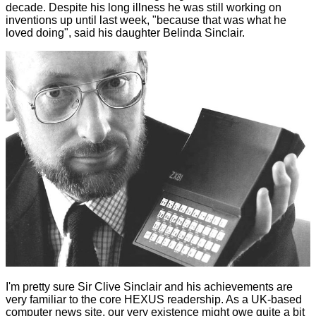
decade. Despite his long illness he was still working on
inventions up until last week, "because that was what he
loved doing", said his daughter Belinda Sinclair.
I'm pretty sure Sir Clive Sinclair and his achievements are
very familiar to the core HEXUS readership. As a UK-based
computer news site, our very existence might owe quite a bit