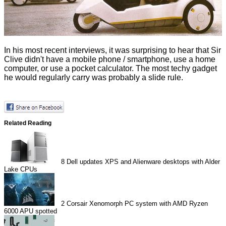
In his most recent
interviews
, it was surprising to hear that Sir
Clive didn't have a mobile phone / smartphone, use a home
computer, or use a pocket calculator. The most techy gadget
he would regularly carry was probably a slide rule.
Related Reading
8
Dell updates XPS and Alienware desktops with Alder
Lake CPUs
2
Corsair Xenomorph PC system with AMD Ryzen
6000 APU spotted