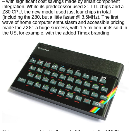
– with significant cost savings made by smart component
integration. While its predecessor used 21 TTL chips and a
Z80 CPU, the new model used just four chips in total
(including the Z80, but a little faster @ 3.5MHz). The first
wave of home computer enthusiasm and accessible pricing
made the ZX81 a huge success, with 1.5 million units sold in
the US, for example, with the added Timex branding.