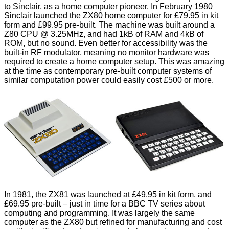
to Sinclair, as a home computer pioneer. In February 1980
Sinclair launched the ZX80 home computer for £79.95 in kit
form and £99.95 pre-built. The machine was built around a
Z80 CPU @ 3.25MHz, and had 1kB of RAM and 4kB of
ROM, but no sound. Even better for accessibility was the
built-in RF modulator, meaning no monitor hardware was
required to create a home computer setup. This was amazing
at the time as contemporary pre-built computer systems of
similar computation power could easily cost £500 or more.
In 1981, the ZX81 was launched at £49.95 in kit form, and
£69.95 pre-built – just in time for a BBC TV series about
computing and programming. It was largely the same
computer as the ZX80 but refined for manufacturing and cost