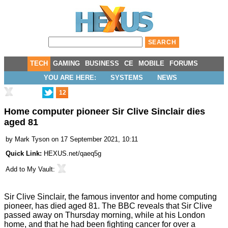
TECH
GAMING
BUSINESS
CE
MOBILE
FORUMS
YOU ARE HERE:
SYSTEMS
NEWS
12
Home computer pioneer Sir Clive Sinclair dies
aged 81
by
Mark Tyson
on 17 September 2021, 10:11
Quick Link:
HEXUS.net/qaeq5g
Add to
My Vault
:
Sir Clive Sinclair, the famous inventor and home computing
pioneer, has died aged 81. The
BBC reveals
that Sir Clive
passed away on Thursday morning, while at his London
home, and that he had been fighting cancer for over a