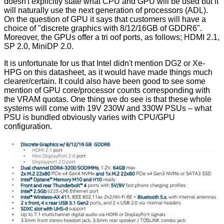
doesn't explicitly state what CPU and GPU will be used but it
will naturally use the next generation of processors (ADL).
On the question of GPU it says that customers will have a
choice of "discrete graphics with 8/12/16GB of GDDR6".
Moreover, the GPUs offer a tri oof ports, as follows; HDMI 2.1,
SP 2.0, MiniDP 2.0.
It is unfortunate for us that Intel didn't mention DG2 or Xe-
HPG on this datasheet, as it would have made things much
clearer/certain. It could also have been good to see some
mention of GPU core/processor counts corresponding with
the VRAM quotas. One thing we do see is that these whole
systems will come with 19V 230W and 330W PSUs – what
PSU is bundled obviously varies with CPU/GPU
configuration.