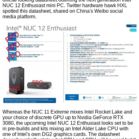
NUC 12 Enthusiast mini PC. Twitter hardware hawk
HXL
spotted this datasheet, shared on China's
Weibo
social
media platform.
Whereas the NUC 11 Extreme mixes Intel Rocket Lake and
your choice of discrete GPU up to Nvidia GeForce RTX
3080, the upcoming Intel NUC 12 Enthusiast looks set to be
in pre-builds and kits mixing an Intel Alder Lake CPU with
one of Intel's own DG2 graphics cards. The datasheet