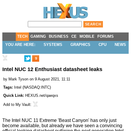
TECH
GAMING
BUSINESS
CE
MOBILE
FORUMS
YOU ARE HERE:
SYSTEMS
GRAPHICS
CPU
NEWS
9
Intel NUC 12 Enthusiast datasheet leaks
by
Mark Tyson
on 9 August 2021, 11:11
Tags:
Intel
(
NASDAQ:INTC
)
Quick Link:
HEXUS.net/qaeqxs
Add to
My Vault
:
The Intel NUC 11 Extreme 'Beast Canyon' has only just
become available
, but already we have seen a convincing
official looking datasheet outlining the next generation Intel