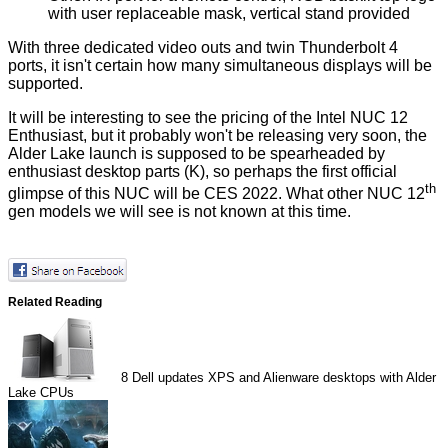
with user replaceable mask, vertical stand provided
With three dedicated video outs and twin Thunderbolt 4
ports, it isn't certain how many simultaneous displays will be
supported.
It will be interesting to see the pricing of the Intel NUC 12
Enthusiast, but it probably won't be releasing very soon, the
Alder Lake launch is supposed to be spearheaded by
enthusiast desktop parts (K), so perhaps the first official
th
glimpse of this NUC will be CES 2022. What other NUC 12
gen models we will see is not known at this time.
Related Reading
8
Dell updates XPS and Alienware desktops with Alder
Lake CPUs