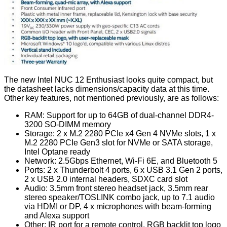
The new Intel NUC 12 Enthusiast looks quite compact, but
the datasheet lacks dimensions/capacity data at this time.
Other key features, not mentioned previously, are as follows:
RAM: Support for up to 64GB of dual-channel DDR4-
3200 SO-DIMM memory
Storage: 2 x M.2 2280 PCIe x4 Gen 4 NVMe slots, 1 x
M.2 2280 PCIe Gen3 slot for NVMe or SATA storage,
Intel Optane ready
Network: 2.5Gbps Ethernet, Wi-Fi 6E, and Bluetooth 5
Ports: 2 x Thunderbolt 4 ports, 6 x USB 3.1 Gen 2 ports,
2 x USB 2.0 internal headers, SDXC card slot
Audio: 3.5mm front stereo headset jack, 3.5mm rear
stereo speaker/TOSLINK combo jack, up to 7.1 audio
via HDMI or DP, 4 x microphones with beam-forming
and Alexa support
Other: IR port for a remote control, RGB backlit top logo