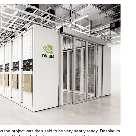
as the project was then said to be very nearly ready. Despite its