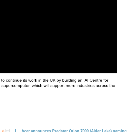
o continue its work in the UK by building an 'AI Centre for
 supercomputer, which will support more industries across the
Acer announces Predator Orion 7000 (Alder Lake) gaming
8