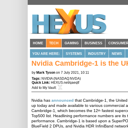
HOME
TECH
GAMING
BUSINESS
CONSUME
YOU ARE HERE:
SYSTEMS
INDUSTRY
NEWS
Nvidia Cambridge-1 is the 
by
Mark Tyson
on 7 July 2021, 10:11
Tags:
NVIDIA
(
NASDAQ:NVDA
)
Quick Link:
HEXUS.net/qaeqtf
Add to
My Vault
:
Nvidia has
announced
that Cambridge-1, the United
up today and made available to various commercial an
Cambridge-1, which becomes the 12
fastest superc
th
Top500 list. Headlining performance numbers are its 
performance. Cambridge-1 is based upon a SuperPOD
BlueField 2 DPUs, and Nvidia HDR InfiniBand network