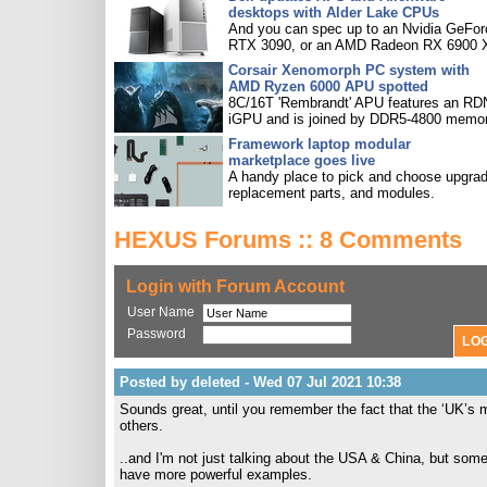
desktops with Alder Lake CPUs
And you can spec up to an Nvidia GeFor
RTX 3090, or an AMD Radeon RX 6900 
Corsair Xenomorph PC system with
AMD Ryzen 6000 APU spotted
8C/16T 'Rembrandt' APU features an R
iGPU and is joined by DDR5-4800 memor
Framework laptop modular
marketplace goes live
A handy place to pick and choose upgra
replacement parts, and modules.
HEXUS Forums :: 8 Comments
Login with Forum Account
User Name
Password
Posted by deleted - Wed 07 Jul 2021 10:38
Sounds great, until you remember the fact that the ‘UK’s m
others.
..and I'm not just talking about the USA & China, but som
have more powerful examples.