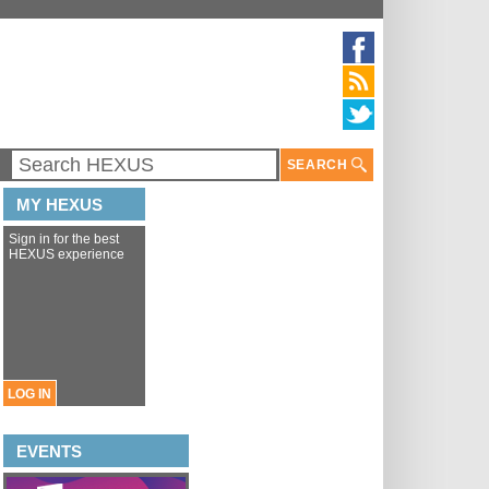
SEARCH
MY HEXUS
Sign in for the best
HEXUS experience
LOG IN
EVENTS