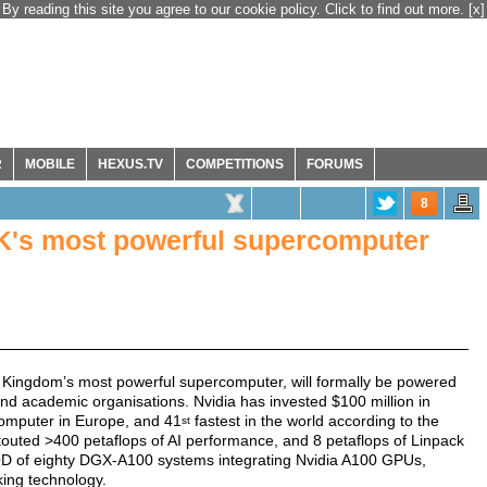
By reading this site you agree to our cookie policy. Click to find out more.
[x]
R
MOBILE
HEXUS.TV
COMPETITIONS
FORUMS
8
UK's most powerful supercomputer
 Kingdom’s most powerful supercomputer, will formally be powered
d academic organisations. Nvidia has invested $100 million in
omputer in Europe, and 41
fastest in the world according to the
st
touted >400 petaflops of AI performance, and 8 petaflops of Linpack
 of eighty DGX-A100 systems integrating Nvidia A100 GPUs,
ing technology.