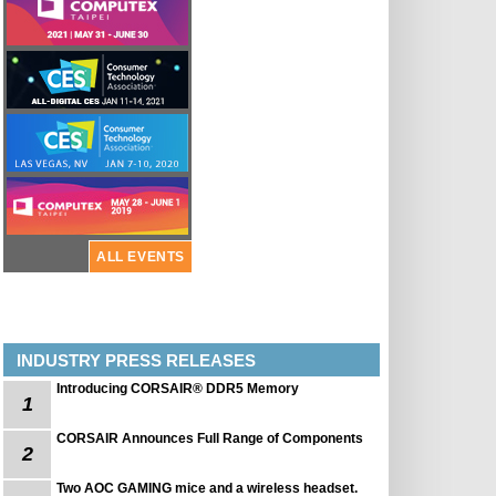
ALL EVENTS
INDUSTRY PRESS RELEASES
Introducing CORSAIR® DDR5 Memory
1
CORSAIR Announces Full Range of Components
2
Two AOC GAMING mice and a wireless headset.