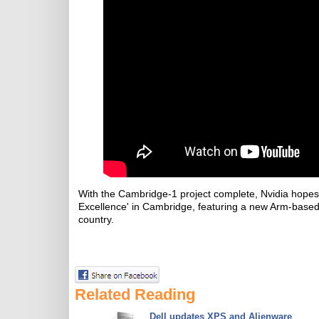
With the Cambridge-1 project complete, Nvidia hopes t
Excellence' in Cambridge, featuring a new Arm-based
country.
Related Reading
Dell updates XPS and Alienware