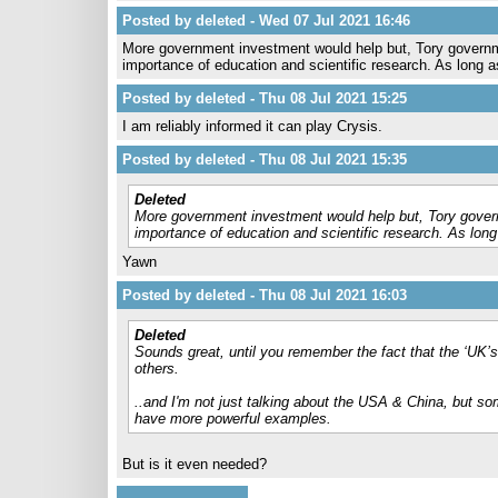
Posted by deleted - Wed 07 Jul 2021 16:46
More government investment would help but, Tory governme
importance of education and scientific research. As long 
Posted by deleted - Thu 08 Jul 2021 15:25
I am reliably informed it can play Crysis.
Posted by deleted - Thu 08 Jul 2021 15:35
Deleted
More government investment would help but, Tory govern
importance of education and scientific research. As lon
Yawn
Posted by deleted - Thu 08 Jul 2021 16:03
Deleted
Sounds great, until you remember the fact that the ‘UK’s
others.
..and I'm not just talking about the USA & China, but s
have more powerful examples.
But is it even needed?