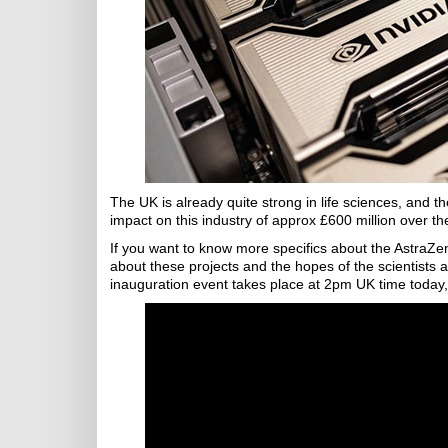
The UK is already quite strong in life sciences, and 
impact on this industry of approx £600 million over th
If you want to know more specifics about the AstraZen
about these projects and the hopes of the scientist
inauguration event takes place at 2pm UK time today, 