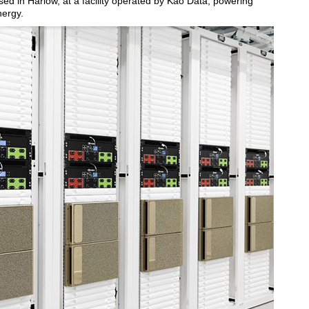
ed in Harlow, at a facility operated by Kao Data, powering
nergy.