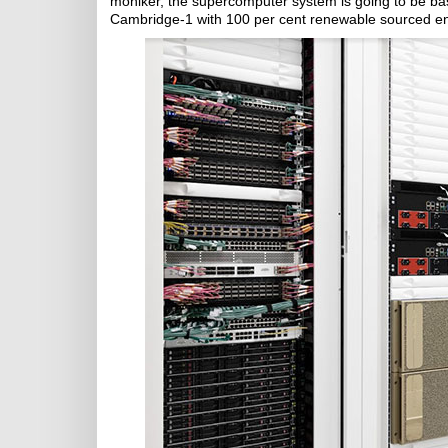
moniker, the supercomputer system is going to be bas
Cambridge-1 with 100 per cent renewable sourced e