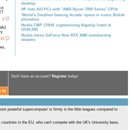
desktop
ce
HP lists AiO PCs with "AMD Ryzen 7000 Series" CPUs
XT.
'World’s Smallest Gaming Arcade' opens in iconic British
2
phonebox
Nvidia CMP 170HX cryptomining flagship listed at
DNA2
US$4,500
y.
Nvidia intros GeForce Now RTX 3080 membership
15
streams
des,
Don't have an account?
Register
today!
ost powerful supercomputer' is firmly in the little leagues compared to
e countries in the EU, who can't compete with the UK's University base,