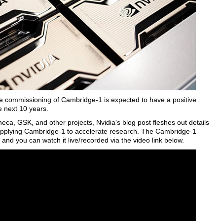
the commissioning of Cambridge-1 is expected to have a positive
e next 10 years.
eca, GSK, and other projects, Nvidia's blog post fleshes out details
s applying Cambridge-1 to accelerate research. The Cambridge-1
and you can watch it live/recorded via the video link below.