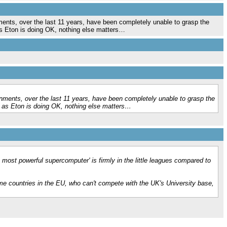
nts, over the last 11 years, have been completely unable to grasp the
as Eton is doing OK, nothing else matters…
ments, over the last 11 years, have been completely unable to grasp the
g as Eton is doing OK, nothing else matters…
 most powerful supercomputer' is firmly in the little leagues compared to
ome countries in the EU, who can't compete with the UK's University base,