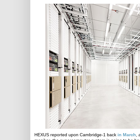
HEXUS reported upon Cambridge-1 back
in March
, 