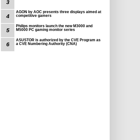
3
AGON by AOC presents three displays aimed at
4
competitive gamers
Philips monitors launch the new M3000 and
5
M5000 PC gaming monitor series
ASUSTOR is authorized by the CVE Program as
6
a CVE Numbering Authority (CNA)