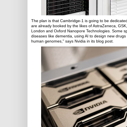
The plan is that Cambridge-1 is going to be dedicated 
are already booked by the likes of AstraZeneca, GSK
London and Oxford Nanopore Technologies. Some specif
diseases like dementia, using AI to design new drugs 
human genomes," says Nvidia in its blog post.