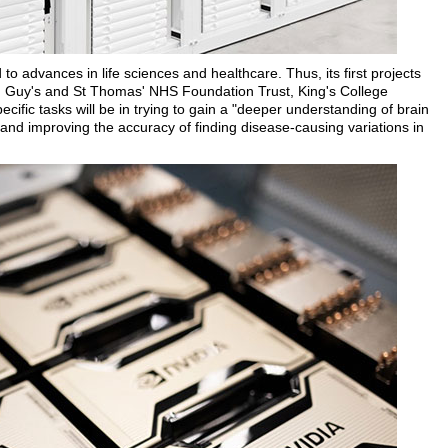
to advances in life sciences and healthcare. Thus, its first projects
, Guy's and St Thomas' NHS Foundation Trust, King's College
ic tasks will be in trying to gain a "deeper understanding of brain
and improving the accuracy of finding disease-causing variations in