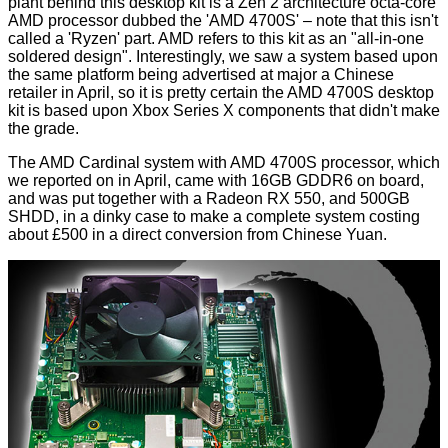
plant behind this desktop kit is a Zen 2 architecture octa-core
AMD processor dubbed the 'AMD 4700S' – note that this isn't
called a 'Ryzen' part. AMD refers to this kit as an "all-in-one
soldered design". Interestingly, we saw a system based upon
the same platform being
advertised at major a Chinese
retailer
in April, so it is pretty certain the AMD 4700S desktop
kit is based upon Xbox Series X components that didn't make
the grade.
The AMD Cardinal system with AMD 4700S processor, which
we reported on in April, came with 16GB GDDR6 on board,
and was put together with a Radeon RX 550, and 500GB
SHDD, in a dinky case to make a complete system costing
about £500 in a direct conversion from Chinese Yuan.