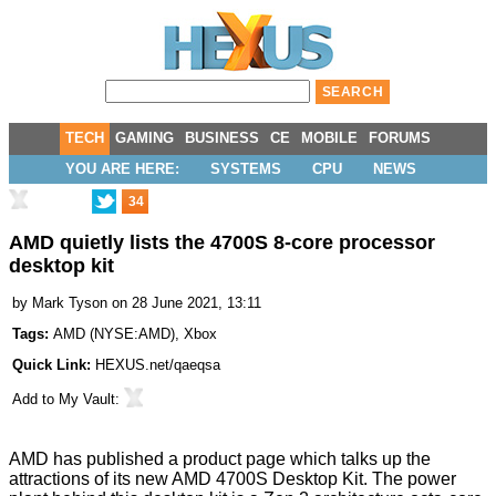
TECH
GAMING
BUSINESS
CE
MOBILE
FORUMS
YOU ARE HERE:
SYSTEMS
CPU
NEWS
34
AMD quietly lists the 4700S 8-core processor
desktop kit
by
Mark Tyson
on 28 June 2021, 13:11
Tags:
AMD
(
NYSE:AMD
),
Xbox
Quick Link:
HEXUS.net/qaeqsa
Add to
My Vault
:
AMD has published a product page which talks up the
attractions of its new
AMD 4700S Desktop Kit
. The power