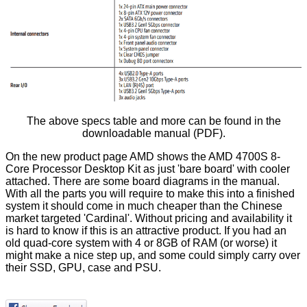
The above specs table and more can be found in the
downloadable manual
(PDF).
On the new product page AMD shows the AMD 4700S 8-
Core Processor Desktop Kit as just 'bare board' with cooler
attached. There are some board diagrams in the manual.
With all the parts you will require to make this into a finished
system it should come in much cheaper than the Chinese
market targeted 'Cardinal'. Without pricing and availability it
is hard to know if this is an attractive product. If you had an
old quad-core system with 4 or 8GB of RAM (or worse) it
might make a nice step up, and some could simply carry over
their SSD, GPU, case and PSU.