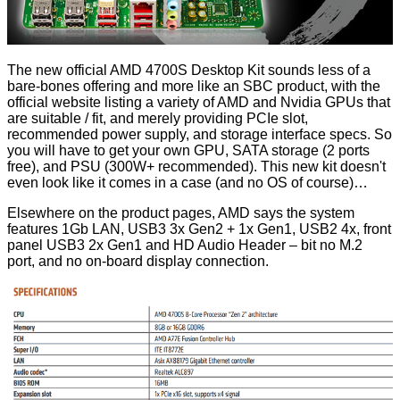
The new official AMD 4700S Desktop Kit sounds less of a
bare-bones offering and more like an SBC product, with the
official website listing a variety of AMD and Nvidia GPUs that
are suitable / fit, and merely providing PCIe slot,
recommended power supply, and storage interface specs. So
you will have to get your own GPU, SATA storage (2 ports
free), and PSU (300W+ recommended). This new kit doesn't
even look like it comes in a case (and no OS of course)…
Elsewhere on the product pages, AMD says the system
features 1Gb LAN, USB3 3x Gen2 + 1x Gen1, USB2 4x, front
panel USB3 2x Gen1 and HD Audio Header – bit no M.2
port, and no on-board display connection.