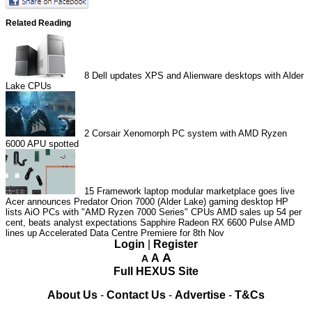
Related Reading
8
Dell updates XPS and Alienware desktops with Alder
Lake CPUs
2
Corsair Xenomorph PC system with AMD Ryzen
6000 APU spotted
15
Framework laptop modular marketplace goes live
Acer announces Predator Orion 7000 (Alder Lake) gaming desktop
HP
lists AiO PCs with "AMD Ryzen 7000 Series" CPUs
AMD sales up 54 per
cent, beats analyst expectations
Sapphire Radeon RX 6600 Pulse
AMD
lines up Accelerated Data Centre Premiere for 8th Nov
Login
|
Register
A
A
A
Full HEXUS Site
About Us
-
Contact Us
-
Advertise
-
T&Cs