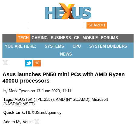
TECH
GAMING
BUSINESS
CE
MOBILE
FORUMS
YOU ARE HERE:
SYSTEMS
CPU
SYSTEM BUILDERS
NEWS
18
Asus launches PN50 mini PCs with AMD Ryzen
4000U processors
by
Mark Tyson
on 17 June 2020, 11:11
Tags:
ASUSTeK
(
TPE:2357
),
AMD
(
NYSE:AMD
),
Microsoft
(
NASDAQ:MSFT
)
Quick Link:
HEXUS.net/qaemey
Add to
My Vault
: