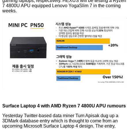
gaming laptops, respectively. HEXUS will be testing a Ryzen
7 4800U APU equipped Lenovo YogaSlim 7 in the coming
weeks.
Surface Laptop 4 with AMD Ryzen 7 4800U APU rumours
Yesterday Twitter-based data miner
Tum Apisak
dug up a
3DMark database entry which is thought to come from an
upcoming Microsoft Surface Laptop 4 design. The entry,