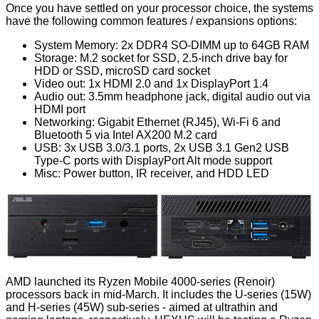
Once you have settled on your processor choice, the systems
have the following common features / expansions options:
System Memory: 2x DDR4 SO-DIMM up to 64GB RAM
Storage: M.2 socket for SSD, 2.5-inch drive bay for
HDD or SSD, microSD card socket
Video out: 1x HDMI 2.0 and 1x DisplayPort 1.4
Audio out: 3.5mm headphone jack, digital audio out via
HDMI port
Networking: Gigabit Ethernet (RJ45), Wi-Fi 6 and
Bluetooth 5 via Intel AX200 M.2 card
USB: 3x USB 3.0/3.1 ports, 2x USB 3.1 Gen2 USB
Type-C ports with DisplayPort Alt mode support
Misc: Power button, IR receiver, and HDD LED
AMD launched its
Ryzen Mobile 4000-series
(Renoir)
processors back in mid-March. It includes the U-series (15W)
and H-series (45W) sub-series - aimed at ultrathin and