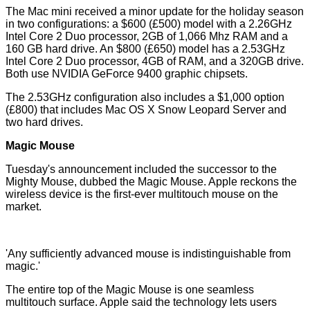
The Mac mini received a minor update for the holiday season
in two configurations: a $600 (£500) model with a 2.26GHz
Intel Core 2 Duo processor, 2GB of 1,066 Mhz RAM and a
160 GB hard drive. An $800 (£650) model has a 2.53GHz
Intel Core 2 Duo processor, 4GB of RAM, and a 320GB drive.
Both use NVIDIA GeForce 9400 graphic chipsets.
The 2.53GHz configuration also includes a $1,000 option
(£800) that includes Mac OS X Snow Leopard Server and
two hard drives.
Magic Mouse
Tuesday's announcement included the successor to the
Mighty Mouse, dubbed the Magic Mouse. Apple reckons the
wireless device is the first-ever multitouch mouse on the
market.
'Any sufficiently advanced mouse is indistinguishable from
magic.'
The entire top of the Magic Mouse is one seamless
multitouch surface. Apple said the technology lets users