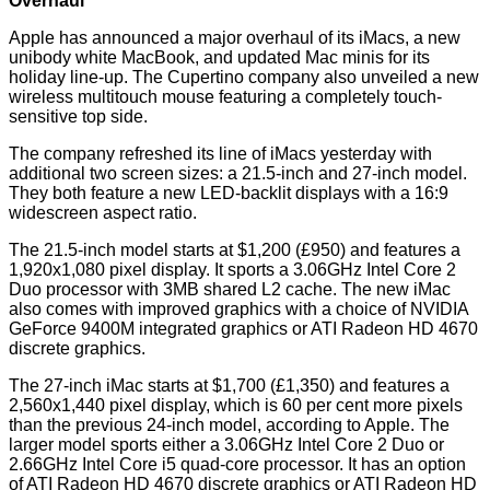
Overhaul
Apple has announced a major overhaul of its iMacs, a new
unibody white MacBook, and updated Mac minis for its
holiday line-up. The Cupertino company also unveiled a new
wireless multitouch mouse featuring a completely touch-
sensitive top side.
The company refreshed its line of iMacs yesterday with
additional two screen sizes: a 21.5-inch and 27-inch model.
They both feature a new LED-backlit displays with a 16:9
widescreen aspect ratio.
The 21.5-inch model starts at $1,200 (£950) and features a
1,920x1,080 pixel display. It sports a 3.06GHz Intel Core 2
Duo processor with 3MB shared L2 cache. The new iMac
also comes with improved graphics with a choice of NVIDIA
GeForce 9400M integrated graphics or ATI Radeon HD 4670
discrete graphics.
The 27-inch iMac starts at $1,700 (£1,350) and features a
2,560x1,440 pixel display, which is 60 per cent more pixels
than the previous 24-inch model, according to Apple. The
larger model sports either a 3.06GHz Intel Core 2 Duo or
2.66GHz Intel Core i5 quad-core processor. It has an option
of ATI Radeon HD 4670 discrete graphics or ATI Radeon HD