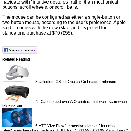
navigate with "intuitive gestures" rather than mechanical
buttons, scroll wheels, or scroll balls.
The mouse can be configured as either a single-button or
two-button mouse, according to the user's preference, Apple
said. It comes with the new iMac, and it's priced for
standalone purchase at $70 (£55).
Related Reading
3
Unlocked OS for Oculus Go headset released
43
Canon sued over AiO printers that won't scan when
ink runs out
5
HTC Vive Flow "immersive glasses" launched
SteelSeries launches the Apex 3 TKL for US$44.99 / €54.99
Magic Leap 2