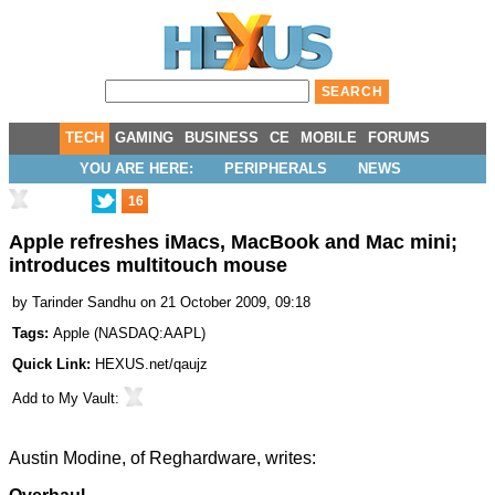
TECH
GAMING
BUSINESS
CE
MOBILE
FORUMS
YOU ARE HERE:
PERIPHERALS
NEWS
16
Apple refreshes iMacs, MacBook and Mac mini;
introduces multitouch mouse
by
Tarinder Sandhu
on 21 October 2009, 09:18
Tags:
Apple
(
NASDAQ:AAPL
)
Quick Link:
HEXUS.net/qaujz
Add to
My Vault
:
Austin Modine, of
Reghardware
, writes: