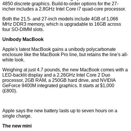
4850 discrete graphics. Build-to-order options for the 27-
incher includes a 2.8GHz Intel Core i7 quad-core processor.
Both the 21.5- and 27-inch models include 4GB of 1,066
MHz DDR3 memory, which is upgradable to 16GB across
four SO-DIMM slots.
Unibody MacBook
Apple's latest MacBook gains a unibody polycarbonate
enclosure like the MacBook Pro line, but retains the line's all-
white look.
Weighing at just 4.7 pounds, the new MacBook comes with a
LED-backlit display and a 2.26GHz Intel Core 2 Duo
processor, 2GB RAM, a 250GB hard drive, and NVIDIA
GeForce 9400M integrated graphics. It starts at $1,000
(£800).
Apple says the new battery lasts up to seven hours on a
single charge.
The new mini