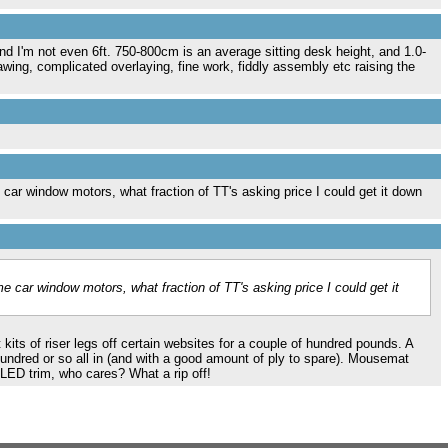
d I'm not even 6ft. 750-800cm is an average sitting desk height, and 1.0-
awing, complicated overlaying, fine work, fiddly assembly etc raising the
car window motors, what fraction of TT's asking price I could get it down
e car window motors, what fraction of TT's asking price I could get it
kits of riser legs off certain websites for a couple of hundred pounds. A
hundred or so all in (and with a good amount of ply to spare). Mousemat
 LED trim, who cares? What a rip off!