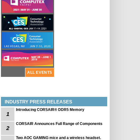
ALL EVENTS
INDUSTRY PRESS RELEASES
Introducing CORSAIR® DDR5 Memory
1
CORSAIR Announces Full Range of Components
2
Two AOC GAMING mice and a wireless headset.