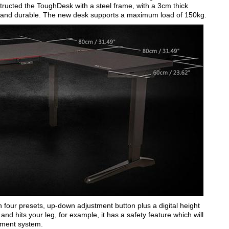
ructed the ToughDesk with a steel frame, with a 3cm thick
able and durable. The new desk supports a maximum load of 150kg.
 four presets, up-down adjustment button plus a digital height
and hits your leg, for example, it has a safety feature which will
stment system.