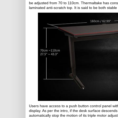
be adjusted from 70 to 110cm. Thermaltake has const
laminated anti-scratch top. It is said to be both st
Users have access to a push button control panel with
display. As per the intro, if the desk surface descends 
automatically stop the motion of its triple motor adju