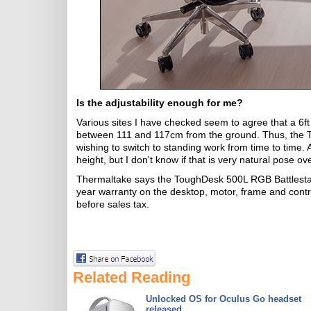
Is the adjustability enough for me?
Various sites I have checked seem to agree that a 6ft 
between 111 and 117cm from the ground. Thus, the Tou
wishing to switch to standing work from time to time. 
height, but I don't know if that is very natural pose ov
Thermaltake says the ToughDesk 500L RGB Battlestati
year warranty on the desktop, motor, frame and controll
before sales tax.
Related Reading
Unlocked OS for Oculus Go headset
released