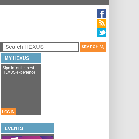
SEARCH
MY HEXUS
Sign in for the best
HEXUS experience
LOG IN
EVENTS