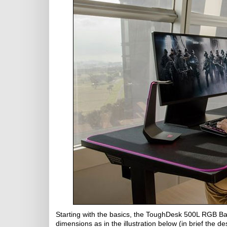
Starting with the basics, the ToughDesk 500L RGB B
dimensions as in the illustration below (in brief the 