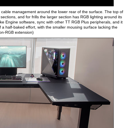
t cable management around the lower rear of the surface. The top of
ections, and for frills the larger section has RGB lighting around its
Take Engine software, sync with other TT RGB Plus peripherals, and it
 a half-baked effort, with the smaller mousing surface lacking the
 non-RGB extension)