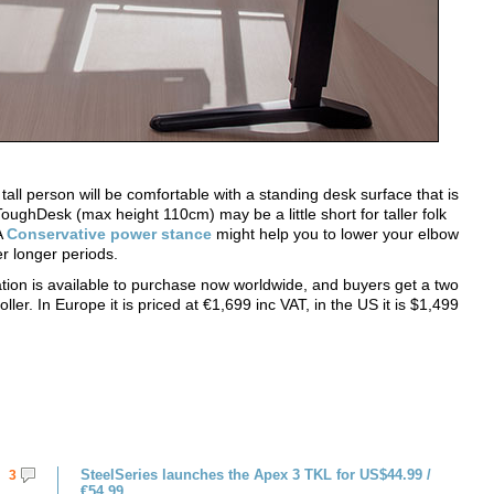
tall person will be comfortable with a standing desk surface that is
ghDesk (max height 110cm) may be a little short for taller folk
A
Conservative power stance
might help you to lower your elbow
er longer periods.
on is available to purchase now worldwide, and buyers get a two
er. In Europe it is priced at €1,699 inc VAT, in the US it is $1,499
SteelSeries launches the Apex 3 TKL for US$44.99 /
3
€54.99