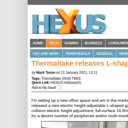
HOME
TECH
GAMING
BUSINESS
CONSUME
YOU ARE HERE:
PERIPHERALS
GENERAL
NEW
Thermaltake releases L-sha
by
Mark Tyson
on 21 January 2021, 13:11
Tags:
Thermaltake
(
3540.TWO
)
Quick Link:
HEXUS.net/qaep3v
Add to
My Vault
:
I'm setting up a new office space and am in the marke
released a new electric height-adjustable L-shaped g
collision electric height adjustment, full-surface 
for a decent number of peripherals and/or multi-moni