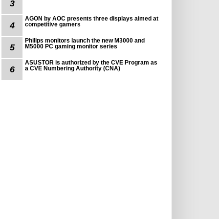
3
AGON by AOC presents three displays aimed at
4
competitive gamers
Philips monitors launch the new M3000 and
5
M5000 PC gaming monitor series
ASUSTOR is authorized by the CVE Program as
6
a CVE Numbering Authority (CNA)