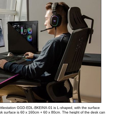
attlestation GGD-EDL-BKEINX-01 is L-shaped, with the surface
desk surface is 60 x 160cm + 60 x 80cm. The height of the desk can