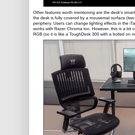
Other features worth mentioning are the desk's smar
the desk is fully covered by a mousemat surface (two s
periphery. Users can change lighting effects in the i
works with Razer Chroma too. However, this is a bit of
RGB (so it is like a ToughDesk 300 with a bolted on