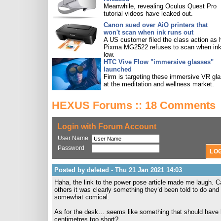
Meanwhile, revealing Oculus Quest Pro
tutorial videos have leaked out.
Canon sued over AiO printers that
won't scan when ink runs out
A US customer filed the class action as 
Pixma MG2522 refuses to scan when ink
low.
HTC Vive Flow "immersive glasses"
launched
Firm is targeting these immersive VR gl
at the meditation and wellness market.
HEXUS Forums :: 18 Comments
Login with Forum Account
User Name
Password
Posted by deleted - Thu 21 Jan 2021 14:03
Haha, the link to the power pose article made me laugh. Ca
others it was clearly something they’d been told to do and
somewhat comical.
As for the desk… seems like something that should have b
centimetres too short?