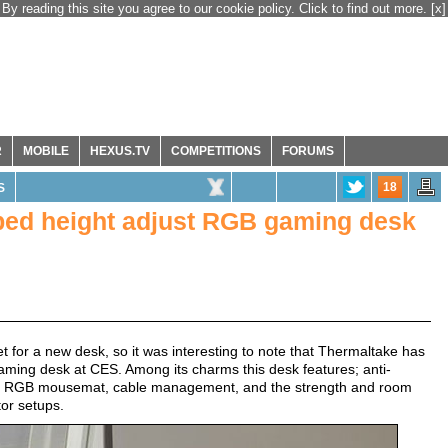
By reading this site you agree to our cookie policy. Click to find out more.
[x]
R
MOBILE
HEXUS.TV
COMPETITIONS
FORUMS
18
S
ped height adjust RGB gaming desk
t for a new desk, so it was interesting to note that Thermaltake has
aming desk at CES. Among its charms this desk features; anti-
16.8m RGB mousemat, cable management, and the strength and room
tor setups.