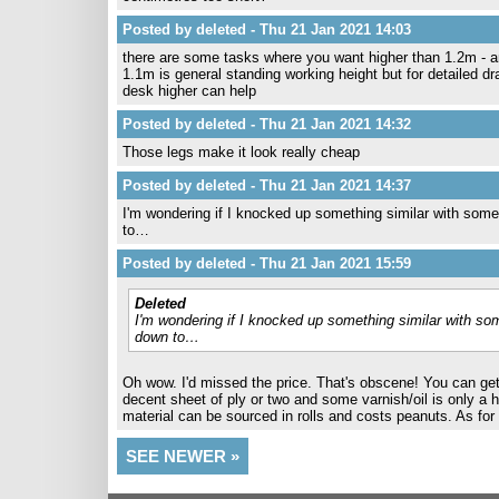
Posted by deleted - Thu 21 Jan 2021 14:03
there are some tasks where you want higher than 1.2m - an
1.1m is general standing working height but for detailed dr
desk higher can help
Posted by deleted - Thu 21 Jan 2021 14:32
Those legs make it look really cheap
Posted by deleted - Thu 21 Jan 2021 14:37
I'm wondering if I knocked up something similar with some 
to…
Posted by deleted - Thu 21 Jan 2021 15:59
Deleted
I'm wondering if I knocked up something similar with som
down to…
Oh wow. I'd missed the price. That's obscene! You can get 
decent sheet of ply or two and some varnish/oil is only a 
material can be sourced in rolls and costs peanuts. As for
SEE NEWER »