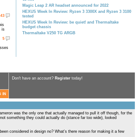
Magic Leap 2 AR headset announced for 2022
HEXUS Week In Review: Ryzen 3 3300X and Ryzen 3 3100
43
tested
HEXUS Week In Review: be quiet! and Thermaltake
his
budget chassis
 is
Thermaltake V250 TG ARGB
5
asses
Don't have an account?
Register
today!
meron was the only one that actually managed to pull it off though, for the
 not something they could actually do (stance far too wide), looked
een considered in design no? What’s there reason for making it a few