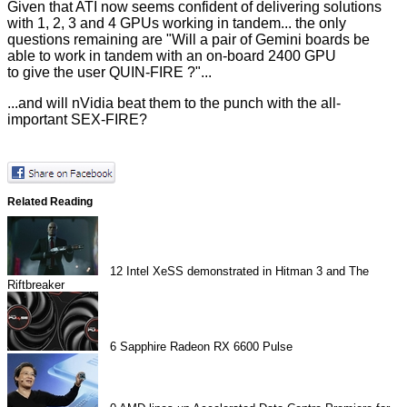
Given that ATI now seems confident of delivering solutions
with 1, 2, 3 and 4 GPUs working in tandem... the only
questions remaining are "Will a pair of Gemini boards be
able to work in tandem with an on-board 2400 GPU
to give the user QUIN-FIRE ?"...
...and will nVidia beat them to the punch with the all-
important SEX-FIRE?
Related Reading
12
Intel XeSS demonstrated in Hitman 3 and The
Riftbreaker
6
Sapphire Radeon RX 6600 Pulse