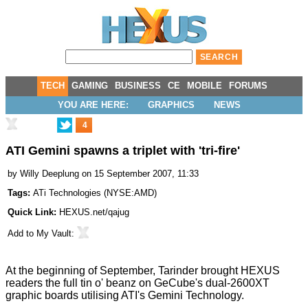
TECH
GAMING
BUSINESS
CE
MOBILE
FORUMS
YOU ARE HERE:
GRAPHICS
NEWS
4
ATI Gemini spawns a triplet with 'tri-fire'
by
Willy Deeplung
on 15 September 2007, 11:33
Tags:
ATi Technologies
(
NYSE:AMD
)
Quick Link:
HEXUS.net/qajug
Add to
My Vault
:
At the beginning of September, Tarinder brought HEXUS
readers the
full tin o' beanz
on GeCube's dual-2600XT
graphic boards utilising ATI's Gemini Technology.