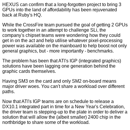
HEXUS can confirm that a long-forgotten project to bring 3
GPUs into the land of affordability has been rejuvenated
back at Ruby's HQ.
While the CrossFire team pursued the goal of getting 2 GPUs
to work together in an attempt to challenge SLi, the
company's chipset teams were wondering how they could
get in on the act and help utilise whatever pixel-processing
power was available on the mainboard to help boost not only
general graphics, but - more importantly - benchmarks.
The problem has been that ATI's IGP (integrated graphics)
solutions have been lagging one generation behind the
graphic cards themselves.
Having SM3 on the card and only SM2 on-board means
major driver woes. You can't share a workload over different
paths.
Now that ATI's IGP teams are on schedule to release a
DX10.1 integrated part in time for a New Year's Celebration,
the driver team is stepping-up to the plate in order to deliver a
solution that will allow the (albeit smaller) 2400 chip in the
northbridge to share some of the workload.