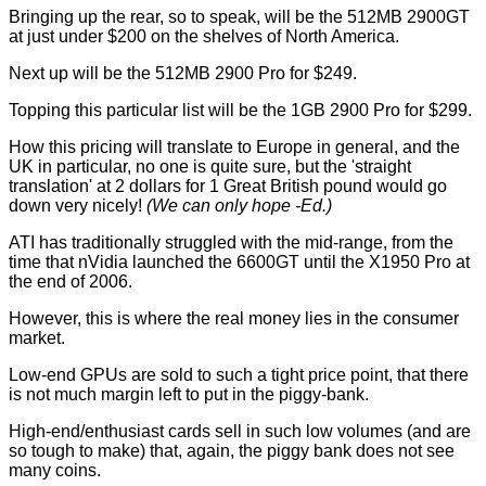
Bringing up the rear, so to speak, will be the 512MB 2900GT
at just under $200 on the shelves of North America.
Next up will be the 512MB 2900 Pro for $249.
Topping this particular list will be the 1GB 2900 Pro for $299.
How this pricing will translate to Europe in general, and the
UK in particular, no one is quite sure, but the 'straight
translation' at 2 dollars for 1 Great British pound would go
down very nicely!
(We can only hope -Ed.)
ATI has traditionally struggled with the mid-range, from the
time that nVidia launched the 6600GT until the X1950 Pro at
the end of 2006.
However, this is where the real money lies in the consumer
market.
Low-end GPUs are sold to such a tight price point, that there
is not much margin left to put in the piggy-bank.
High-end/enthusiast cards sell in such low volumes (and are
so tough to make) that, again, the piggy bank does not see
many coins.