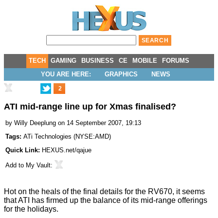
TECH
GAMING
BUSINESS
CE
MOBILE
FORUMS
YOU ARE HERE:
GRAPHICS
NEWS
2
ATI mid-range line up for Xmas finalised?
by
Willy Deeplung
on 14 September 2007, 19:13
Tags:
ATi Technologies
(
NYSE:AMD
)
Quick Link:
HEXUS.net/qajue
Add to
My Vault
:
Hot on the heals of the final details for the RV670, it seems
that ATI has firmed up the balance of its mid-range offerings
for the holidays.