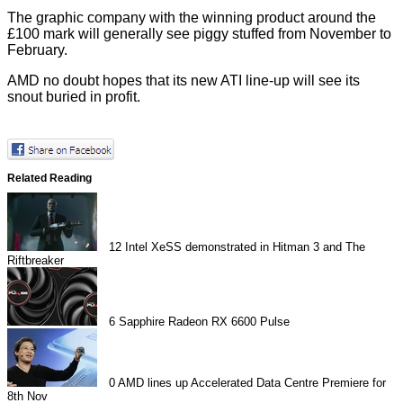
The graphic company with the winning product around the
£100 mark will generally see piggy stuffed from November to
February.
AMD no doubt hopes that its new ATI line-up will see its
snout buried in profit.
Related Reading
12
Intel XeSS demonstrated in Hitman 3 and The
Riftbreaker
6
Sapphire Radeon RX 6600 Pulse
0
AMD lines up Accelerated Data Centre Premiere for
8th Nov