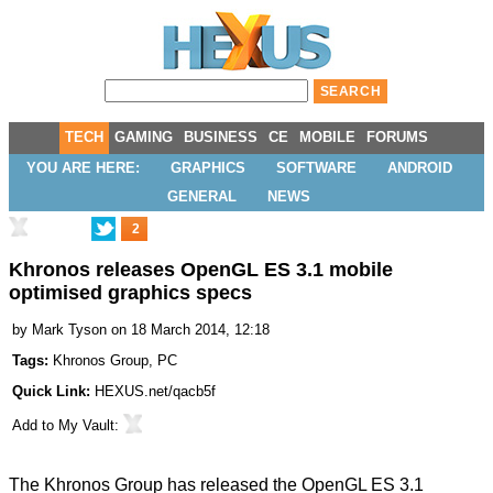
TECH
GAMING
BUSINESS
CE
MOBILE
FORUMS
YOU ARE HERE:
GRAPHICS
SOFTWARE
ANDROID
GENERAL
NEWS
2
Khronos releases OpenGL ES 3.1 mobile
optimised graphics specs
by
Mark Tyson
on 18 March 2014, 12:18
Tags:
Khronos Group
,
PC
Quick Link:
HEXUS.net/qacb5f
Add to
My Vault
:
The Khronos Group has
released
the
OpenGL ES 3.1