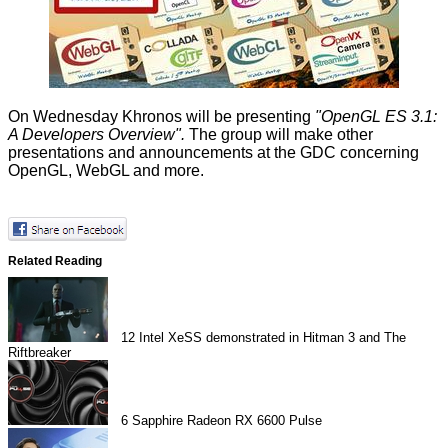
On Wednesday Khronos will be presenting
"OpenGL ES 3.1:
A Developers Overview".
The group will make
other
presentations and announcements at the GDC concerning
OpenGL, WebGL and more.
Related Reading
12
Intel XeSS demonstrated in Hitman 3 and The
Riftbreaker
6
Sapphire Radeon RX 6600 Pulse