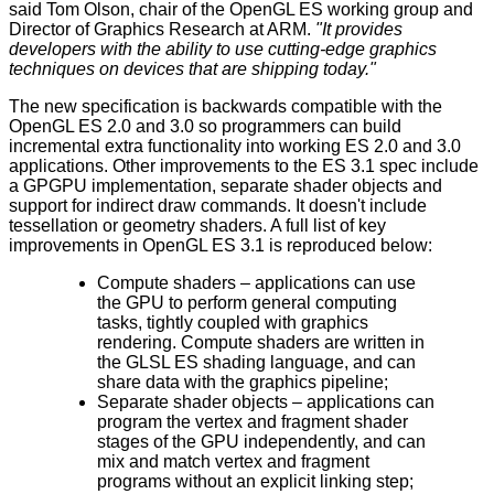
said Tom Olson, chair of the OpenGL ES working group and
Director of Graphics Research at ARM.
"It provides
developers with the ability to use cutting-edge graphics
techniques on devices that are shipping today."
The new specification is backwards compatible with the
OpenGL ES 2.0 and 3.0 so programmers can build
incremental extra functionality into working ES 2.0 and 3.0
applications. Other improvements to the
ES 3.1 spec
include
a GPGPU implementation, separate shader objects and
support for indirect draw commands. It doesn't include
tessellation or geometry shaders. A full list of key
improvements in OpenGL ES 3.1 is reproduced below:
Compute shaders – applications can use
the GPU to perform general computing
tasks, tightly coupled with graphics
rendering. Compute shaders are written in
the GLSL ES shading language, and can
share data with the graphics pipeline;
Separate shader objects – applications can
program the vertex and fragment shader
stages of the GPU independently, and can
mix and match vertex and fragment
programs without an explicit linking step;