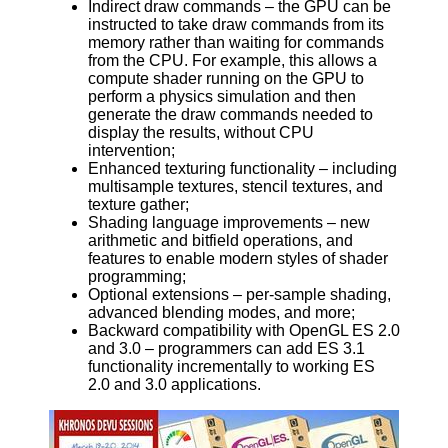
Indirect draw commands – the GPU can be
instructed to take draw commands from its
memory rather than waiting for commands
from the CPU. For example, this allows a
compute shader running on the GPU to
perform a physics simulation and then
generate the draw commands needed to
display the results, without CPU
intervention;
Enhanced texturing functionality – including
multisample textures, stencil textures, and
texture gather;
Shading language improvements – new
arithmetic and bitfield operations, and
features to enable modern styles of shader
programming;
Optional extensions – per-sample shading,
advanced blending modes, and more;
Backward compatibility with OpenGL ES 2.0
and 3.0 – programmers can add ES 3.1
functionality incrementally to working ES
2.0 and 3.0 applications.