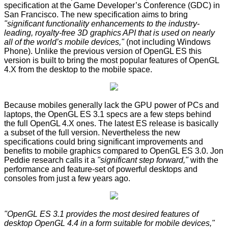
specification at the Game Developer’s Conference (GDC) in
San Francisco. The new specification aims to bring
"significant functionality enhancements to the industry-
leading, royalty-free 3D graphics API that is used on nearly
all of the world’s mobile devices,"
(not including Windows
Phone). Unlike the previous version of OpenGL ES this
version is built to bring the most popular features of OpenGL
4.X from the desktop to the mobile space.
Because mobiles generally lack the GPU power of PCs and
laptops, the OpenGL ES 3.1 specs are a few steps behind
the full OpenGL 4.X ones. The latest ES release is basically
a subset of the full version. Nevertheless the new
specifications could bring significant improvements and
benefits to mobile graphics compared to OpenGL ES 3.0. Jon
Peddie research calls it a
"significant step forward,"
with the
performance and feature-set of powerful desktops and
consoles from just a few years ago.
"OpenGL ES 3.1 provides the most desired features of
desktop OpenGL 4.4 in a form suitable for mobile devices,"