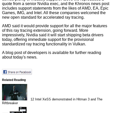
quote from a senior Nvidia exec, and the Khronos news post
includes support statements from the likes of AMD, EA, Epic
Games, IMG, and Intel. All these companies welcomed the
new open standard for accelerated ray tracing.
AMD said it would provide support for all the major features
of this ray tracing extension, going forward. More
impressively, Nvidia said it will start shipping beta drivers
today, offering immediate support for the provisional
standardized ray tracing functionality in Vulkan.
A
blog post of developers
is available for further reading
about today's news.
Related Reading
12
Intel XeSS demonstrated in Hitman 3 and The
Riftbreaker