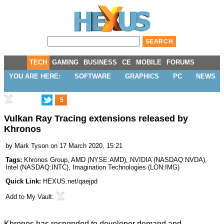
TECH
GAMING
BUSINESS
CE
MOBILE
FORUMS
YOU ARE HERE:
SOFTWARE
GRAPHICS
PC
NEWS
5
Vulkan Ray Tracing extensions released by
Khronos
by
Mark Tyson
on 17 March 2020, 15:21
Tags:
Khronos Group
,
AMD
(
NYSE:AMD
),
NVIDIA
(
NASDAQ:NVDA
),
Intel
(
NASDAQ:INTC
),
Imagination Technologies
(
LON:IMG
)
Quick Link:
HEXUS.net/qaejpd
Add to
My Vault
:
Khronos has responded to developer demand and