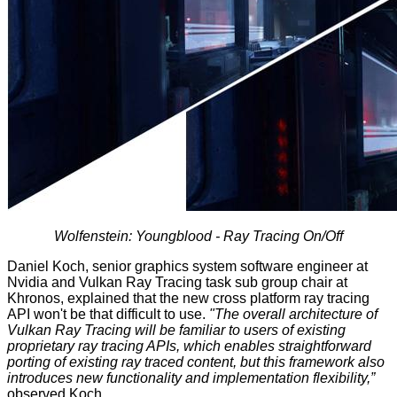
Wolfenstein: Youngblood - Ray Tracing On/Off
Daniel Koch, senior graphics system software engineer at
Nvidia and Vulkan Ray Tracing task sub group chair at
Khronos, explained that the new cross platform ray tracing
API won't be that difficult to use.
"The overall architecture of
Vulkan Ray Tracing will be familiar to users of existing
proprietary ray tracing APIs, which enables straightforward
porting of existing ray traced content, but this framework also
introduces new functionality and implementation flexibility,”
observed Koch.