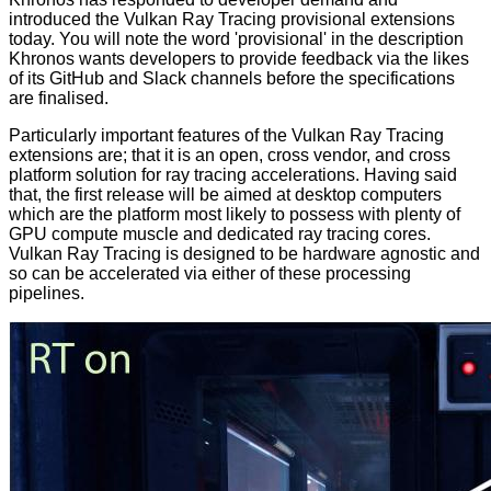
introduced
the Vulkan Ray Tracing provisional extensions
today. You will note the word 'provisional' in the description
Khronos wants developers to provide feedback via the likes
of its
GitHub
and
Slack
channels before the
specifications
are finalised.
Particularly important features of the Vulkan Ray Tracing
extensions are; that it is an open, cross vendor, and cross
platform solution for ray tracing accelerations. Having said
that, the first release will be aimed at desktop computers
which are the platform most likely to possess with plenty of
GPU compute muscle and dedicated ray tracing cores.
Vulkan Ray Tracing is designed to be hardware agnostic and
so can be accelerated via either of these processing
pipelines.