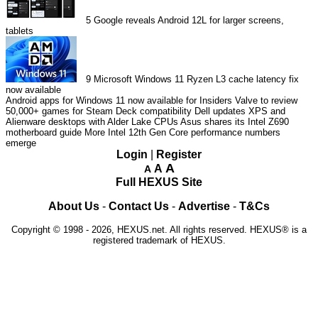
5
Google reveals Android 12L for larger screens,
tablets
9
Microsoft Windows 11 Ryzen L3 cache latency fix
now available
Android apps for Windows 11 now available for Insiders
Valve to review
50,000+ games for Steam Deck compatibility
Dell updates XPS and
Alienware desktops with Alder Lake CPUs
Asus shares its Intel Z690
motherboard guide
More Intel 12th Gen Core performance numbers
emerge
Login
|
Register
A
A
A
Full HEXUS Site
About Us
-
Contact Us
-
Advertise
-
T&Cs
Copyright © 1998 - 2026, HEXUS.net. All rights reserved. HEXUS® is a
registered trademark of HEXUS.