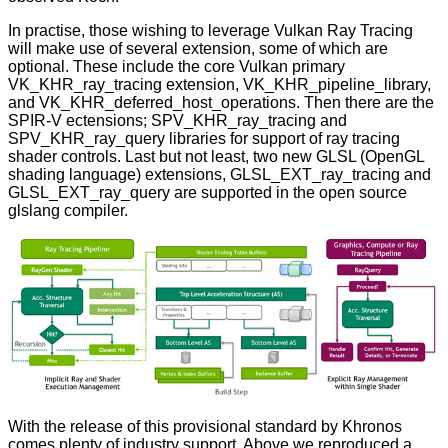
In practise, those wishing to leverage Vulkan Ray Tracing
will make use of several extension, some of which are
optional. These include the core Vulkan primary
VK_KHR_ray_tracing extension, VK_KHR_pipeline_library,
and VK_KHR_deferred_host_operations. Then there are the
SPIR-V
ectensions; SPV_KHR_ray_tracing and
SPV_KHR_ray_query libraries for support of ray tracing
shader controls. Last but not least, two new
GLSL
(OpenGL
shading language) extensions, GLSL_EXT_ray_tracing and
GLSL_EXT_ray_query are supported in the open source
glslang compiler.
With the release of this provisional standard by Khronos
comes plenty of industry support. Above we reproduced a