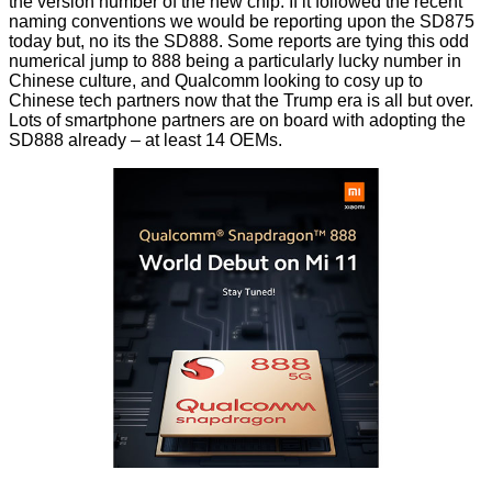
the version number of the new chip. If it followed the recent
naming conventions we would be reporting upon the SD875
today but, no its the SD888. Some reports are tying this odd
numerical jump to 888 being a particularly lucky number in
Chinese culture, and Qualcomm looking to cosy up to
Chinese tech partners now that the Trump era is all but over.
Lots of smartphone partners are on board with adopting the
SD888 already – at least 14 OEMs.