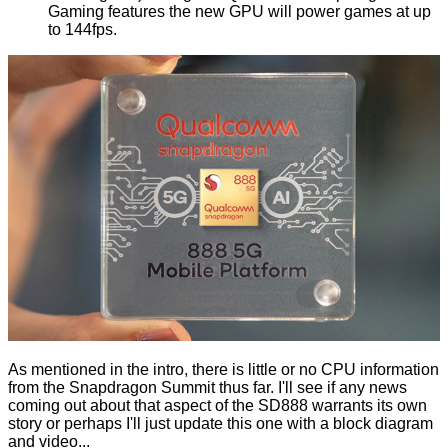
Gaming features the new GPU will power games at up
to 144fps.
As mentioned in the intro, there is little or no CPU information
from the Snapdragon Summit thus far. I'll see if any news
coming out about that aspect of the SD888 warrants its own
story or perhaps I'll just update this one with a block diagram
and video...