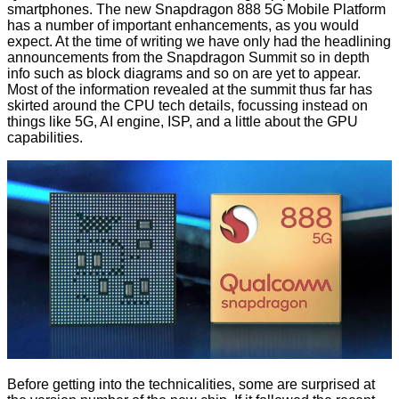
smartphones. The new Snapdragon 888 5G Mobile Platform
has a number of important enhancements, as you would
expect. At the time of writing we have only had the headlining
announcements from the Snapdragon Summit so in depth
info such as block diagrams and so on are yet to appear.
Most of the information revealed at the summit thus far has
skirted around the CPU tech details, focussing instead on
things like 5G, AI engine, ISP, and a little about the GPU
capabilities.
Before getting into the technicalities, some are surprised at