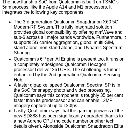
The new flagship SoC from Qualcomm is built on TSMC's
5nm process, like the Apple A14 and M1 processors. It
integrates the following key components:
The 3rd generation Qualcomm Snapdragon X60 5G
Modem-RF System. This fully integrated solution
provides global compatibility by offering mmWave and
sub-6 across all major bands worldwide. Furthermore, it
supports 5G carrier aggregation, global multi-SIM,
stand alone, non-stand alone, and Dynamic Spectrum
Sharing.
th
Qualcomm's 6
gen AI Engine is present too. It runs on
a completely redesigned Qualcomm Hexagon
processor t deliver 26TOPS. The AI offering is further
enhanced by the 2nd generation Qualcomm Sensing
Hub.
A faster gigapixel speed Qualcomm Spectra ISP is in
the SoC for snappy photo and video processing.
Qualcomm says this component is roughly 35 per cent
faster than its predecessor and can enable 12MP
imagery capture at up to 120fps.
Lastly, Qualcomm says that the gaming prowess of the
new SD888 has been significantly upgraded thanks to
a new Adreno GPU (no code number or other tech
details given). Alongside Qualcomm Snapdragon Elite