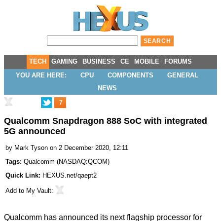
TECH
GAMING
BUSINESS
CE
MOBILE
FORUMS
YOU ARE HERE:
CPU
COMPONENTS
GENERAL
NEWS
7
Qualcomm Snapdragon 888 SoC with integrated
5G announced
by
Mark Tyson
on 2 December 2020, 12:11
Tags:
Qualcomm
(
NASDAQ:QCOM
)
Quick Link:
HEXUS.net/qaept2
Add to
My Vault
:
Qualcomm has
announced
its next flagship processor for