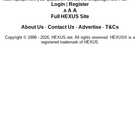
Login
|
Register
A
A
A
Full HEXUS Site
About Us
-
Contact Us
-
Advertise
-
T&Cs
Copyright © 1998 - 2026, HEXUS.net. All rights reserved. HEXUS® is a
registered trademark of HEXUS.