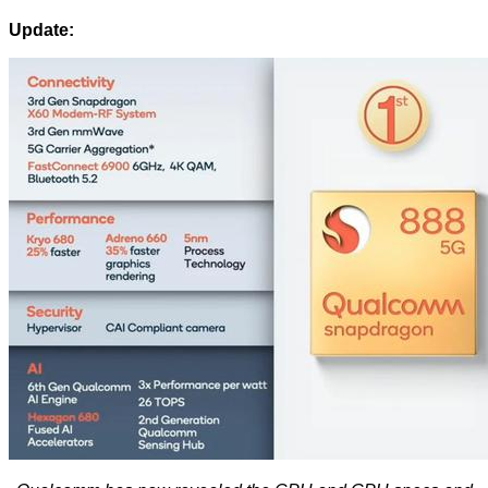
Update: