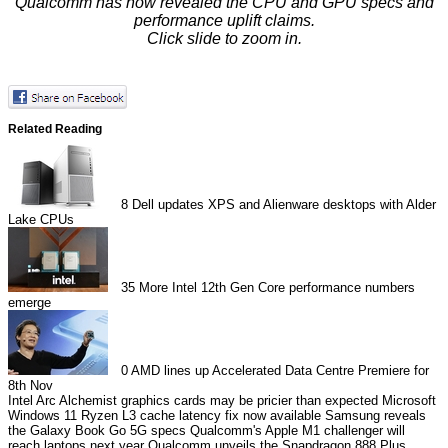
Qualcomm has now revealed the CPU and GPU specs and
performance uplift claims.
Click slide to zoom in.
Related Reading
8
Dell updates XPS and Alienware desktops with Alder
Lake CPUs
35
More Intel 12th Gen Core performance numbers
emerge
0
AMD lines up Accelerated Data Centre Premiere for
8th Nov
Intel Arc Alchemist graphics cards may be pricier than expected
Microsoft
Windows 11 Ryzen L3 cache latency fix now available
Samsung reveals
the Galaxy Book Go 5G specs
Qualcomm's Apple M1 challenger will
reach laptops next year
Qualcomm unveils the Snapdragon 888 Plus