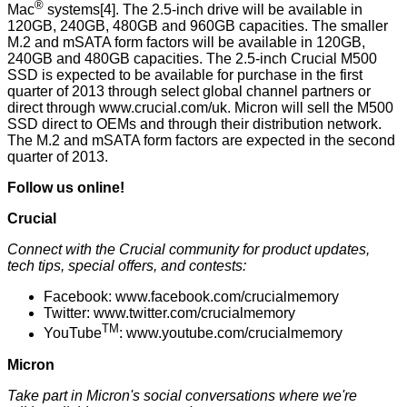
®
Mac
systems[4]. The 2.5-inch drive will be available in
120GB, 240GB, 480GB and 960GB capacities. The smaller
M.2 and mSATA form factors will be available in 120GB,
240GB and 480GB capacities. The 2.5-inch Crucial M500
SSD is expected to be available for purchase in the first
quarter of 2013 through
select global channel partners
or
direct through
www.crucial.com/uk
. Micron will sell the M500
SSD direct to OEMs and through their distribution network.
The M.2 and mSATA form factors are expected in the second
quarter of 2013.
Follow us online!
Crucial
Connect with the Crucial community for product updates,
tech tips, special offers, and contests:
Facebook:
www.facebook.com/crucialmemory
Twitter:
www.twitter.com/crucialmemory
TM
YouTube
:
www.youtube.com/crucialmemory
Micron
Take part in Micron's social conversations where we're