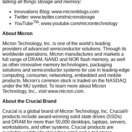
talking all things storage and memory:
Innovations Blog:
www.micronblogs.com
Twitter:
www.twitter.com/micronstorage
TM
YouTube
:
www.youtube.com/microntechnology
About Micron
Micron Technology, Inc. is one of the world's leading
providers of advanced semiconductor solutions. Through its
worldwide operations, Micron manufactures and markets a
full range of DRAM, NAND and NOR flash memory, as well
as other innovative memory technologies, packaging
solutions and semiconductor systems for use in leading-edge
computing, consumer, networking, embedded and mobile
products. Micron's common stock is traded on the NASDAQ
under the MU symbol. To learn more about Micron
Technology, Inc., visit
www.micron.com
.
About the Crucial Brand
Crucial is a global brand of Micron Technology, Inc. Crucial®
products include award-winning solid state drives (SSDs)
and DRAM for more than 50,000 desktops, laptops, servers,
workstations, and other systems. Crucial products are