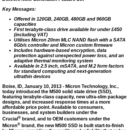
Key Messages:
Offered in 120GB, 240GB, 480GB and 960GB
capacities
First terabyte-class drive available for under £450
(including VAT)
Utilises Micron 20nm MLC NAND flash with a SATA
6Gb/s controller and Micron custom firmware
Includes hardware-based encryption, data
protection against unexpected power loss, and an
adaptive thermal monitoring system
Available in 2.5 inch, mSATA, and M.2 form factors
for standard computing and next-generation
ultrathin devices
Boise, ID, January 10, 2013 - Micron Technology, Inc.,
today introduced the
M500
solid state drive (SSD),
featuring terabyte-class capacity, new ultra-slim package
designs, and increased response times at a more
affordable price point. Available to consumers,
businesses, and system builders under the
®
Crucial
brand, and to OEM customers under the
®
Micron
brand, the new M500 SSD is built start-to-finish