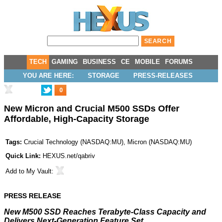
TECH
GAMING
BUSINESS
CE
MOBILE
FORUMS
YOU ARE HERE:
STORAGE
PRESS-RELEASES
0
New Micron and Crucial M500 SSDs Offer
Affordable, High-Capacity Storage
Tags:
Crucial Technology
(
NASDAQ:MU
),
Micron
(
NASDAQ:MU
)
Quick Link:
HEXUS.net/qabriv
Add to
My Vault
:
PRESS RELEASE
New M500 SSD Reaches Terabyte-Class Capacity and
Delivers Next-Generation Feature Set