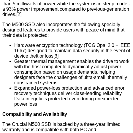
than 5 milliwatts of power while the system is in sleep mode -
a 93% power improvement compared to previous-generation
drives.[2]
The M500 SSD also incorporates the following specially
designed features to provide users with peace of mind that
their data is protected:
Hardware encryption technology (TCG Opal 2.0 + IEEE
1667) designed to maintain data security in the event of
device theft or loss[3]
Greater thermal management enables the drive to work
with the host computer to dynamically adjust power
consumption based on usage demands, helping
designers face the challenges of ultra-small, thermally
constrained systems
Expanded power-loss protection and advanced error
recovery techniques deliver class-leading reliability.
Data integrity is protected even during unexpected
power loss
Compatibility and Availability
The Crucial M500 SSD is backed by a three-year limited
warranty and is compatible with both PC and