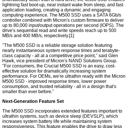
lightning fast boot-up, near instant wake from sleep, and fast
application loading, creating a dynamic and engaging
computing experience. The M500 SSD uses a SATA 6Gb/s
controller combined with Micron's custom firmware to deliver
up to 80,000 input/output operations per second (IOPS). The
drive's sequential read and write speeds reach up to 500
MB/s and 400 MB/s, respectively.[1]
"The M500 SSD is a reliable
storage solution featuring
nearly instantaneous system response times and terabyte-
class capacity - all at a competitive price point," said Glen
Hawk, vice president of Micron's NAND Solutions Group.
"For consumers, the Crucial M500 SSD is an easy, cost-
effective solution for dramatically increasing system
performance. For OEMs, we're ultrathin ready with the Micron
M500 SSD - improved response times, lower power
consumption, and trusted reliability - all in a design that's
smaller than ever before."
Next-Generation Feature Set
The M500 SSD incorporates extended features important to
ultrathin systems, such as device sleep (DEVSLP), which
increases system battery life while maintaining system
responsiveness. This feature enables the drive to draw less