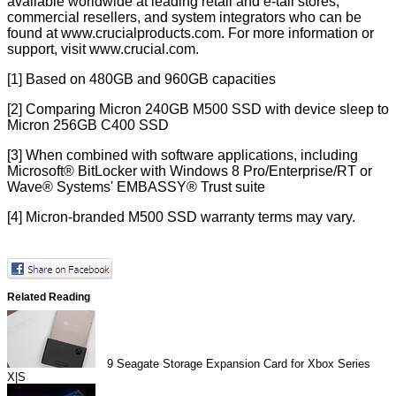
available worldwide at leading retail and e-tail stores,
commercial resellers, and system integrators who can be
found at
www.crucialproducts.com
. For more information or
support, visit
www.crucial.com
.
[1] Based on 480GB and 960GB capacities
[2] Comparing Micron 240GB M500 SSD with device sleep to
Micron 256GB C400 SSD
[3] When combined with software applications, including
Microsoft® BitLocker with Windows 8 Pro/Enterprise/RT or
Wave® Systems' EMBASSY® Trust suite
[4] Micron-branded M500 SSD warranty terms may vary.
Related Reading
9
Seagate Storage Expansion Card for Xbox Series
X|S