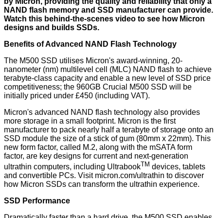
by Micron, providing the quality and reliability that only a
NAND flash memory and SSD manufacturer can provide.
Watch
this behind-the-scenes video
to see how Micron
designs and builds SSDs.
Benefits of Advanced NAND Flash Technology
The M500 SSD utilises Micron's award-winning, 20-
nanometer (nm) multilevel cell (MLC) NAND flash to achieve
terabyte-class capacity and enable a new level of SSD price
competitiveness; the 960GB Crucial M500 SSD will be
initially priced under £450 (including VAT).
Micron's advanced NAND flash technology also provides
more storage in a small footprint. Micron is the first
manufacturer to pack nearly half a terabyte of storage onto an
SSD module the size of a
stick of gum
(80mm x 22mm). This
new form factor, called M.2, along with the mSATA form
factor, are key designs for current and next-generation
TM
ultrathin computers, including Ultrabook
devices, tablets
and convertible PCs. Visit
micron.com/ultrathin
to discover
how Micron SSDs can transform the ultrathin experience.
SSD Performance
Dramatically faster than a hard drive, the M500 SSD enables