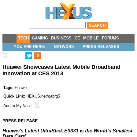
TECH
GAMING
BUSINESS
CE
MOBILE
FORUMS
YOU ARE HERE:
NETWORK
PRESS-RELEASES
0
Huawei Showcases Latest Mobile Broadband
Innovation at CES 2013
Tags:
Huawei
Quick Link:
HEXUS.net/qabrg5
Add to
My Vault
:
PRESS RELEASE
Huawei's Latest UltraStick E3331 is the World's Smallest
Data Card