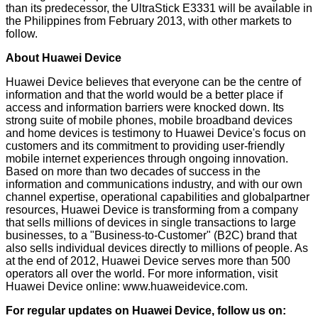
than its predecessor, the UltraStick E3331 will be available in
the Philippines from February 2013, with other markets to
follow.
About Huawei Device
Huawei Device believes that everyone can be the centre of
information and that the world would be a better place if
access and information barriers were knocked down. Its
strong suite of mobile phones, mobile broadband devices
and home devices is testimony to Huawei Device's focus on
customers and its commitment to providing user-friendly
mobile internet experiences through ongoing innovation.
Based on more than two decades of success in the
information and communications industry, and with our own
channel expertise, operational capabilities and globalpartner
resources, Huawei Device is transforming from a company
that sells millions of devices in single transactions to large
businesses, to a "Business-to-Customer" (B2C) brand that
also sells individual devices directly to millions of people. As
at the end of 2012, Huawei Device serves more than 500
operators all over the world. For more information, visit
Huawei Device online:
www.huaweidevice.com
.
For regular updates on Huawei Device, follow us on: