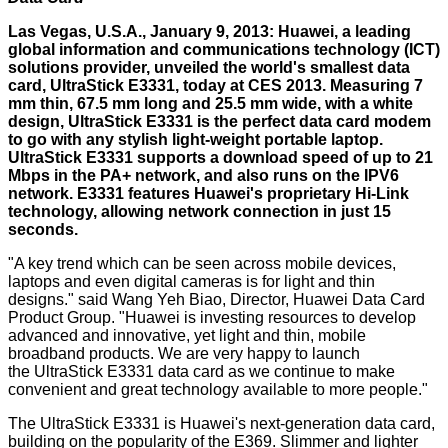
Las Vegas, U.S.A., January 9, 2013: Huawei, a leading
global information and communications technology (ICT)
solutions provider, unveiled the world's smallest data
card, UltraStick E3331, today at CES 2013. Measuring 7
mm thin, 67.5 mm long and 25.5 mm wide, with a white
design, UltraStick E3331 is the perfect data card modem
to go with any stylish light-weight portable laptop.
UltraStick E3331 supports a download speed of up to 21
Mbps in the PA+ network, and also runs on the IPV6
network. E3331 features Huawei's proprietary Hi-Link
technology, allowing network connection in just 15
seconds.
"A key trend which can be seen across mobile devices,
laptops and even digital cameras is for light and thin
designs." said Wang Yeh Biao, Director, Huawei Data Card
Product Group. "Huawei is investing resources to develop
advanced and innovative, yet light and thin, mobile
broadband products. We are very happy to launch
the UltraStick E3331 data card as we continue to make
convenient and great technology available to more people."
The UltraStick E3331 is Huawei's next-generation data card,
building on the popularity of the E369. Slimmer and lighter