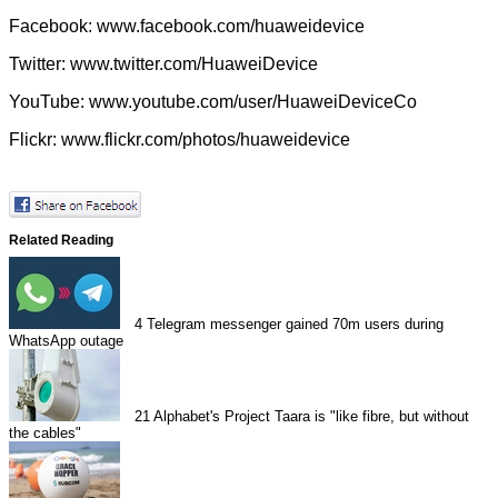
Facebook:
www.facebook.com/huaweidevice
Twitter:
www.twitter.com/HuaweiDevice
YouTube:
www.youtube.com/user/HuaweiDeviceCo
Flickr:
www.flickr.com/photos/huaweidevice
Related Reading
4
Telegram messenger gained 70m users during
WhatsApp outage
21
Alphabet's Project Taara is "like fibre, but without
the cables"