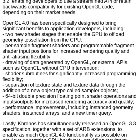
3.2, enabling developers to use a streamlined API or retain
backwards compatibility for existing OpenGL code,
depending on their market needs.
OpenGL 4.0 has been specifically designed to bring
significant benefits to application developers, including:
- two new shader stages that enable the GPU to offload
geometry tessellation from the CPU;
- per-sample fragment shaders and programmable fragment
shader input positions for increased rendering quality and
anti-aliasing flexibility;
- drawing of data generated by OpenGL, or external APIs
such as OpenCL, without CPU intervention;
- shader subroutines for significantly increased programming
flexibility;
- separation of texture state and texture data through the
addition of a new object type called sampler objects;
- 64-bit double precision floating point shader operations and
inputs/outputs for increased rendering accuracy and quality;
- performance improvements, including instanced geometry
shaders, instanced arrays, and a new timer query.
Lastly, Khronos has simultaneously released an OpenGL 3.3
specification, together with a set of ARB extensions, to
enable as much OpenGL 4.0 functionality as possible on