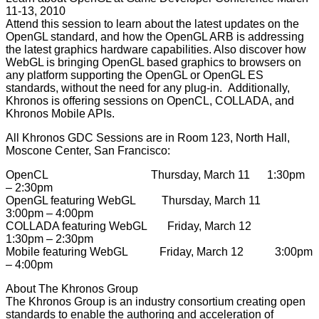
11-13, 2010
Attend this session to learn about the latest updates on the
OpenGL standard, and how the OpenGL ARB is addressing
the latest graphics hardware capabilities. Also discover how
WebGL is bringing OpenGL based graphics to browsers on
any platform supporting the OpenGL or OpenGL ES
standards, without the need for any plug-in. Additionally,
Khronos is offering sessions on OpenCL, COLLADA, and
Khronos Mobile APIs.
All Khronos GDC Sessions are in Room 123, North Hall,
Moscone Center, San Francisco:
OpenCL Thursday, March 11 1:30pm
– 2:30pm
OpenGL featuring WebGL Thursday, March 11
3:00pm – 4:00pm
COLLADA featuring WebGL Friday, March 12
1:30pm – 2:30pm
Mobile featuring WebGL Friday, March 12 3:00pm
– 4:00pm
About The Khronos Group
The Khronos Group is an industry consortium creating open
standards to enable the authoring and acceleration of