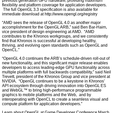
previous generation GPU hardware, providing maximum
flexibility and platform coverage for application developers.
The full OpenGL 3.3 specification is also available for
immediate download at
http://www.opengl.org/registry
“AMD sees the release of OpenGL 4.0 as another major
accomplishment for the OpenGL ARB,” said Ben Bar-Haim,
vice president of design engineering at AMD. “AMD
contributes to the Khronos workgroups, and we consistently
find that Khronos is successful at developing healthy,
thriving, and evolving open standards such as OpenGL and
OpenCL.”
“OpenGL 4.0 continues the ARB’s schedule-driven roll-out of
new functionality, and this significant major release enables
developers to access leading-edge GPU functionality across
multiple platforms with full backwards compatibility,” said Neil
Trevett, president of the Khronos Group and vice president at
NVIDIA. “OpenGL continues to be a keystone in Khronos’
API ecosystem through driving innovation into OpenGL ES
and WebGL™ to bring high-performance programmable
graphics to mobile platforms and the Web, and by
interoperating with OpenCL to create a seamless visual and
compute platform for application developers.”
Learn about OpenGL at Game Developer Conference March