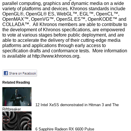
parallel computing, graphics and dynamic media on a wide
variety of platforms and devices. Khronos standards include
OpenGL®, OpenGL® ES, WebGL™, EGL™, OpenCL™,
OpenMAX™, OpenVG™, OpenSL ES™, OpenKODE™ and
COLLADA™. All Khronos members are able to contribute to
the development of Khronos specifications, are empowered
to vote at various stages before public deployment, and are
able to accelerate the delivery of their cutting-edge media
platforms and applications through early access to
specification drafts and conformance tests. More information
is available at
http://www.khronos.org
.
Related Reading
12
Intel XeSS demonstrated in Hitman 3 and The
Riftbreaker
6
Sapphire Radeon RX 6600 Pulse