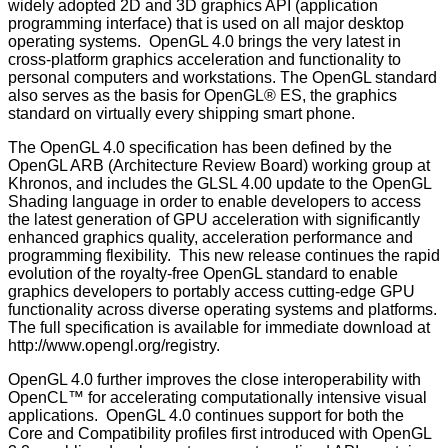
widely adopted 2D and 3D graphics API (application
programming interface) that is used on all major desktop
operating systems. OpenGL 4.0 brings the very latest in
cross-platform graphics acceleration and functionality to
personal computers and workstations. The OpenGL standard
also serves as the basis for OpenGL® ES, the graphics
standard on virtually every shipping smart phone.
The OpenGL 4.0 specification has been defined by the
OpenGL ARB (Architecture Review Board) working group at
Khronos, and includes the GLSL 4.00 update to the OpenGL
Shading language in order to enable developers to access
the latest generation of GPU acceleration with significantly
enhanced graphics quality, acceleration performance and
programming flexibility. This new release continues the rapid
evolution of the royalty-free OpenGL standard to enable
graphics developers to portably access cutting-edge GPU
functionality across diverse operating systems and platforms.
The full specification is available for immediate download at
http://www.opengl.org/registry
.
OpenGL 4.0 further improves the close interoperability with
OpenCL™ for accelerating computationally intensive visual
applications. OpenGL 4.0 continues support for both the
Core and Compatibility profiles first introduced with OpenGL