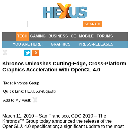
TECH
GAMING
BUSINESS
CE
MOBILE
FORUMS
YOU ARE HERE:
GRAPHICS
PRESS-RELEASES
0
Khronos Unleashes Cutting-Edge, Cross-Platform
Graphics Acceleration with OpenGL 4.0
Tags:
Khronos Group
Quick Link:
HEXUS.net/qawkx
Add to
My Vault
:
March 11, 2010 – San Francisco, GDC 2010 – The
Khronos™ Group today announced the release of the
OpenGL® 4.0 specification; a significant update to the most