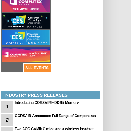
ALL EVENTS
INDUSTRY PRESS RELEASES
Introducing CORSAIR® DDR5 Memory
1
CORSAIR Announces Full Range of Components
2
Two AOC GAMING mice and a wireless headset.