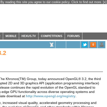
By reading this site you agree to our cookie policy. Click to find out more.
[x]
R
MOBILE
HEXUS.TV
COMPETITIONS
FORUMS
0
.2
The Khronos(TM) Group, today announced OpenGL® 3.2, the third
opted 2D and 3D graphics API (application programming interface)
elease continues the rapid evolution of the OpenGL standard to
g-edge GPU functionality across diverse operating systems and
ediate download at
http://www.opengl.org/registry
.
increased visual quality, accelerated geometry processing and