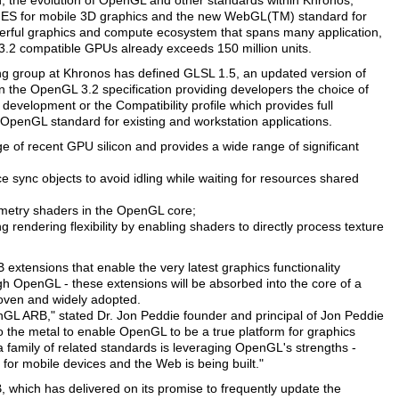
ion, the evolution of OpenGL and other standards within Khronos,
 ES for mobile 3D graphics and the new WebGL(TM) standard for
erful graphics and compute ecosystem that spans many application,
.2 compatible GPUs already exceeds 150 million units.
 group at Khronos has defined GLSL 1.5, an updated version of
 the OpenGL 3.2 specification providing developers the choice of
 development or the Compatibility profile which provides full
 OpenGL standard for existing and workstation applications.
of recent GPU silicon and provides a wide range of significant
sync objects to avoid idling while waiting for resources shared
metry shaders in the OpenGL core;
endering flexibility by enabling shaders to directly process texture
 extensions that enable the very latest graphics functionality
h OpenGL - these extensions will be absorbed into the core of a
roven and widely adopted.
GL ARB," stated Dr. Jon Peddie founder and principal of Jon Peddie
 the metal to enable OpenGL to be a true platform for graphics
a family of related standards is leveraging OpenGL's strengths -
 for mobile devices and the Web is being built."
B, which has delivered on its promise to frequently update the