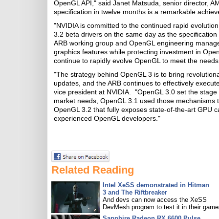
OpenGL API," said Janet Matsuda, senior director, A
specification in twelve months is a remarkable achie
"NVIDIA is committed to the continued rapid evoluti
3.2 beta drivers on the same day as the specification 
ARB working group and OpenGL engineering manager
graphics features while protecting investment in Ope
continue to rapidly evolve OpenGL to meet the needs o
"The strategy behind OpenGL 3 is to bring revolutio
updates, and the ARB continues to effectively execute
vice president at NVIDIA. "OpenGL 3.0 set the stag
market needs, OpenGL 3.1 used those mechanisms to 
OpenGL 3.2 that fully exposes state-of-the-art GPU c
experienced OpenGL developers."
Related Reading
Intel XeSS demonstrated in Hitman
3 and The Riftbreaker
And devs can now access the XeSS
DevMesh program to test it in their game
Sapphire Radeon RX 6600 Pulse