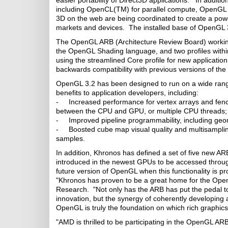
easier portability of Direct3D applications. In addit
including OpenCL(TM) for parallel compute, OpenGL
3D on the web are being coordinated to create a pow
markets and devices. The installed base of OpenGL 3
The OpenGL ARB (Architecture Review Board) working
the OpenGL Shading language, and two profiles within
using the streamlined Core profile for new application
backwards compatibility with previous versions of the
OpenGL 3.2 has been designed to run on a wide range 
benefits to application developers, including:
- Increased performance for vertex arrays and fence 
between the CPU and GPU, or multiple CPU threads;
- Improved pipeline programmability, including geo
- Boosted cube map visual quality and multisampling r
samples.
In addition, Khronos has defined a set of five new ARB
introduced in the newest GPUs to be accessed throug
future version of OpenGL when this functionality is p
"Khronos has proven to be a great home for the Open
Research. "Not only has the ARB has put the pedal to
innovation, but the synergy of coherently developing 
OpenGL is truly the foundation on which rich graphics
"AMD is thrilled to be participating in the OpenGL AR