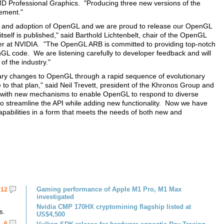
MD Professional Graphics. "Producing three new versions of the
vement."
on and adoption of OpenGL and we are proud to release our OpenGL
itself is published," said Barthold Lichtenbelt, chair of the OpenGL
 at NVIDIA. "The OpenGL ARB is committed to providing top-notch
nGL code. We are listening carefully to developer feedback and will
f the industry."
nary changes to OpenGL through a rapid sequence of evolutionary
 to that plan," said Neil Trevett, president of the Khronos Group and
e with new mechanisms to enable OpenGL to respond to diverse
streamline the API while adding new functionality. Now we have
apabilities in a form that meets the needs of both new and
Gaming performance of Apple M1 Pro, M1 Max
12
investigated
Nvidia CMP 170HX cryptomining flagship listed at
s.
US$4,500
6