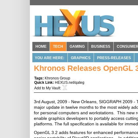
HOME
TECH
GAMING
BUSINESS
CONSUME
YOU ARE HERE:
GRAPHICS
PRESS-RELEASES
Khronos Releases OpenGL 3
Tags:
Khronos Group
Quick Link:
HEXUS.net/qateg
Add to
My Vault
:
3rd August, 2009 - New Orleans, SIGGRAPH 2009 - 
major update in twelve months to the most widely ad
for personal computers and workstations. This new r
enable graphics developers to portably access cuttin
platforms. The full specification is available for imm
OpenGL 3.2 adds features for enhanced performance, 