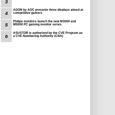
3
AGON by AOC presents three displays aimed at
4
competitive gamers
Philips monitors launch the new M3000 and
5
M5000 PC gaming monitor series
ASUSTOR is authorized by the CVE Program as
6
a CVE Numbering Authority (CNA)