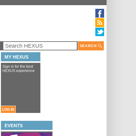
SEARCH
MY HEXUS
Sign in for the best
HEXUS experience
LOG IN
EVENTS