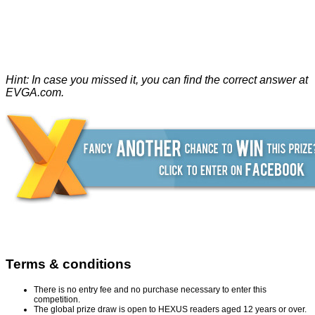
Hint: In case you missed it, you can find the correct answer at
EVGA.com
.
Terms & conditions
There is no entry fee and no purchase necessary to enter this
competition.
The global prize draw is open to HEXUS readers aged 12 years or over.