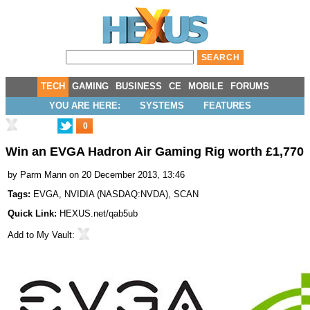
TECH
GAMING
BUSINESS
CE
MOBILE
FORUMS
YOU ARE HERE:
SYSTEMS
FEATURES
0
Win an EVGA Hadron Air Gaming Rig worth £1,770
by
Parm Mann
on 20 December 2013, 13:46
Tags:
EVGA
,
NVIDIA
(
NASDAQ:NVDA
),
SCAN
Quick Link:
HEXUS.net/qab5ub
Add to
My Vault
: