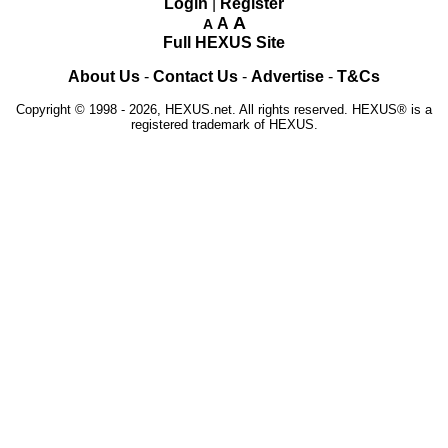
Login
|
Register
A
A
A
Full HEXUS Site
About Us
-
Contact Us
-
Advertise
-
T&Cs
Copyright © 1998 - 2026, HEXUS.net. All rights reserved. HEXUS® is a
registered trademark of HEXUS.