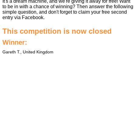
It's a dream machine, and we're giving it away for free! Want
to be in with a chance of winning? Then answer the following
simple question, and don't forget to claim your free second
entry via Facebook.