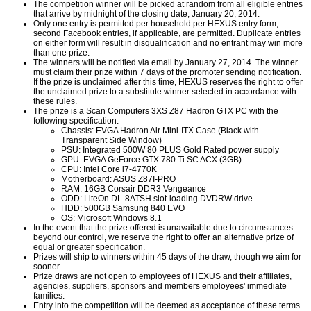
The competition winner will be picked at random from all eligible entries
that arrive by midnight of the closing date, January 20, 2014.
Only one entry is permitted per household per HEXUS entry form;
second Facebook entries, if applicable, are permitted. Duplicate entries
on either form will result in disqualification and no entrant may win more
than one prize.
The winners will be notified via email by January 27, 2014. The winner
must claim their prize within 7 days of the promoter sending notification.
If the prize is unclaimed after this time, HEXUS reserves the right to offer
the unclaimed prize to a substitute winner selected in accordance with
these rules.
The prize is a Scan Computers 3XS Z87 Hadron GTX PC with the
following specification:
Chassis: EVGA Hadron Air Mini-ITX Case (Black with
Transparent Side Window)
PSU: Integrated 500W 80 PLUS Gold Rated power supply
GPU: EVGA GeForce GTX 780 Ti SC ACX (3GB)
CPU: Intel Core i7-4770K
Motherboard: ASUS Z87I-PRO
RAM: 16GB Corsair DDR3 Vengeance
ODD: LiteOn DL-8ATSH slot-loading DVDRW drive
HDD: 500GB Samsung 840 EVO
OS: Microsoft Windows 8.1
In the event that the prize offered is unavailable due to circumstances
beyond our control, we reserve the right to offer an alternative prize of
equal or greater specification.
Prizes will ship to winners within 45 days of the draw, though we aim for
sooner.
Prize draws are not open to employees of HEXUS and their affiliates,
agencies, suppliers, sponsors and members employees' immediate
families.
Entry into the competition will be deemed as acceptance of these terms