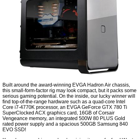
Built around the award-winning
EVGA Hadron Air chassis
,
this small-form-factor rig may look compact, but it packs some
serious gaming potential. On the inside, our lucky winner will
find top-of-the-range hardware such as a quad-core Intel
Core i7-4770K processor, an EVGA GeForce GTX 780 Ti
SuperClocked ACX graphics card, 16GB of Corsair
Vengeance memory, an integrated 500W 80 PLUS Gold
rated power supply and a spacious 500GB Samsung 840
EVO SSD!