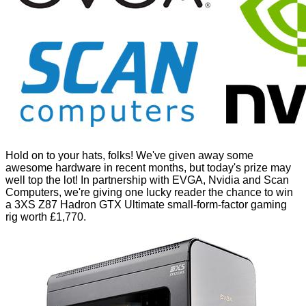
Hold on to your hats, folks! We've given away some
awesome hardware in recent months, but today's prize may
well top the lot! In partnership with EVGA, Nvidia and Scan
Computers, we're giving one lucky reader the chance to win
a 3XS Z87 Hadron GTX Ultimate small-form-factor gaming
rig worth £1,770.