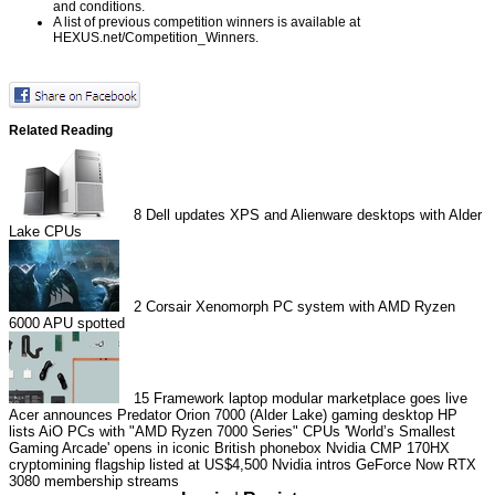
and conditions.
A list of previous competition winners is available at
HEXUS.net/Competition_Winners
.
Related Reading
8
Dell updates XPS and Alienware desktops with Alder
Lake CPUs
2
Corsair Xenomorph PC system with AMD Ryzen
6000 APU spotted
15
Framework laptop modular marketplace goes live
Acer announces Predator Orion 7000 (Alder Lake) gaming desktop
HP
lists AiO PCs with "AMD Ryzen 7000 Series" CPUs
'World’s Smallest
Gaming Arcade' opens in iconic British phonebox
Nvidia CMP 170HX
cryptomining flagship listed at US$4,500
Nvidia intros GeForce Now RTX
3080 membership streams