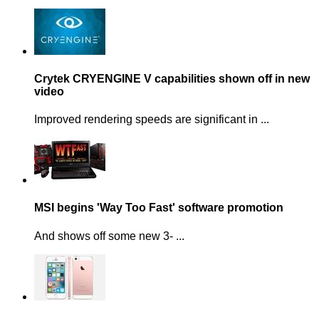
Crytek CRYENGINE V capabilities shown off in new
video
Improved rendering speeds are significant in ...
MSI begins 'Way Too Fast' software promotion
And shows off some new 3- ...