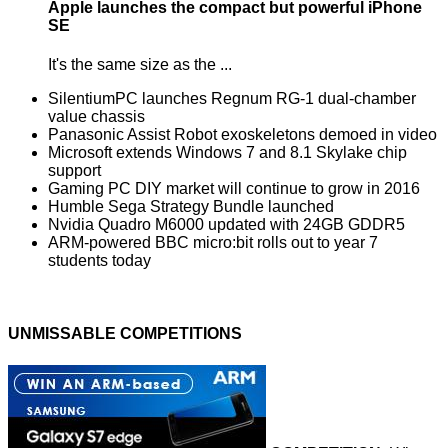
Apple launches the compact but powerful iPhone
SE
It's the same size as the ...
SilentiumPC launches Regnum RG-1 dual-chamber
value chassis
Panasonic Assist Robot exoskeletons demoed in video
Microsoft extends Windows 7 and 8.1 Skylake chip
support
Gaming PC DIY market will continue to grow in 2016
Humble Sega Strategy Bundle launched
Nvidia Quadro M6000 updated with 24GB GDDR5
ARM-powered BBC micro:bit rolls out to year 7
students today
UNMISSABLE COMPETITIONS