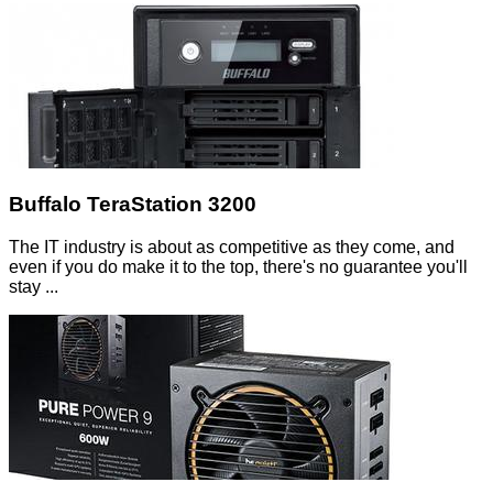
Buffalo TeraStation 3200
The IT industry is about as competitive as they come, and
even if you do make it to the top, there's no guarantee you'll
stay ...