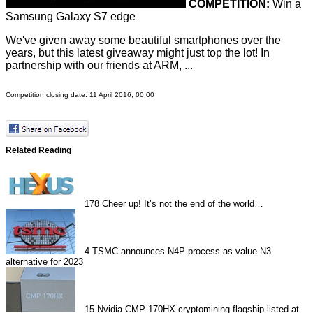
COMPETITION:
Win a
Samsung Galaxy S7 edge
We've given away some beautiful smartphones over the
years, but this latest giveaway might just top the lot! In
partnership with our friends at ARM, ...
Competition closing date: 11 April 2016, 00:00
Related Reading
178
Cheer up! It’s not the end of the world…
4
TSMC announces N4P process as value N3
alternative for 2023
15
Nvidia CMP 170HX cryptomining flagship listed at