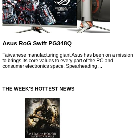
Asus RoG Swift PG348Q
Taiwanese manufacturing giant Asus has been on a mission
to brings its core values to every part of the PC and
consumer electronics space. Spearheading ...
THE WEEK'S HOTTEST NEWS