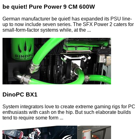
be quiet! Pure Power 9 CM 600W
German manufacturer be quiet! has expanded its PSU line-
up to now include seven series. The SFX Power 2 caters for
small-form-factor systems while, at the ...
DinoPC BX1
System integrators love to create extreme gaming rigs for PC
enthusiasts with cash on the hip. But such elaborate builds
tend to require some form ...