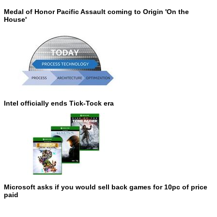
Medal of Honor Pacific Assault coming to Origin 'On the
House'
Intel officially ends Tick-Tock era
Microsoft asks if you would sell back games for 10pc of price
paid