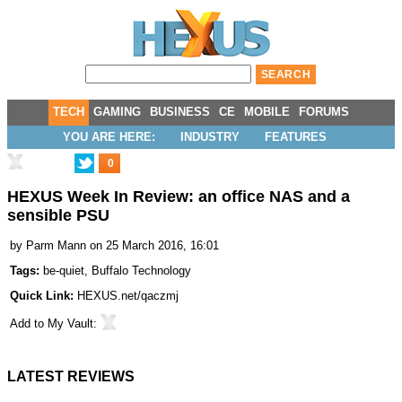
TECH
GAMING
BUSINESS
CE
MOBILE
FORUMS
YOU ARE HERE:
INDUSTRY
FEATURES
0
HEXUS Week In Review: an office NAS and a
sensible PSU
by
Parm Mann
on 25 March 2016, 16:01
Tags:
be-quiet
,
Buffalo Technology
Quick Link:
HEXUS.net/qaczmj
Add to
My Vault
:
LATEST REVIEWS