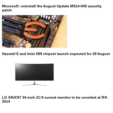
Microsoft: uninstall the August Update MS14-045 security
patch
Haswell E and Intel X99 chipset launch expected for 29 August
LG 34UC97 34-inch 21:9 curved monitor to be unveiled at IFA
2014