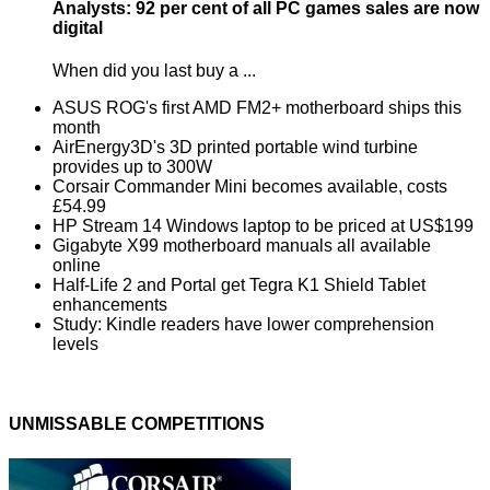
Analysts: 92 per cent of all PC games sales are now
digital
When did you last buy a ...
ASUS ROG's first AMD FM2+ motherboard ships this
month
AirEnergy3D's 3D printed portable wind turbine
provides up to 300W
Corsair Commander Mini becomes available, costs
£54.99
HP Stream 14 Windows laptop to be priced at US$199
Gigabyte X99 motherboard manuals all available
online
Half-Life 2 and Portal get Tegra K1 Shield Tablet
enhancements
Study: Kindle readers have lower comprehension
levels
UNMISSABLE COMPETITIONS