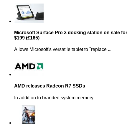
Microsoft Surface Pro 3 docking station on sale for
$199 (£165)
Allows Microsoft's versatile tablet to "replace ...
AMD releases Radeon R7 SSDs
In addition to branded system memory.