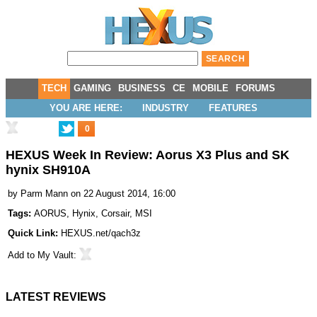
TECH
GAMING
BUSINESS
CE
MOBILE
FORUMS
YOU ARE HERE:
INDUSTRY
FEATURES
0
HEXUS Week In Review: Aorus X3 Plus and SK
hynix SH910A
by
Parm Mann
on 22 August 2014, 16:00
Tags:
AORUS
,
Hynix
,
Corsair
,
MSI
Quick Link:
HEXUS.net/qach3z
Add to
My Vault
:
LATEST REVIEWS