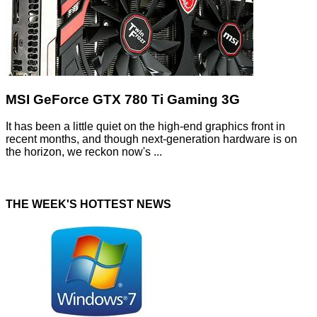
MSI GeForce GTX 780 Ti Gaming 3G
It has been a little quiet on the high-end graphics front in
recent months, and though next-generation hardware is on
the horizon, we reckon now's ...
THE WEEK'S HOTTEST NEWS