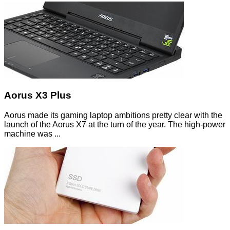
Aorus X3 Plus
Aorus made its gaming laptop ambitions pretty clear with the
launch of the Aorus X7 at the turn of the year. The high-power
machine was ...