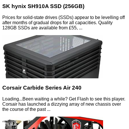
SK hynix SH910A SSD (256GB)
Prices for solid-state drives (SSDs) appear to be levelling off
after months of gradual drops for all capacities. Quality
128GB SSDs are available from £55, ...
Corsair Carbide Series Air 240
Loading...Been waiting a while? Get Flash to see this player.
Corsair has launched a dizzying array of new chassis over
the course of the past ...