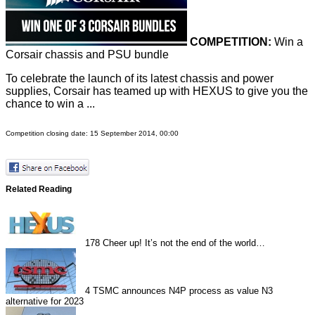
COMPETITION:
Win a
Corsair chassis and PSU bundle
To celebrate the launch of its latest chassis and power
supplies, Corsair has teamed up with HEXUS to give you the
chance to win a ...
Competition closing date: 15 September 2014, 00:00
Related Reading
178
Cheer up! It’s not the end of the world…
4
TSMC announces N4P process as value N3
alternative for 2023