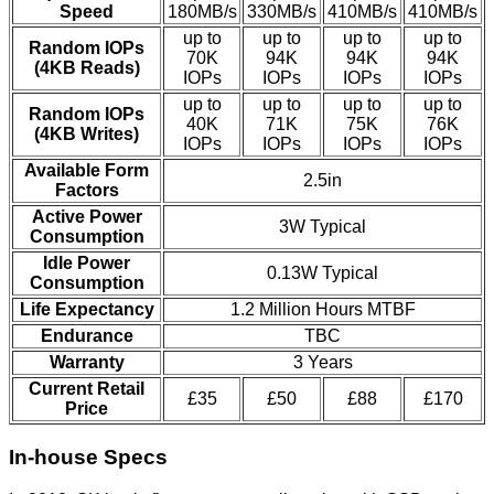
Speed
180MB/s
330MB/s
410MB/s
410MB/s
up to
up to
up to
up to
Random IOPs
70K
94K
94K
94K
(4KB Reads)
IOPs
IOPs
IOPs
IOPs
up to
up to
up to
up to
Random IOPs
40K
71K
75K
76K
(4KB Writes)
IOPs
IOPs
IOPs
IOPs
Available Form
2.5in
Factors
Active Power
3W Typical
Consumption
Idle Power
0.13W Typical
Consumption
Life Expectancy
1.2 Million Hours MTBF
Endurance
TBC
Warranty
3 Years
Current Retail
£35
£50
£88
£170
Price
In-house Specs