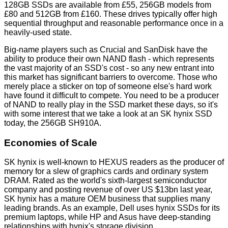
128GB SSDs are available from £55, 256GB models from
£80 and 512GB from £160. These drives typically offer high
sequential throughput and reasonable performance once in a
heavily-used state.
Big-name players such as Crucial and SanDisk have the
ability to produce their own NAND flash - which represents
the vast majority of an SSD's cost - so any new entrant into
this market has significant barriers to overcome. Those who
merely place a sticker on top of someone else's hard work
have found it difficult to compete. You need to be a producer
of NAND to really play in the SSD market these days, so it's
with some interest that we take a look at an SK hynix SSD
today, the 256GB SH910A.
Economies of Scale
SK hynix is well-known to HEXUS readers as the producer of
memory for a slew of graphics cards and ordinary system
DRAM. Rated as the world's sixth-largest semiconductor
company and posting revenue of over US $13bn last year,
SK hynix has a mature OEM business that supplies many
leading brands. As an example, Dell uses hynix SSDs for its
premium laptops, while HP and Asus have deep-standing
relationships with hynix's storage division.