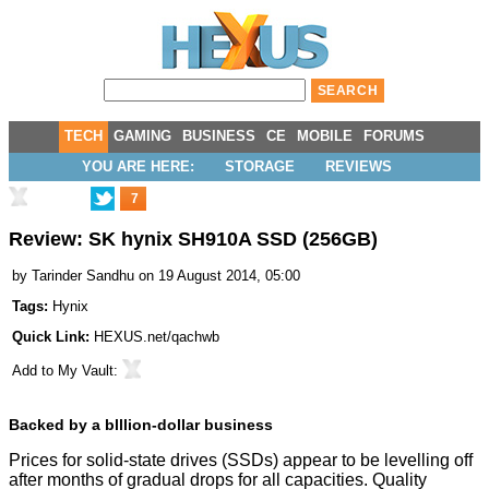
TECH
GAMING
BUSINESS
CE
MOBILE
FORUMS
YOU ARE HERE:
STORAGE
REVIEWS
7
Review: SK hynix SH910A SSD (256GB)
by
Tarinder Sandhu
on 19 August 2014, 05:00
Tags:
Hynix
Quick Link:
HEXUS.net/qachwb
Add to
My Vault
:
Backed by a blllion-dollar business
Prices for solid-state drives (SSDs) appear to be levelling off
after months of gradual drops for all capacities. Quality