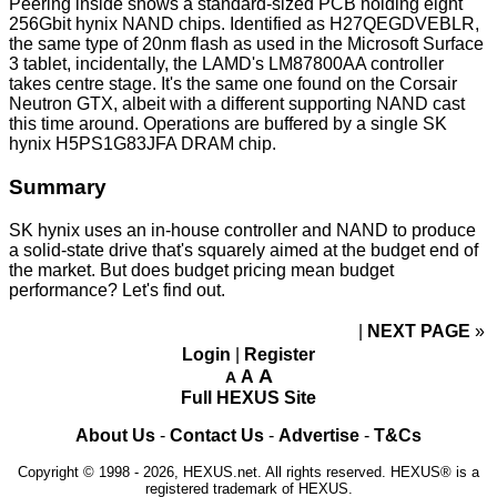
Peering inside shows a standard-sized PCB holding eight
256Gbit hynix NAND chips. Identified as H27QEGDVEBLR,
the same type of 20nm flash as used in the Microsoft Surface
3 tablet, incidentally, the LAMD's LM87800AA controller
takes centre stage. It's the same one found on the Corsair
Neutron GTX
, albeit with a different supporting NAND cast
this time around. Operations are buffered by a single SK
hynix H5PS1G83JFA DRAM chip.
Summary
SK hynix uses an in-house controller and NAND to produce
a solid-state drive that's squarely aimed at the budget end of
the market. But does budget pricing mean budget
performance? Let's find out.
NEXT PAGE
»
Login
|
Register
A
A
A
Full HEXUS Site
About Us
-
Contact Us
-
Advertise
-
T&Cs
Copyright © 1998 - 2026, HEXUS.net. All rights reserved. HEXUS® is a
registered trademark of HEXUS.