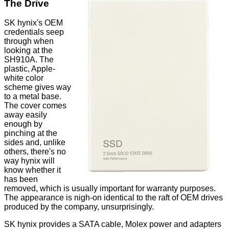
The Drive
SK hynix's OEM
credentials seep
through when
looking at the
SH910A. The
plastic, Apple-
white color
scheme gives way
to a metal base.
The cover comes
away easily
enough by
pinching at the
sides and, unlike
others, there's no
way hynix will
know whether it
has been
removed, which is usually important for warranty purposes.
The appearance is nigh-on identical to the raft of OEM drives
produced by the company, unsurprisingly.
SK hynix
provides
a SATA cable, Molex power and adapters