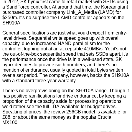
In 2012, SK hynix first came to retail market with SSDs using
a SandForce controller. At around that time, the Korean giant
purchased controller company Link_A_Media (LAMD) for
$250m. It's no surprise the LAMD controller appears on the
SH910A.
General specifications are just what you'd expect from entry-
level drives. Sequential write speed goes up with overall
capacity, due to increased NAND parallelism for the
controller, topping out at an acceptable 410MB/s. Yet it's not
the out-of-the-box sequential speed that sets SSDs apart, it's
the performance once the drive is in a well-used state. SK
hynix declines to provide such numbers, and there's no
mention of endurance, usually quoted in total bytes written
over a set period. The company, however, backs the SH910A
with a standard three-year warranty.
There's no overprovisioning on the SH910A range. Though it
has positive ramifications for drive endurance, by keeping a
proportion of the capacity aside for processing operations,
we'd rather see the full LBA available for budget drives.
Speaking of prices, the review 256GB model is available for
£88, or about the same money as the popular Crucial
MX100.