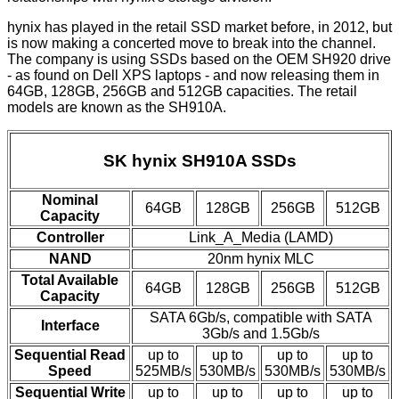
hynix has played in the retail SSD market before, in 2012, but
is now making a concerted move to break into the channel.
The company is using SSDs based on the OEM SH920 drive
- as found on Dell XPS laptops - and now releasing them in
64GB, 128GB, 256GB and 512GB capacities. The retail
models are known as the SH910A.
SK hynix SH910A SSDs
Nominal
64GB
128GB
256GB
512GB
Capacity
Controller
Link_A_Media (LAMD)
NAND
20nm hynix MLC
Total Available
64GB
128GB
256GB
512GB
Capacity
SATA 6Gb/s, compatible with SATA
Interface
3Gb/s and 1.5Gb/s
Sequential Read
up to
up to
up to
up to
Speed
525MB/s
530MB/s
530MB/s
530MB/s
Sequential Write
up to
up to
up to
up to