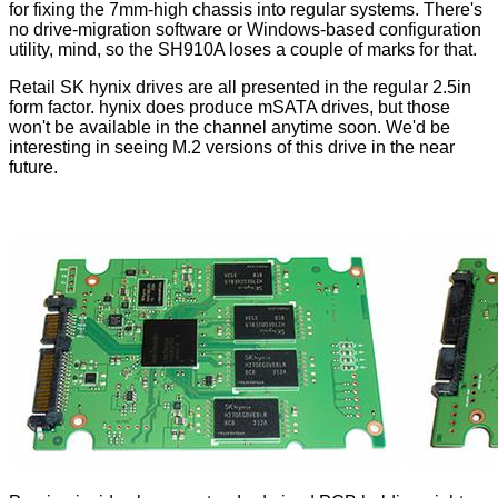
for fixing the 7mm-high chassis into regular systems. There's
no drive-migration software or Windows-based configuration
utility, mind, so the SH910A loses a couple of marks for that.
Retail SK hynix drives are all presented in the regular 2.5in
form factor. hynix does produce mSATA drives, but those
won't be available in the channel anytime soon. We'd be
interesting in seeing M.2 versions of this drive in the near
future.