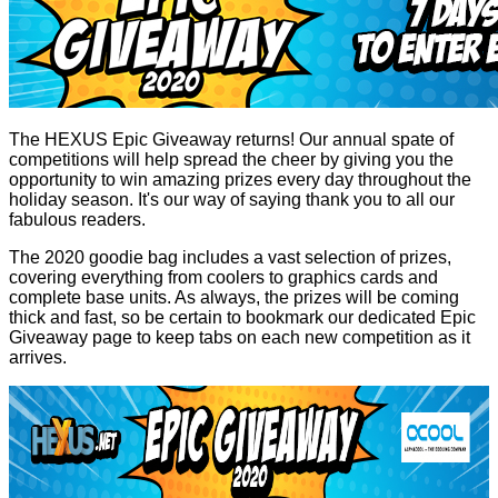
The HEXUS Epic Giveaway returns! Our annual spate of
competitions will help spread the cheer by giving you the
opportunity to win amazing prizes every day throughout the
holiday season. It's our way of saying thank you to all our
fabulous readers.
The 2020 goodie bag includes a vast selection of prizes,
covering everything from coolers to graphics cards and
complete base units. As always, the prizes will be coming
thick and fast, so be certain to bookmark our dedicated
Epic
Giveaway
page to keep tabs on each new competition as it
arrives.