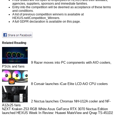
agencies, suppliers, sponsors and immediate families.
Entry into the competition will be deemed as acceptance of these terms
and conditions.
A list of previous competition winners is available at
HEXUS.net/Competition_Winners
.
A full GDPR declaration is available on
this page
.
Related Reading
9
Razer moves into PC components with AIO coolers,
PSUs and fans
8
Corsair launches iCue Elite LCD AiO CPU coolers
2
Noctua launches Chromax NH-U12A cooler and NF-
A12x25 fans
NZXT Kraken Z53 RGB White
Asus GeForce RTX 3070 Noctua Edition
launched
HEXUS Week In Review: Huawei MateView and Qnap TS-451D2