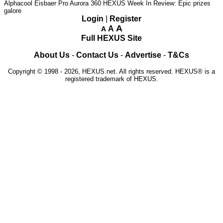
Alphacool Eisbaer Pro Aurora 360
HEXUS Week In Review: Epic prizes
galore
Login
|
Register
A
A
A
Full HEXUS Site
About Us
-
Contact Us
-
Advertise
-
T&Cs
Copyright © 1998 - 2026, HEXUS.net. All rights reserved. HEXUS® is a
registered trademark of HEXUS.