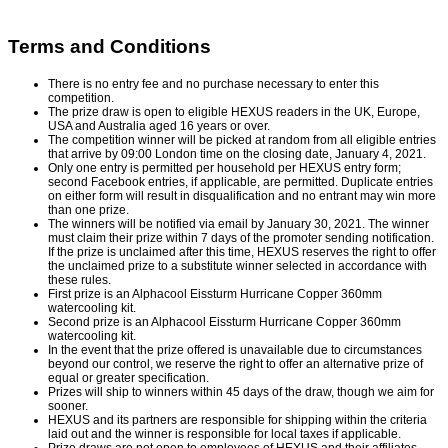
Terms and Conditions
There is no entry fee and no purchase necessary to enter this
competition.
The prize draw is open to eligible HEXUS readers in the UK, Europe,
USA and Australia aged 16 years or over.
The competition winner will be picked at random from all eligible entries
that arrive by 09:00 London time on the closing date, January 4, 2021.
Only one entry is permitted per household per HEXUS entry form;
second Facebook entries, if applicable, are permitted. Duplicate entries
on either form will result in disqualification and no entrant may win more
than one prize.
The winners will be notified via email by January 30, 2021. The winner
must claim their prize within 7 days of the promoter sending notification.
If the prize is unclaimed after this time, HEXUS reserves the right to offer
the unclaimed prize to a substitute winner selected in accordance with
these rules.
First prize is an Alphacool Eissturm Hurricane Copper 360mm
watercooling kit.
Second prize is an Alphacool Eissturm Hurricane Copper 360mm
watercooling kit.
In the event that the prize offered is unavailable due to circumstances
beyond our control, we reserve the right to offer an alternative prize of
equal or greater specification.
Prizes will ship to winners within 45 days of the draw, though we aim for
sooner.
HEXUS and its partners are responsible for shipping within the criteria
laid out and the winner is responsible for local taxes if applicable.
Prize draws are not open to employees of HEXUS and their affiliates,