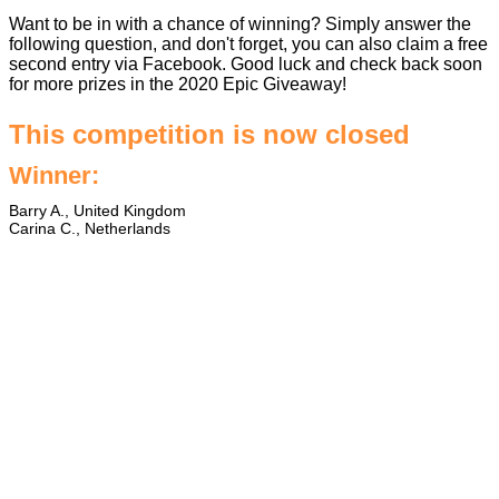
Want to be in with a chance of winning? Simply answer the
following question, and don't forget, you can also claim a free
second entry via Facebook. Good luck and check back soon
for more prizes in the
2020 Epic Giveaway
!