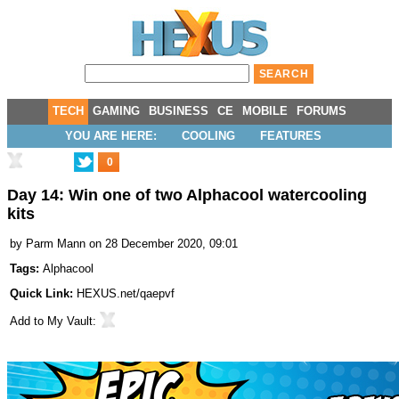
TECH
GAMING
BUSINESS
CE
MOBILE
FORUMS
YOU ARE HERE:
COOLING
FEATURES
0
Day 14: Win one of two Alphacool watercooling
kits
by
Parm Mann
on 28 December 2020, 09:01
Tags:
Alphacool
Quick Link:
HEXUS.net/qaepvf
Add to
My Vault
: