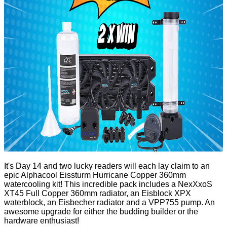
It's Day 14 and two lucky readers will each lay claim to an
epic
Alphacool Eissturm Hurricane Copper 360mm
watercooling kit! This incredible pack includes a NexXxoS
XT45 Full Copper 360mm radiator, an Eisblock XPX
waterblock, an Eisbecher radiator and a VPP755 pump. An
awesome upgrade for either the budding builder or the
hardware enthusiast!