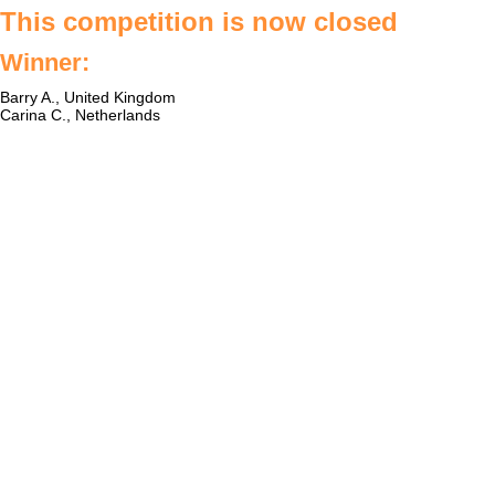
This competition is now closed
Winner:
Barry A., United Kingdom
Carina C., Netherlands