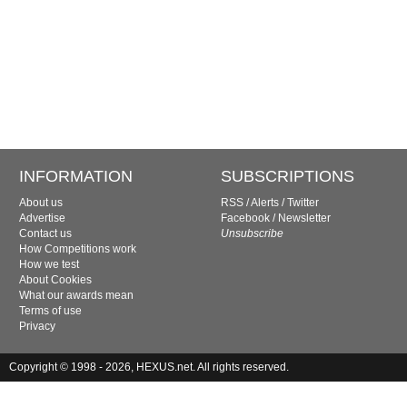
INFORMATION
SUBSCRIPTIONS
About us
RSS
/
Alerts
/
Twitter
Advertise
Facebook
/
Newsletter
Contact us
Unsubscribe
How Competitions work
How we test
About Cookies
What our awards mean
Terms of use
Privacy
Copyright © 1998 - 2026, HEXUS.net. All rights reserved.