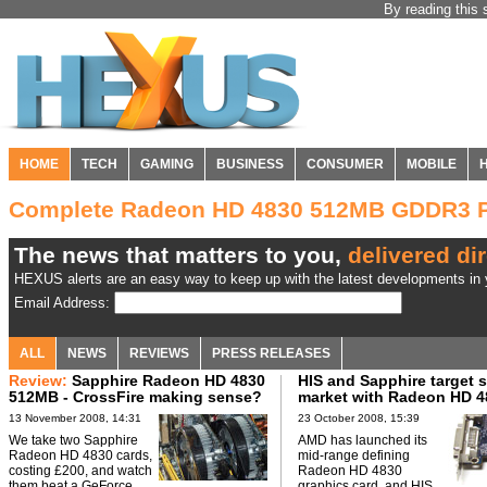
By reading this 
HOME
TECH
GAMING
BUSINESS
CONSUMER
MOBILE
Complete Radeon HD 4830 512MB GDDR3 P
The news that matters to you,
delivered dir
HEXUS alerts are an easy way to keep up with the latest developments in y
Email Address:
ALL
NEWS
REVIEWS
PRESS RELEASES
Review:
Sapphire Radeon HD 4830
HIS and Sapphire target 
512MB - CrossFire making sense?
market with Radeon HD 4
13 November 2008, 14:31
23 October 2008, 15:39
We take two Sapphire
AMD has launched its
Radeon HD 4830 cards,
mid-range defining
costing £200, and watch
Radeon HD 4830
them beat a GeForce
graphics card, and HIS