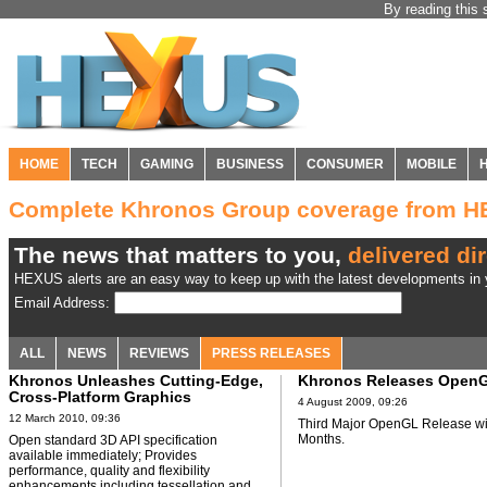
By reading this 
HOME
TECH
GAMING
BUSINESS
CONSUMER
MOBILE
Complete Khronos Group coverage from 
The news that matters to you,
delivered dir
HEXUS alerts are an easy way to keep up with the latest developments in y
Email Address:
ALL
NEWS
REVIEWS
PRESS RELEASES
Khronos Unleashes Cutting-Edge,
Khronos Releases OpenG
Cross-Platform Graphics
4 August 2009, 09:26
Acceleration with OpenGL 4.0
12 March 2010, 09:36
Third Major OpenGL Release wi
Months.
Open standard 3D API specification
available immediately; Provides
performance, quality and flexibility
enhancements including tessellation and