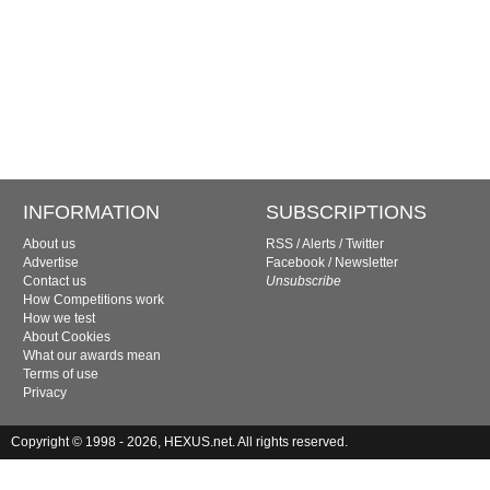
INFORMATION
SUBSCRIPTIONS
About us
RSS
/
Alerts
/
Twitter
Advertise
Facebook
/
Newsletter
Contact us
Unsubscribe
How Competitions work
How we test
About Cookies
What our awards mean
Terms of use
Privacy
Copyright © 1998 - 2026, HEXUS.net. All rights reserved.