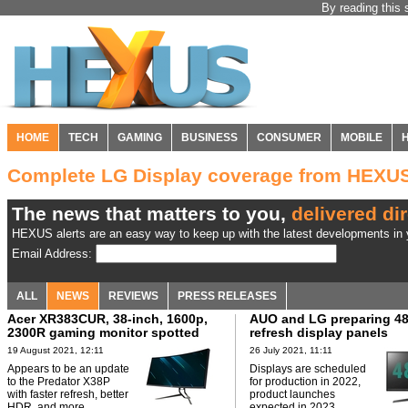
By reading this 
HOME
TECH
GAMING
BUSINESS
CONSUMER
MOBILE
Complete LG Display coverage from HEXU
The news that matters to you,
delivered dir
HEXUS alerts are an easy way to keep up with the latest developments in y
Email Address:
ALL
NEWS
REVIEWS
PRESS RELEASES
Acer XR383CUR, 38-inch, 1600p,
AUO and LG preparing 4
2300R gaming monitor spotted
refresh display panels
19 August 2021, 12:11
26 July 2021, 11:11
Appears to be an update
Displays are scheduled
to the Predator X38P
for production in 2022,
with faster refresh, better
product launches
HDR, and more.
expected in 2023.