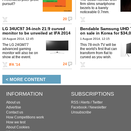
pursuit?
firm slims smartphone
bezels to a barely
noticeable 0.7mm.
20
LG 34UC97 34-inch 21:9 curved
Bendable Samsung UHD 
monitor to be unveiled at IFA 2014
on sale in Korea for $34,
18 August 2014, 12:45
1 August 2014, 12:15
The LG 24GM77
This 78-inch TV will be
advanced gaming
the world's first that can
monitor will also be on
transform from flat to
show at the event.
curved as you wish.
24
IFA '14
< MORE CONTENT
INFORMATION
SUBSCRIPTIONS
About us
RSS
/
Alerts
/
Twitter
Advertise
Facebook
/
Newsletter
Contact us
Unsubscribe
How Competitions work
How we test
About Cookies