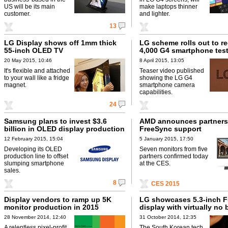
US will be its main
make laptops thinner
customer.
and lighter.
13
LG Display shows off 1mm thick
LG scheme rolls out to re
55-inch OLED TV
4,000 G4 smartphone tes
20 May 2015, 10:46
8 April 2015, 13:05
It's flexible and attached
Teaser video published
to your wall like a fridge
showing the LG G4
magnet.
smartphone camera
capabilities.
24
Samsung plans to invest $3.6
AMD announces partners 
billion in OLED display production
FreeSync support
12 February 2015, 15:04
5 January 2015, 17:50
Developing its OLED
Seven monitors from five
production line to offset
partners confirmed today
slumping smartphone
at the CES.
sales.
8
CES 2015
Display vendors to ramp up 5K
LG showcases 5.3-inch F
monitor production in 2015
display with virtually no 
28 November 2014, 12:40
31 October 2014, 12:35
A relentless pixel-profit
The South Korean tech