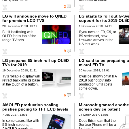
2
LG will announce move to QNED
LG starts to roll out G-S
for premium LCD TVS
support for its 2019 OLE
29 December 2020, 13:11
1 November 2019, 14:11
But it is sticking with
If you own an E9, C9, or
OLED for its top of the
B9 series set, new
range TV sets.
firmware arrives in the
US this week.
9
LG prepares 65-inch roll-up OLED
LG said to be preparing 
TVs for 2019
microLED TV
19 December 2018, 11:11
20 August 2018, 13:01
TV's rollable display will
It will be shown off at IFA
retract back into its base
2018 but not put into
at the touch of a button.
production until costs
come down.
6
AMOLED production scaling
Microsoft granted anothe
pushes pricing to TFT LCD levels
screen device patent
7 July 2017, 13:01
27 March 2017, 13:01
In some cases, like with
Does this mean that the
5.5-inch screens,
Surface Phone will be a
AMOLED panels are
foldable?