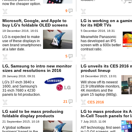
now the cheaper option.
9
Microsoft, Google, and Apple to
LG is working on a gamin
buy LG's foldable OLED screens
for its HDR TVs
19 December 2016, 16:01
5 December 2016, 16:31
LG is expected to make
Meanwhile Panasonic
use of these displays in
has developed an IPS
own brand smartphones
screen with a 600x better
at a later date.
contrast ratio.
5
LG, Samsung to intro new monitor
LG unveils its CES 2016 
sizes and resolutions in 2016
product lineup
26 January 2016, 09:31
16 December 2015, 13:01
LG's 37-inch 3840 x
Will show off its newest
1600, and Samsung's
21:9 UltraWide monitors,
31-inch 7680 x 4230
4K monitors and the
panels to hit production.
gram 15 laptop (980g).
21
CES 2016
LG said to be mass producing
LG to mass produce its 
foldable display products
In-Cell Touch panels for 
21 September 2015, 10:16
7 July 2015, 11:06
A 'global software
AIT technology, first seen
business' based in the
in LG G4 screens, will