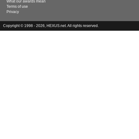
What our awards mean
Terms of use
Privacy
Copyright © 1998 - 2026, HEXUS.net. All rights reserved.